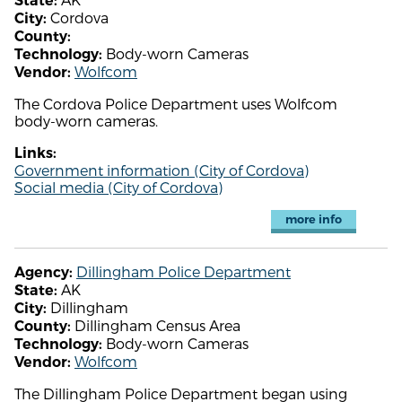
State:
Cordova
City:
County:
Body-worn Cameras
Technology:
Wolfcom
Vendor:
The Cordova Police Department uses Wolfcom
body-worn cameras.
Links:
Government information (City of Cordova)
Social media (City of Cordova)
more info
Dillingham Police Department
Agency:
AK
State:
Dillingham
City:
Dillingham Census Area
County:
Body-worn Cameras
Technology:
Wolfcom
Vendor:
The Dillingham Police Department began using