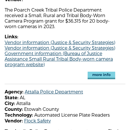
The Poarch Creek Tribal Police Department
received a Small, Rural and Tribal Body-Worn
Camera Program grant for $36,315 for 20 body-
worn cameras in 2023.
Links:
Vendor information (Justice & Security Strategies)
Vendor information (Justice & Security Strategies)
Government information (Bureau of Justice
Assistance Small Rural Tribal Body-worn camera
program website)
more info
Attalla Police Department
Agency:
AL
State:
Attalla
City:
Etowah County
County:
Automated License Plate Readers
Technology:
Flock Safety
Vendor: