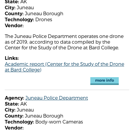
AK
State:
Juneau
City:
Juneau Borough
County:
Drones
Technology:
Vendor:
The Juneau Police Department operates one drone
as of 2019, according to data compiled by the
Center for the Study of the Drone at Bard College.
Links:
Academic report (Center for the Study of the Drone
at Bard College)
more info
Juneau Police Department
Agency:
AK
State:
Juneau
City:
Juneau Borough
County:
Body-worn Cameras
Technology:
Vendor: