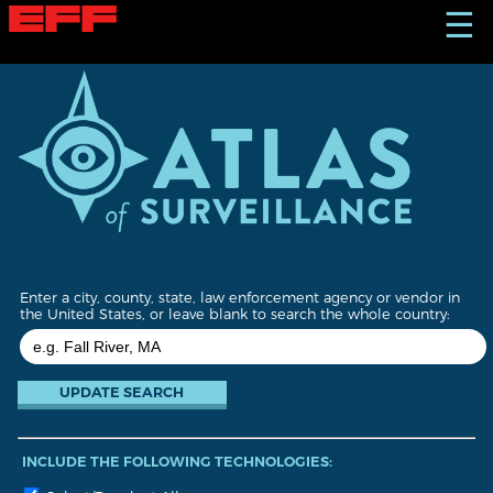
S
☰
k
i
p
t
o
m
a
i
n
c
o
n
t
Enter a city, county, state, law enforcement agency or vendor in
e
the United States, or leave blank to search the whole country:
n
t
INCLUDE THE FOLLOWING TECHNOLOGIES: