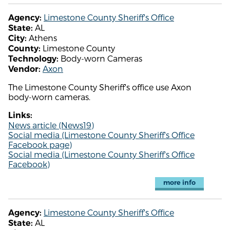
Limestone County Sheriff's Office
Agency:
AL
State:
Athens
City:
Limestone County
County:
Body-worn Cameras
Technology:
Axon
Vendor:
The Limestone County Sheriff's office use Axon
body-worn cameras.
Links:
News article (News19)
Social media (Limestone County Sheriff's Office
Facebook page)
Social media (Limestone County Sheriff's Office
Facebook)
more info
Limestone County Sheriff's Office
Agency:
AL
State: