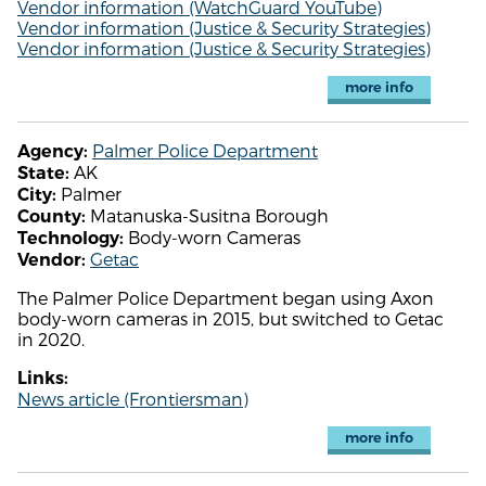
Vendor information (WatchGuard YouTube)
Vendor information (Justice & Security Strategies)
Vendor information (Justice & Security Strategies)
more info
Palmer Police Department
Agency:
AK
State:
Palmer
City:
Matanuska-Susitna Borough
County:
Body-worn Cameras
Technology:
Getac
Vendor:
The Palmer Police Department began using Axon
body-worn cameras in 2015, but switched to Getac
in 2020.
Links:
News article (Frontiersman)
more info