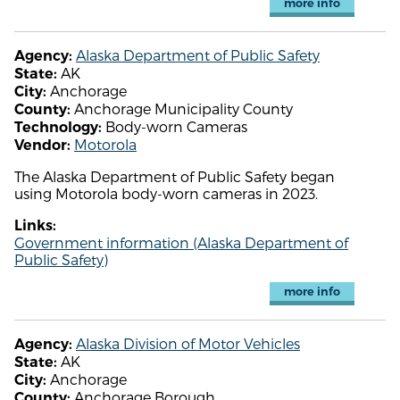
more info
Alaska Department of Public Safety
Agency:
AK
State:
Anchorage
City:
Anchorage Municipality County
County:
Body-worn Cameras
Technology:
Motorola
Vendor:
The Alaska Department of Public Safety began
using Motorola body-worn cameras in 2023.
Links:
Government information (Alaska Department of
Public Safety)
more info
Alaska Division of Motor Vehicles
Agency:
AK
State:
Anchorage
City:
Anchorage Borough
County: