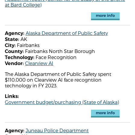
at Bard College)
more info
Alaska Department of Public Safety
Agency:
AK
State:
Fairbanks
City:
Fairbanks North Star Borough
County:
Face Recognition
Technology:
Clearview AI
Vendor:
The Alaska Department of Public Safety spent
$110,000 on Clearview AI face recogntiion
technology in FY 2023.
Links:
Government budget/purchasing (State of Alaska)
more info
Juneau Police Department
Agency: