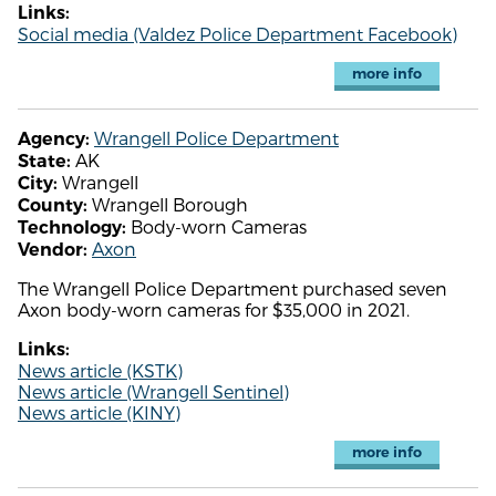
Links:
Social media (Valdez Police Department Facebook)
more info
Wrangell Police Department
Agency:
AK
State:
Wrangell
City:
Wrangell Borough
County:
Body-worn Cameras
Technology:
Axon
Vendor:
The Wrangell Police Department purchased seven
Axon body-worn cameras for $35,000 in 2021.
Links:
News article (KSTK)
News article (Wrangell Sentinel)
News article (KINY)
more info