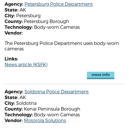
Petersburg Police Department
Agency:
AK
State:
Petersburg
City:
Petersburg Borough
County:
Body-worn Cameras
Technology:
Vendor:
The Petersburg Police Department uses body-worn
cameras
Links:
News article (KSFK)
more info
Soldotna Police Department
Agency:
AK
State:
Soldotna
City:
Kenai Peninsula Borough
County:
Body-worn Cameras
Technology:
Motorola Solutions
Vendor: