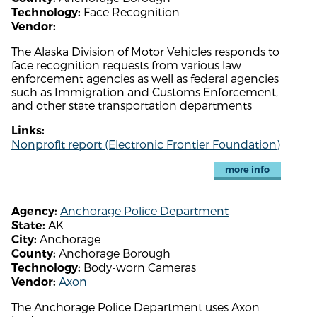
Face Recognition
Technology:
Vendor:
The Alaska Division of Motor Vehicles responds to
face recognition requests from various law
enforcement agencies as well as federal agencies
such as Immigration and Customs Enforcement,
and other state transportation departments
Links:
Nonprofit report (Electronic Frontier Foundation)
more info
Anchorage Police Department
Agency:
AK
State:
Anchorage
City:
Anchorage Borough
County:
Body-worn Cameras
Technology:
Axon
Vendor:
The Anchorage Police Department uses Axon