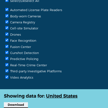
Select/Deselect All
Automated License Plate Readers
Body-worn Cameras
Camera Registry
Cell-site Simulator
Drones
Face Recognition
Fusion Center
Gunshot Detection
Predictive Policing
Real-Time Crime Center
Third-party Investigative Platforms
Video Analytics
Showing data for:
United States
Download