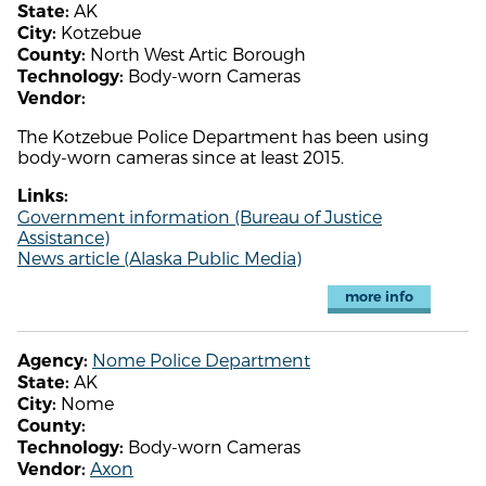
AK
State:
Kotzebue
City:
North West Artic Borough
County:
Body-worn Cameras
Technology:
Vendor:
The Kotzebue Police Department has been using
body-worn cameras since at least 2015.
Links:
Government information (Bureau of Justice
Assistance)
News article (Alaska Public Media)
more info
Nome Police Department
Agency:
AK
State:
Nome
City:
County:
Body-worn Cameras
Technology:
Axon
Vendor: