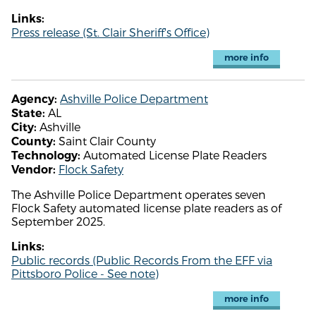
Links:
Press release (St. Clair Sheriff's Office)
more info
Ashville Police Department
Agency:
AL
State:
Ashville
City:
Saint Clair County
County:
Automated License Plate Readers
Technology:
Flock Safety
Vendor:
The Ashville Police Department operates seven
Flock Safety automated license plate readers as of
September 2025.
Links:
Public records (Public Records From the EFF via
Pittsboro Police - See note)
more info