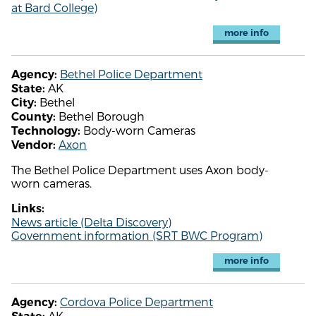
at Bard College)
more info
Bethel Police Department
Agency:
AK
State:
Bethel
City:
Bethel Borough
County:
Body-worn Cameras
Technology:
Axon
Vendor:
The Bethel Police Department uses Axon body-
worn cameras.
Links:
News article (Delta Discovery)
Government information (SRT BWC Program)
more info
Cordova Police Department
Agency:
AK