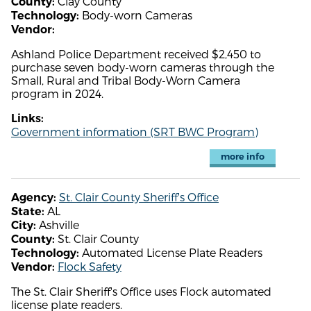
Clay County
County:
Body-worn Cameras
Technology:
Vendor:
Ashland Police Department received $2,450 to
purchase seven body-worn cameras through the
Small, Rural and Tribal Body-Worn Camera
program in 2024.
Links:
Government information (SRT BWC Program)
more info
St. Clair County Sheriff's Office
Agency:
AL
State:
Ashville
City:
St. Clair County
County:
Automated License Plate Readers
Technology:
Flock Safety
Vendor:
The St. Clair Sheriff's Office uses Flock automated
license plate readers.