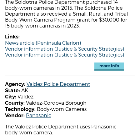
The Soldotna Police Department purchased 14
body-worn cameras in 2015. The Soldotna Police
Department also received a Small, Rural, and Tribal
Body-Worn Camera Program grant for $30,000 for
15 body-worn cameras in 2023.
Links:
News article (Peninsula Clarion)
Vendor information (Justice & Security Strategies)
Vendor information (Justice & Security Strategies)
more info
Valdez Police Department
Agency:
AK
State:
Valdez
City:
Valdez-Cordova Borough
County:
Body-worn Cameras
Technology:
Panasonic
Vendor:
The Valdez Police Department uses Panasonic
body-worn camera.