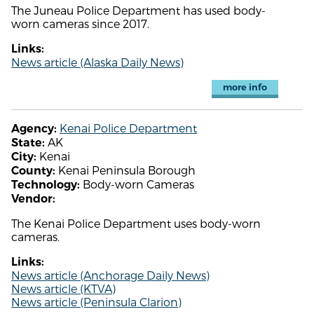
The Juneau Police Department has used body-
worn cameras since 2017.
Links:
News article (Alaska Daily News)
more info
Kenai Police Department
Agency:
AK
State:
Kenai
City:
Kenai Peninsula Borough
County:
Body-worn Cameras
Technology:
Vendor:
The Kenai Police Department uses body-worn
cameras.
Links:
News article (Anchorage Daily News)
News article (KTVA)
News article (Peninsula Clarion)