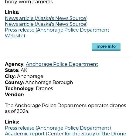
body-worn cameras.
Links:
News article (Alaska's News Source)
News article (Alaska's News Source)
Press release (Anchorage Police Department
Website)
more info
Anchorage Police Department
Agency:
AK
State:
Anchorage
City:
Anchorage Borough
County:
Drones
Technology:
Vendor:
The Anchorage Police Department operates drones
as of 2024.
Links:
Press release (Anchorage Police Department)
Academic report (Center for the Study of the Drone