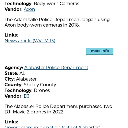
Body-worn Cameras
Technology:
Axon
Vendor:
The Adamsville Police Department began using
Axon body-worn cameras in 2018.
Links:
News article (WVTM 13)
more info
Alabaster Police Department
Agency:
AL
State:
Alabaster
City:
Shelby County
County:
Drones
Technology:
DJI
Vendor:
The Alabaster Police Department purchased two
DJI Mavic 2 drones in 2022.
Links:
Government information (City of Alabaster)