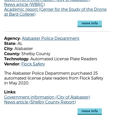
News article (WBRC)
Academic report (Center for the Study of the Drone
at Bard College)
more info
Alabaster Police Department
Agency:
AL
State:
Alabaster
City:
Shelby County
County:
Automated License Plate Readers
Technology:
Flock Safety
Vendor:
The Alabaster Police Department purchased 25
automated license plate readers from Flock Safety
in May 2020.
Links:
Government information (City of Alabaster)
News article (Shelby County Report)
more info