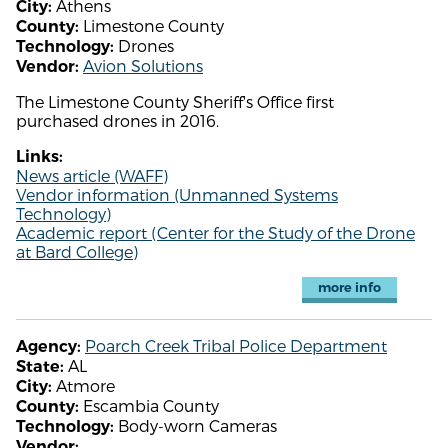
Athens
City:
Limestone County
County:
Drones
Technology:
Avion Solutions
Vendor:
The Limestone County Sheriff's Office first
purchased drones in 2016.
Links:
News article (WAFF)
Vendor information (Unmanned Systems
Technology)
Academic report (Center for the Study of the Drone
at Bard College)
more info
Poarch Creek Tribal Police Department
Agency:
AL
State:
Atmore
City:
Escambia County
County:
Body-worn Cameras
Technology:
Vendor: