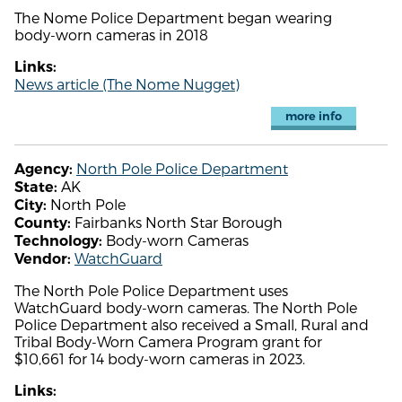
The Nome Police Department began wearing
body-worn cameras in 2018
Links:
News article (The Nome Nugget)
more info
North Pole Police Department
Agency:
AK
State:
North Pole
City:
Fairbanks North Star Borough
County:
Body-worn Cameras
Technology:
WatchGuard
Vendor:
The North Pole Police Department uses
WatchGuard body-worn cameras. The North Pole
Police Department also received a Small, Rural and
Tribal Body-Worn Camera Program grant for
$10,661 for 14 body-worn cameras in 2023.
Links: