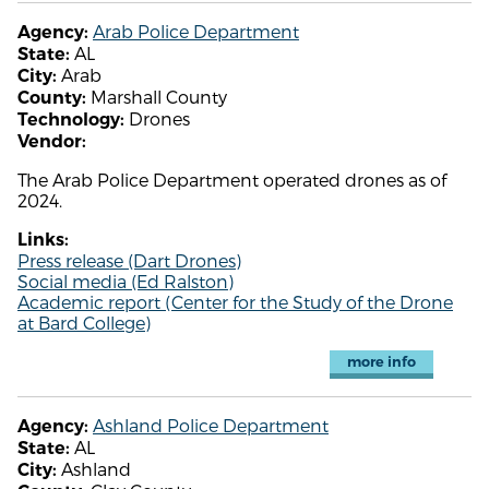
Arab Police Department
Agency:
AL
State:
Arab
City:
Marshall County
County:
Drones
Technology:
Vendor:
The Arab Police Department operated drones as of
2024.
Links:
Press release (Dart Drones)
Social media (Ed Ralston)
Academic report (Center for the Study of the Drone
at Bard College)
more info
Ashland Police Department
Agency:
AL
State:
Ashland
City: