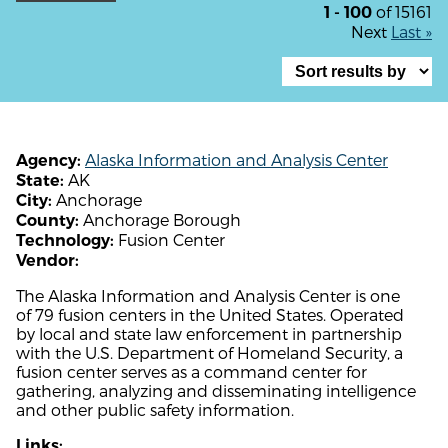
of 15161
1 - 100
Next
Last »
Alaska Information and Analysis Center
Agency:
AK
State:
Anchorage
City:
Anchorage Borough
County:
Fusion Center
Technology:
Vendor:
The Alaska Information and Analysis Center is one
of 79 fusion centers in the United States. Operated
by local and state law enforcement in partnership
with the U.S. Department of Homeland Security, a
fusion center serves as a command center for
gathering, analyzing and disseminating intelligence
and other public safety information.
Links: