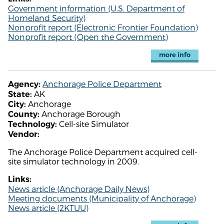
Government information (U.S. Department of
Homeland Security)
Nonprofit report (Electronic Frontier Foundation)
Nonprofit report (Open the Government)
more info
Anchorage Police Department
Agency:
AK
State:
Anchorage
City:
Anchorage Borough
County:
Cell-site Simulator
Technology:
Vendor:
The Anchorage Police Department acquired cell-
site simulator technology in 2009.
Links:
News article (Anchorage Daily News)
Meeting documents (Municipality of Anchorage)
News article (2KTUU)