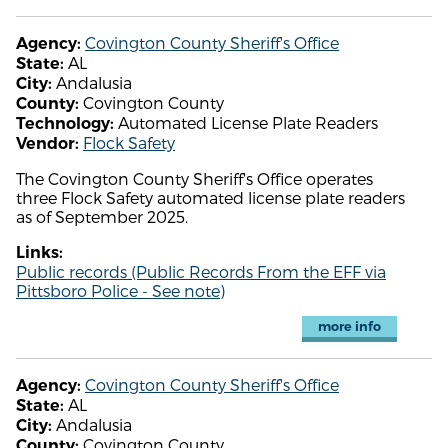
Covington County Sheriff's Office
Agency:
AL
State:
Andalusia
City:
Covington County
County:
Automated License Plate Readers
Technology:
Flock Safety
Vendor:
The Covington County Sheriff's Office operates
three Flock Safety automated license plate readers
as of September 2025.
Links:
Public records (Public Records From the EFF via
Pittsboro Police - See note)
more info
Covington County Sheriff's Office
Agency:
AL
State:
Andalusia
City:
Covington County
County: