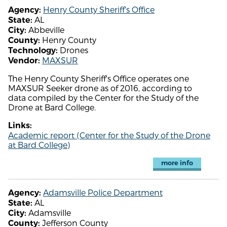
Henry County Sheriff's Office
Agency:
AL
State:
Abbeville
City:
Henry County
County:
Drones
Technology:
MAXSUR
Vendor:
The Henry County Sheriff's Office operates one
MAXSUR Seeker drone as of 2016, according to
data compiled by the Center for the Study of the
Drone at Bard College.
Links:
Academic report (Center for the Study of the Drone
at Bard College)
more info
Adamsville Police Department
Agency:
AL
State:
Adamsville
City:
Jefferson County
County: