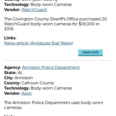
Body-worn Cameras
Technology:
WatchGuard
Vendor:
The Covington County Sheriff's Office purchased 20
WatchGuard body-worn cameras for $18,000 in
2016.
Links:
News article (Andalusia Star News)
more info
Anniston Police Department
Agency:
AL
State:
Anniston
City:
Calhoun County
County:
Body-worn Cameras
Technology:
Axon
Vendor:
The Anniston Police Department uses body-worn
cameras.