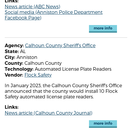
Links:
News article (ABC News)
Social media (Anniston Police Department
Facebook Page)
more info
Calhoun County Sheriff's Office
Agency:
AL
State:
Anniston
City:
Calhoun County
County:
Automated License Plate Readers
Technology:
Flock Safety
Vendor:
In January 2023, the Calhoun County Sheriff's Office
announced that the county would install 10 Flock
Safety automated license plate readers.
Links:
News article (Calhoun County Journal)
more info