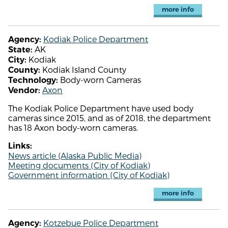
more info
Kodiak Police Department
Agency:
AK
State:
Kodiak
City:
Kodiak Island County
County:
Body-worn Cameras
Technology:
Axon
Vendor:
The Kodiak Police Department have used body
cameras since 2015, and as of 2018, the department
has 18 Axon body-worn cameras.
Links:
News article (Alaska Public Media)
Meeting documents (City of Kodiak)
Government information (City of Kodiak)
more info
Kotzebue Police Department
Agency: