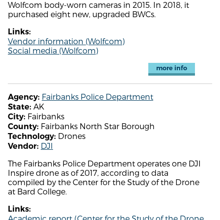
Wolfcom body-worn cameras in 2015. In 2018, it
purchased eight new, upgraded BWCs.
Links:
Vendor information (Wolfcom)
Social media (Wolfcom)
more info
Fairbanks Police Department
Agency:
AK
State:
Fairbanks
City:
Fairbanks North Star Borough
County:
Drones
Technology:
DJI
Vendor:
The Fairbanks Police Department operates one DJI
Inspire drone as of 2017, according to data
compiled by the Center for the Study of the Drone
at Bard College.
Links:
Academic report (Center for the Study of the Drone