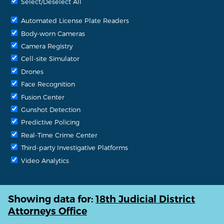
Select/Deselect All
Automated License Plate Readers
Body-worn Cameras
Camera Registry
Cell-site Simulator
Drones
Face Recognition
Fusion Center
Gunshot Detection
Predictive Policing
Real-Time Crime Center
Third-party Investigative Platforms
Video Analytics
Showing data for:
18th Judicial District
Attorneys Office