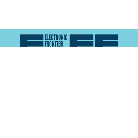
Atlas of Surveillance is a project of the
Electronic
Frontier Foundation
and the
Reynolds School of
Journalism at the University of Nevada, Reno
About
Explore the
Map
Methodology
Search the