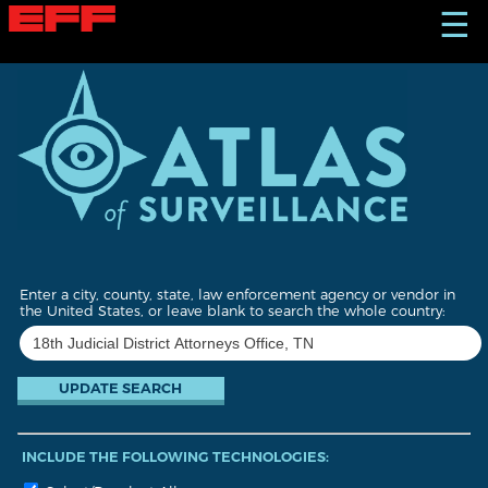
S
☰
k
i
p
t
o
m
a
i
n
c
o
n
t
Enter a city, county, state, law enforcement agency or vendor in
e
the United States, or leave blank to search the whole country:
n
t
INCLUDE THE FOLLOWING TECHNOLOGIES: