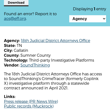
Download
Displaying
entry
1
Found an error? Report it to
aos@eff.org
.
18th Judicial District Attorneys Office
Agency:
TN
State:
Gallatin
City:
Sumner County
County:
Third-party Investigative Platforms
Technology:
SoundThinking
Vendor:
The 18th Judicial District Attorneys Office has access
to SoundThinking's CrimeTracer (formerly Coplink
X) investigative platform through a statewide
contract announced in April 2021.
Links:
Press release (PR News Wire)
Public records (Muckrock)