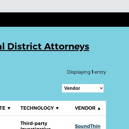
l District Attorneys
Displaying
entry
1
ATE
▼
TECHNOLOGY
▼
VENDOR
▲
Third-party
SoundThin