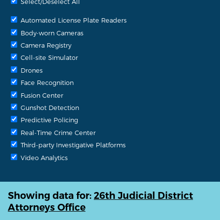
Select/Deselect All
Automated License Plate Readers
Body-worn Cameras
Camera Registry
Cell-site Simulator
Drones
Face Recognition
Fusion Center
Gunshot Detection
Predictive Policing
Real-Time Crime Center
Third-party Investigative Platforms
Video Analytics
Showing data for:
26th Judicial District
Attorneys Office