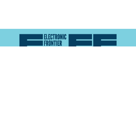
Atlas of Surveillance is a project of the
Electronic
Frontier Foundation
and the
Reynolds School of
Journalism at the University of Nevada, Reno
About
Explore the
Map
Methodology
Search the