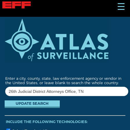
S
☰
k
i
p
t
o
m
a
i
n
c
o
n
t
Enter a city, county, state, law enforcement agency or vendor in
e
the United States, or leave blank to search the whole country:
n
t
INCLUDE THE FOLLOWING TECHNOLOGIES: