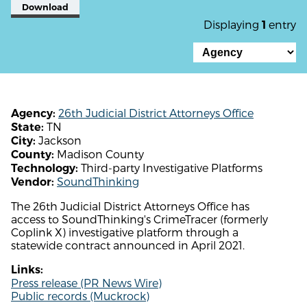
Download
Displaying
entry
1
26th Judicial District Attorneys Office
Agency:
TN
State:
Jackson
City:
Madison County
County:
Third-party Investigative Platforms
Technology:
SoundThinking
Vendor:
The 26th Judicial District Attorneys Office has
access to SoundThinking's CrimeTracer (formerly
Coplink X) investigative platform through a
statewide contract announced in April 2021.
Links:
Press release (PR News Wire)
Public records (Muckrock)