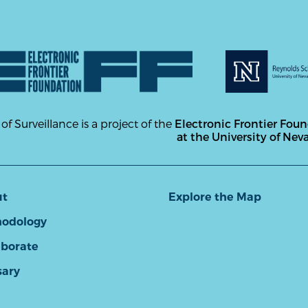
 of Surveillance is a project of the
Electronic Frontier Fou
at the University of Nev
ut
Explore the Map
odology
aborate
sary