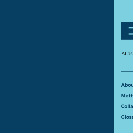
Atlas
Abo
Meth
Coll
Glos