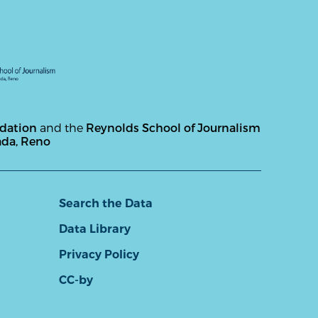
ndation
and the
Reynolds School of Journalism
ada, Reno
Search the Data
Data Library
Privacy Policy
CC-by