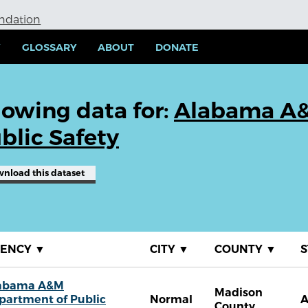
undation
Y
GLOSSARY
ABOUT
DONATE
owing data for:
Alabama A&
blic Safety
wnload
this dataset
GENCY
▼
CITY
▼
COUNTY
▼
S
abama A&M
Madison
partment of Public
Normal
A
County