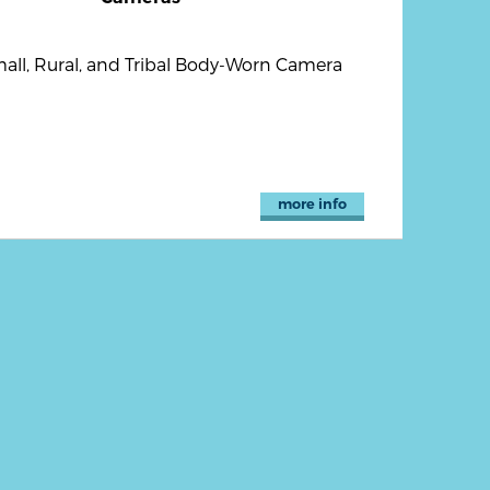
all, Rural, and Tribal Body-Worn Camera
more info