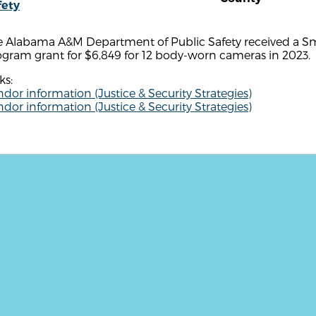
fety
e Alabama A&M Department of Public Safety received a Sm
gram grant for $6,849 for 12 body-worn cameras in 2023.
ks:
dor information (Justice & Security Strategies)
dor information (Justice & Security Strategies)