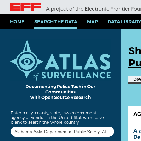
S
A project of the
Electronic Frontier Fo
k
i
p
HOME
SEARCH THE DATA
MAP
DATA LIBRAR
t
o
m
a
Sh
i
n
Pu
c
o
n
Do
t
e
Documenting Police Tech in Our
Communities
n
with Open Source Research
t
Enter a city, county, state, law enforcement
A
agency or vendor in the United States, or leave
blank to search the whole country:
Al
De