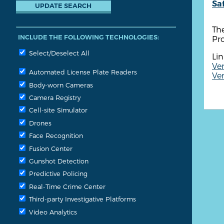
Sa
Th
INCLUDE THE FOLLOWING TECHNOLOGIES:
Pro
Select/Deselect All
Lin
Ven
Automated License Plate Readers
Ven
Body-worn Cameras
Camera Registry
Cell-site Simulator
Drones
Face Recognition
Fusion Center
Gunshot Detection
Predictive Policing
Real-Time Crime Center
Third-party Investigative Platforms
Video Analytics