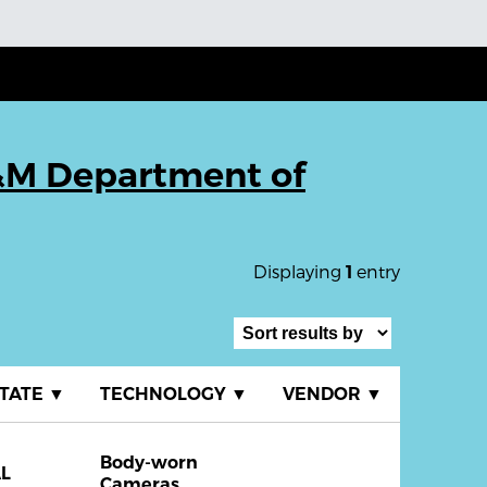
M Department of
Displaying
entry
1
TATE
▼
TECHNOLOGY
▼
VENDOR
▼
Body-worn
L
Cameras