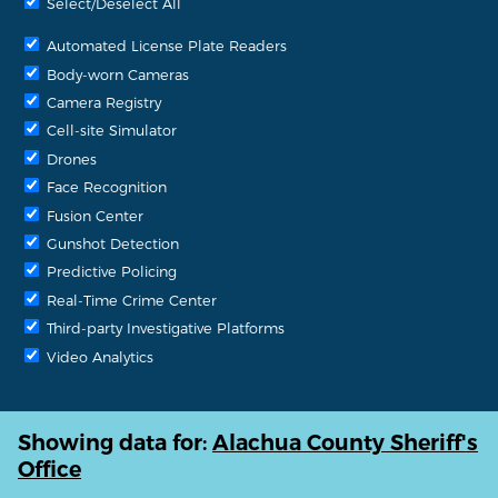
Select/Deselect All
Automated License Plate Readers
Body-worn Cameras
Camera Registry
Cell-site Simulator
Drones
Face Recognition
Fusion Center
Gunshot Detection
Predictive Policing
Real-Time Crime Center
Third-party Investigative Platforms
Video Analytics
Showing data for:
Alachua County Sheriff's
Office