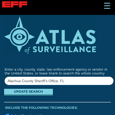
S
☰
k
i
p
t
o
m
a
i
n
c
o
n
t
Enter a city, county, state, law enforcement agency or vendor in
e
the United States, or leave blank to search the whole country:
n
t
INCLUDE THE FOLLOWING TECHNOLOGIES: