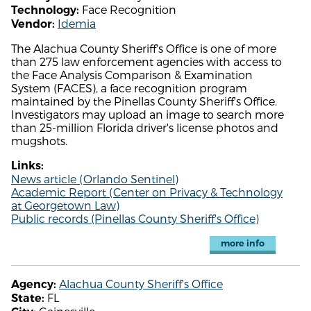
Face Recognition
Technology:
Idemia
Vendor:
The Alachua County Sheriff's Office is one of more
than 275 law enforcement agencies with access to
the Face Analysis Comparison & Examination
System (FACES), a face recognition program
maintained by the Pinellas County Sheriff's Office.
Investigators may upload an image to search more
than 25-million Florida driver's license photos and
mugshots.
Links:
News article (Orlando Sentinel)
Academic Report (Center on Privacy & Technology
at Georgetown Law)
Public records (Pinellas County Sheriff's Office)
more info
Alachua County Sheriff's Office
Agency:
FL
State: