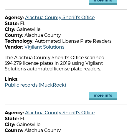
more info
Alachua County Sheriff's Office
Agency:
FL
State:
Gainesville
City:
Alachua County
County:
Automated License Plate Readers
Technology:
Vigilant Solutions
Vendor:
The Alachua County Sheriff's Office scanned
394,279 license plates in 2019 using Vigilant
Solutions automated license plate readers.
Links:
Public records (MuckRock)
more info
Alachua County Sheriff's Office
Agency:
FL
State:
Gainesville
City:
Alachua County
County: