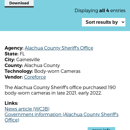
Download
Displaying
entries
all 4
Alachua County Sheriff's Office
Agency:
FL
State:
Gainesville
City:
Alachua County
County:
Body-worn Cameras
Technology:
Coreforce
Vendor:
The Alachua County Sheriff's office purchased 190
body-worn cameras in late 2021, early 2022.
Links:
News article (WCJB)
Government information (Alachua County Sheriff's
Office)