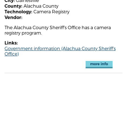
Gainesville
City:
Alachua County
County:
Camera Registry
Technology:
Vendor:
The Alachua County Sheriff's Office has a camera
registry program.
Links:
Government information (Alachua County Sheriff's
Office)
more info