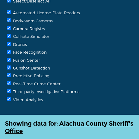
Select/Deselect All
Automated License Plate Readers
Body-worn Cameras
Camera Registry
Cell-site Simulator
Drones
Face Recognition
Fusion Center
Gunshot Detection
Predictive Policing
Real-Time Crime Center
Third-party Investigative Platforms
Video Analytics
Showing data for:
Alachua County Sheriff's
Office