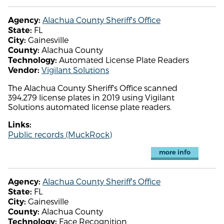
Alachua County Sheriff's Office
Agency:
FL
State:
Gainesville
City:
Alachua County
County:
Automated License Plate Readers
Technology:
Vigilant Solutions
Vendor:
The Alachua County Sheriff's Office scanned
394,279 license plates in 2019 using Vigilant
Solutions automated license plate readers.
Links:
Public records (MuckRock)
more info
Alachua County Sheriff's Office
Agency:
FL
State:
Gainesville
City:
Alachua County
County:
Face Recognition
Technology: