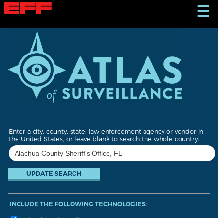
S
☰
k
i
p
t
o
m
a
i
n
c
o
n
t
Enter a city, county, state, law enforcement agency or vendor in
e
the United States, or leave blank to search the whole country:
n
t
INCLUDE THE FOLLOWING TECHNOLOGIES: