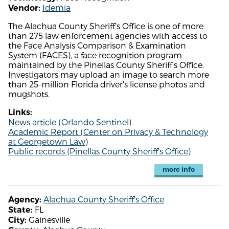
Idemia
Vendor:
The Alachua County Sheriff's Office is one of more
than 275 law enforcement agencies with access to
the Face Analysis Comparison & Examination
System (FACES), a face recognition program
maintained by the Pinellas County Sheriff's Office.
Investigators may upload an image to search more
than 25-million Florida driver's license photos and
mugshots.
Links:
News article (Orlando Sentinel)
Academic Report (Center on Privacy & Technology
at Georgetown Law)
Public records (Pinellas County Sheriff's Office)
more info
Alachua County Sheriff's Office
Agency:
FL
State:
Gainesville
City: