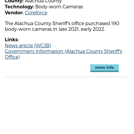
Alachua County
County:
Body-worn Cameras
Technology:
Coreforce
Vendor:
The Alachua County Sheriff's office purchased 190
body-worn cameras in late 2021, early 2022.
Links:
News article (WCJB)
Government information (Alachua County Sheriff's
Office)
more info