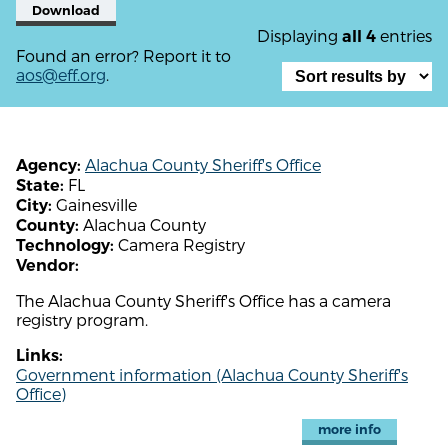
Download
Displaying
entries
all 4
Found an error? Report it to
aos@eff.org
.
Alachua County Sheriff's Office
Agency:
FL
State:
Gainesville
City:
Alachua County
County:
Camera Registry
Technology:
Vendor:
The Alachua County Sheriff's Office has a camera
registry program.
Links:
Government information (Alachua County Sheriff's
Office)
more info