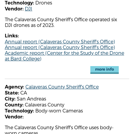
Drones
Technology:
DJI
Vendor:
The Calaveras County Sheriff's Office operated six
DJI drones as of 2023.
Links:
Annual report (Calaveras County Sheriff's Office)
Annual report (Calaveras County Sheriff's Office)
Academic report (Center for the Study of the Drone
at Bard College)
more info
Calaveras County Sheriff's Office
Agency:
CA
State:
San Andreas
City:
Calaveras County
County:
Body-worn Cameras
Technology:
Vendor:
The Calaveras County Sheriff's Office uses body-
worn cameras.