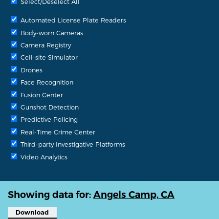
Select/Deselect All
Automated License Plate Readers
Body-worn Cameras
Camera Registry
Cell-site Simulator
Drones
Face Recognition
Fusion Center
Gunshot Detection
Predictive Policing
Real-Time Crime Center
Third-party Investigative Platforms
Video Analytics
Showing data for:
Angels Camp, CA
Download