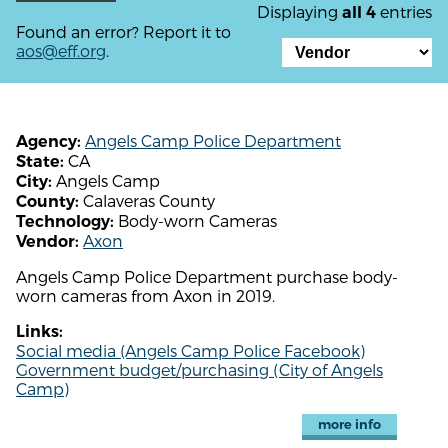
Displaying
entries
all 4
Found an error? Report it to
aos@eff.org
.
Angels Camp Police Department
Agency:
CA
State:
Angels Camp
City:
Calaveras County
County:
Body-worn Cameras
Technology:
Axon
Vendor:
Angels Camp Police Department purchase body-
worn cameras from Axon in 2019.
Links:
Social media (Angels Camp Police Facebook)
Government budget/purchasing (City of Angels
Camp)
more info