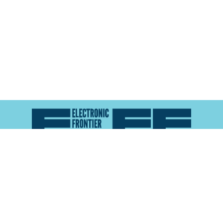
Atlas of Surveillance is a project of the
Electronic
Frontier Foundation
and the
Reynolds School of
Journalism at the University of Nevada, Reno