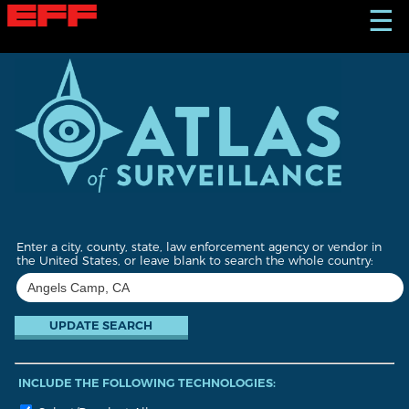
S
☰
k
i
p
t
o
m
a
i
n
c
o
n
t
Enter a city, county, state, law enforcement agency or vendor in
e
the United States, or leave blank to search the whole country:
n
t
INCLUDE THE FOLLOWING TECHNOLOGIES: