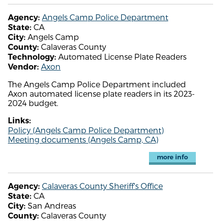
Angels Camp Police Department
Agency:
CA
State:
Angels Camp
City:
Calaveras County
County:
Automated License Plate Readers
Technology:
Axon
Vendor:
The Angels Camp Police Department included
Axon automated license plate readers in its 2023-
2024 budget.
Links:
Policy (Angels Camp Police Department)
Meeting documents (Angels Camp, CA)
more info
Calaveras County Sheriff's Office
Agency:
CA
State:
San Andreas
City:
Calaveras County
County: