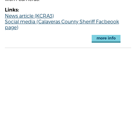
Links:
News article (KCRA3)
Social media (Calaveras County Sheriff Facbeook
page)
more info