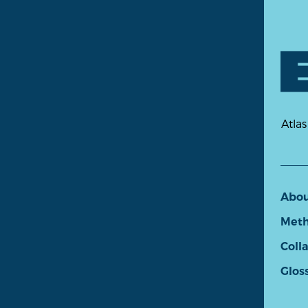
Atlas
Abo
Meth
Coll
Glos