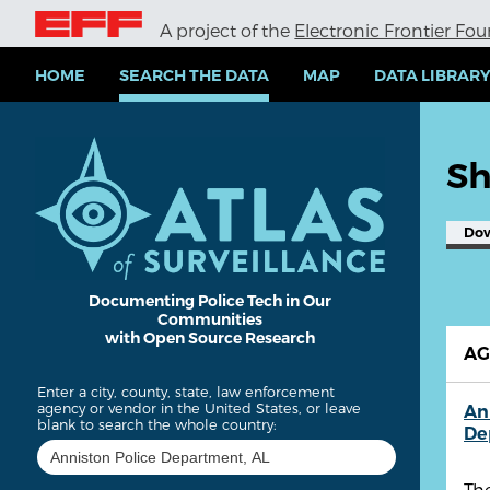
S
A project of the
Electronic Frontier Fo
k
i
p
HOME
SEARCH THE DATA
MAP
DATA LIBRAR
t
o
m
a
Sh
i
n
c
Do
o
n
t
e
Documenting Police Tech in Our
Communities
n
with Open Source Research
t
A
Enter a city, county, state, law enforcement
agency or vendor in the United States, or leave
An
blank to search the whole country:
De
Th