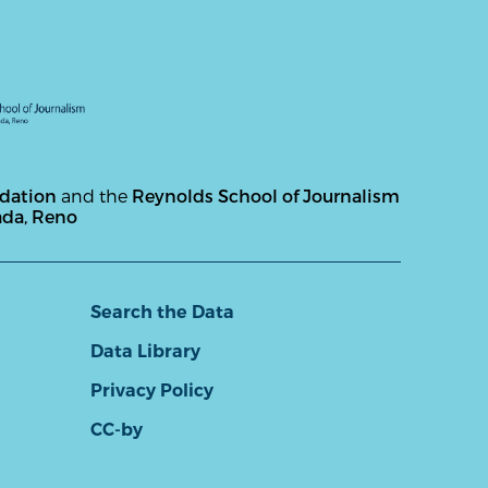
ndation
and the
Reynolds School of Journalism
ada, Reno
Search the Data
Data Library
Privacy Policy
CC-by