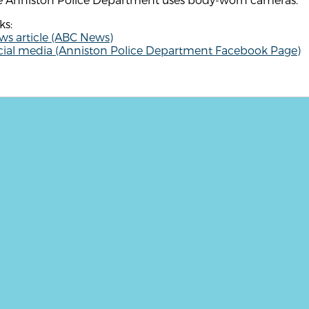
ks:
ws article (ABC News)
cial media (Anniston Police Department Facebook Page)