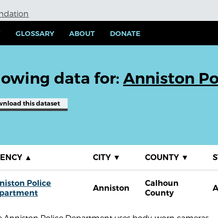
undation
Y
GLOSSARY
ABOUT
DONATE
owing data for:
Anniston Po
wnload
this dataset
GENCY
▲
CITY
▼
COUNTY
▼
S
niston Police
Calhoun
Anniston
A
partment
County
e Anniston Police Department uses body-worn cameras.