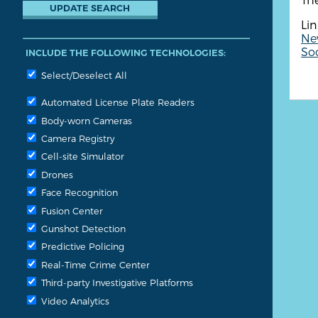
Lin
Ne
So
INCLUDE THE FOLLOWING TECHNOLOGIES:
Select/Deselect All
Automated License Plate Readers
Body-worn Cameras
Camera Registry
Cell-site Simulator
Drones
Face Recognition
Fusion Center
Gunshot Detection
Predictive Policing
Real-Time Crime Center
Third-party Investigative Platforms
Video Analytics