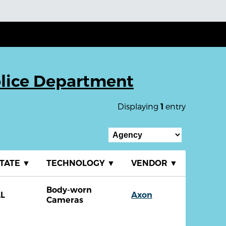
lice Department
Displaying
entry
1
TATE
▼
TECHNOLOGY
▼
VENDOR
▼
Body-worn
L
Axon
Cameras