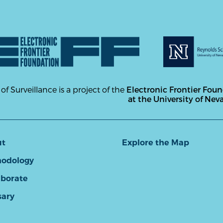
 of Surveillance is a project of the
Electronic Frontier Fou
at the University of Nev
ut
Explore the Map
odology
aborate
sary