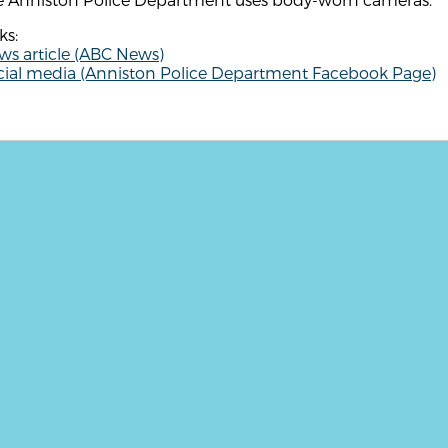
ks:
ws article (ABC News)
cial media (Anniston Police Department Facebook Page)