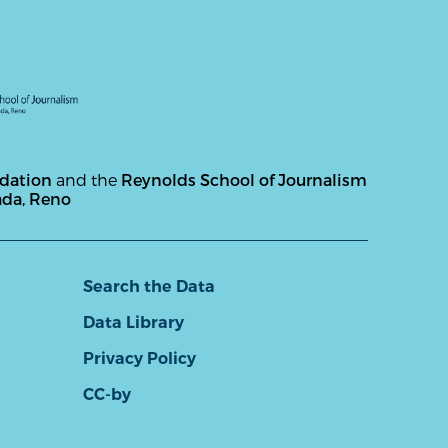
ndation
and the
Reynolds School of Journalism
ada, Reno
Search the Data
Data Library
Privacy Policy
CC-by