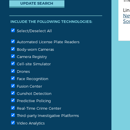
Lin
Ne
So
INCLUDE THE FOLLOWING TECHNOLOGIES:
Select/Deselect All
Automated License Plate Readers
Body-worn Cameras
Camera Registry
Cell-site Simulator
Drones
Face Recognition
Fusion Center
Gunshot Detection
Predictive Policing
Real-Time Crime Center
Third-party Investigative Platforms
Video Analytics