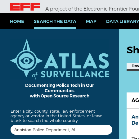
S
A project of the
Electronic Frontier Fo
k
i
p
HOME
SEARCH THE DATA
MAP
DATA LIBRAR
t
o
m
a
Sh
i
n
c
Do
o
n
t
e
Documenting Police Tech in Our
Communities
n
with Open Source Research
t
A
Enter a city, county, state, law enforcement
agency or vendor in the United States, or leave
An
blank to search the whole country:
De
Th