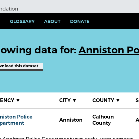
undation
Y
GLOSSARY
ABOUT
DONATE
owing data for:
Anniston Po
wnload
this dataset
GENCY
▼
CITY
▼
COUNTY
▼
S
niston Police
Calhoun
Anniston
A
partment
County
e Anniston Police Department uses body-worn cameras.