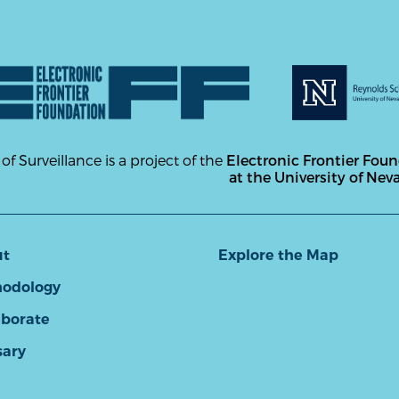
 of Surveillance is a project of the
Electronic Frontier Fou
at the University of Nev
ut
Explore the Map
odology
aborate
sary