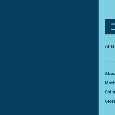
Atlas
Abo
Meth
Coll
Glos