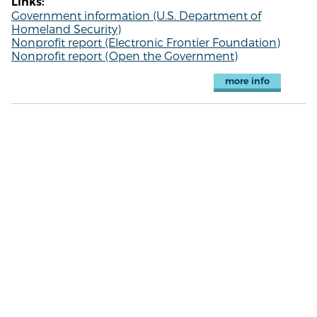
Links:
Government information (U.S. Department of
Homeland Security)
Nonprofit report (Electronic Frontier Foundation)
Nonprofit report (Open the Government)
more info