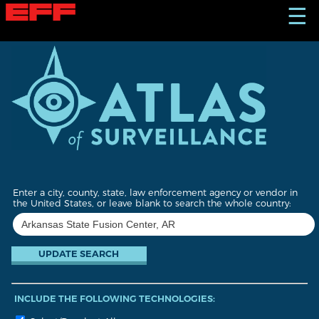
S
☰
k
i
p
t
o
m
a
i
n
c
o
n
t
Enter a city, county, state, law enforcement agency or vendor in
e
the United States, or leave blank to search the whole country:
n
t
INCLUDE THE FOLLOWING TECHNOLOGIES: