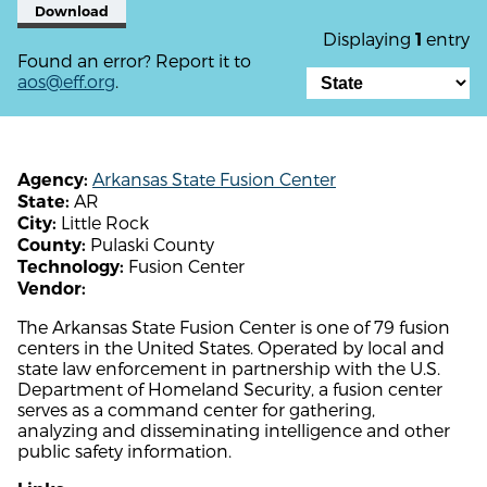
Download
Displaying
entry
1
Found an error? Report it to
aos@eff.org
.
Arkansas State Fusion Center
Agency:
AR
State:
Little Rock
City:
Pulaski County
County:
Fusion Center
Technology:
Vendor:
The Arkansas State Fusion Center is one of 79 fusion
centers in the United States. Operated by local and
state law enforcement in partnership with the U.S.
Department of Homeland Security, a fusion center
serves as a command center for gathering,
analyzing and disseminating intelligence and other
public safety information.