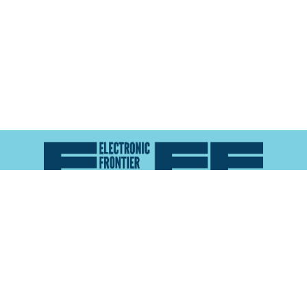
Atlas of Surveillance is a project of the
Electronic
Frontier Foundation
and the
Reynolds School of
Journalism at the University of Nevada, Reno