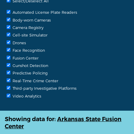
Select/Deselect All
Automated License Plate Readers
Body-worn Cameras
Camera Registry
Cell-site Simulator
Drones
Face Recognition
Fusion Center
Gunshot Detection
Predictive Policing
Real-Time Crime Center
Third-party Investigative Platforms
Video Analytics
Showing data for:
Arkansas State Fusion
Center