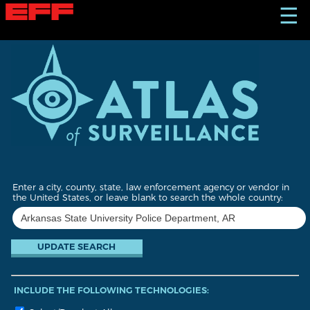
S
☰
k
i
p
t
o
m
a
i
n
c
o
n
t
Enter a city, county, state, law enforcement agency or vendor in
e
the United States, or leave blank to search the whole country:
n
t
INCLUDE THE FOLLOWING TECHNOLOGIES: