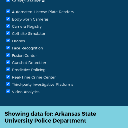
Select/Deselect All
Automated License Plate Readers
Body-worn Cameras
Camera Registry
Cell-site Simulator
Drones
Face Recognition
Fusion Center
Gunshot Detection
Predictive Policing
Real-Time Crime Center
Third-party Investigative Platforms
Video Analytics
Showing data for:
Arkansas State
University Police Department