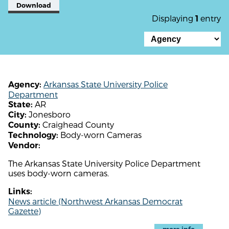
Download
Displaying
entry
1
Arkansas State University Police
Agency:
Department
AR
State:
Jonesboro
City:
Craighead County
County:
Body-worn Cameras
Technology:
Vendor:
The Arkansas State University Police Department
uses body-worn cameras.
Links:
News article (Northwest Arkansas Democrat
Gazette)