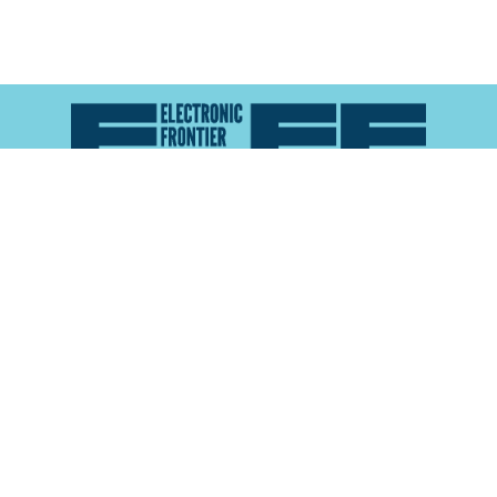
Atlas of Surveillance is a project of the
Electronic
Frontier Foundation
and the
Reynolds School of
Journalism at the University of Nevada, Reno
About
Explore the
Map
Methodology
Search the
Glossary