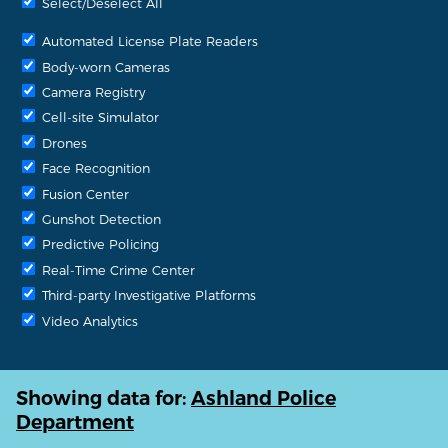
Select/Deselect All
Automated License Plate Readers
Body-worn Cameras
Camera Registry
Cell-site Simulator
Drones
Face Recognition
Fusion Center
Gunshot Detection
Predictive Policing
Real-Time Crime Center
Third-party Investigative Platforms
Video Analytics
Showing data for:
Ashland Police
Department