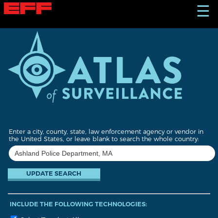
S
☰
k
i
p
t
o
m
a
i
n
c
o
n
t
Enter a city, county, state, law enforcement agency or vendor in
e
the United States, or leave blank to search the whole country:
n
t
INCLUDE THE FOLLOWING TECHNOLOGIES: