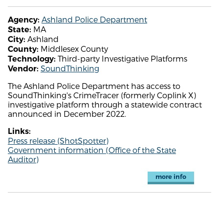
Ashland Police Department
Agency:
MA
State:
Ashland
City:
Middlesex County
County:
Third-party Investigative Platforms
Technology:
SoundThinking
Vendor:
The Ashland Police Department has access to
SoundThinking's CrimeTracer (formerly Coplink X)
investigative platform through a statewide contract
announced in December 2022.
Links:
Press release (ShotSpotter)
Government information (Office of the State
Auditor)
more info