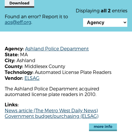
Download
Displaying
entries
all 2
Found an error? Report it to
aos@eff.org
.
Ashland Police Department
Agency:
MA
State:
Ashland
City:
Middlesex County
County:
Automated License Plate Readers
Technology:
ELSAG
Vendor:
The Ashland Police Department acquired
automated license plate readers in 2010.
Links:
News article (The Metro West Daily News)
Government budget/purchasing (ELSAG)
more info