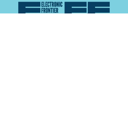
Atlas of Surveillance is a project of the
Electronic
Frontier Foundation
and the
Reynolds School of
Journalism at the University of Nevada, Reno
About
Explore the
Map
Methodology
Search the
Glossary
Data
Collaborate
Privacy Policy
Data Library