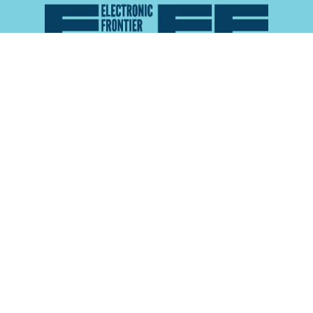
Atlas of Surveillance is a project of the
Electronic
Frontier Foundation
and the
Reynolds School of
Journalism at the University of Nevada, Reno
About
Explore the
Map
Methodology
Search the
Glossary
Data
Collaborate
Privacy Policy
Data Library