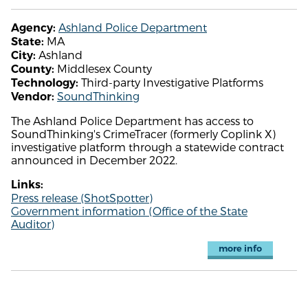
Ashland Police Department
Agency:
MA
State:
Ashland
City:
Middlesex County
County:
Third-party Investigative Platforms
Technology:
SoundThinking
Vendor:
The Ashland Police Department has access to
SoundThinking's CrimeTracer (formerly Coplink X)
investigative platform through a statewide contract
announced in December 2022.
Links:
Press release (ShotSpotter)
Government information (Office of the State
Auditor)
more info