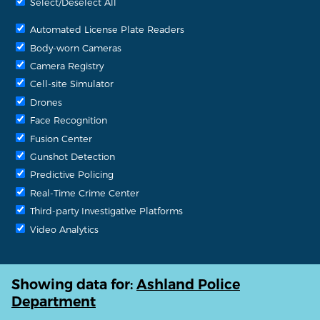
Select/Deselect All
Automated License Plate Readers
Body-worn Cameras
Camera Registry
Cell-site Simulator
Drones
Face Recognition
Fusion Center
Gunshot Detection
Predictive Policing
Real-Time Crime Center
Third-party Investigative Platforms
Video Analytics
Showing data for:
Ashland Police
Department