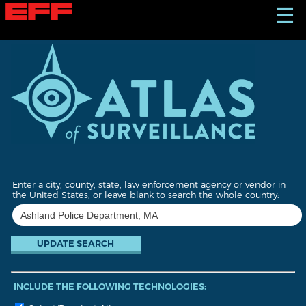
S
☰
k
i
p
t
o
m
a
i
n
c
o
n
t
Enter a city, county, state, law enforcement agency or vendor in
e
the United States, or leave blank to search the whole country:
n
t
INCLUDE THE FOLLOWING TECHNOLOGIES: