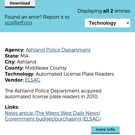
Download
Displaying
entries
all 2
Found an error? Report it to
aos@eff.org
.
Ashland Police Department
Agency:
MA
State:
Ashland
City:
Middlesex County
County:
Automated License Plate Readers
Technology:
ELSAG
Vendor:
The Ashland Police Department acquired
automated license plate readers in 2010.
Links:
News article (The Metro West Daily News)
Government budget/purchasing (ELSAG)
more info