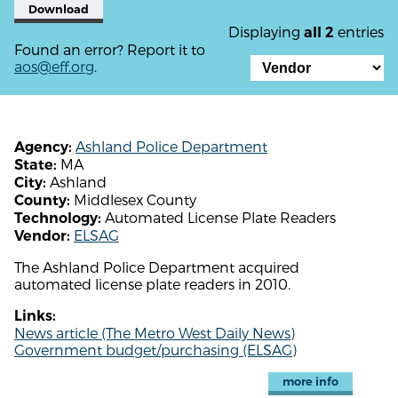
Download
Displaying
entries
all 2
Found an error? Report it to
aos@eff.org
.
Ashland Police Department
Agency:
MA
State:
Ashland
City:
Middlesex County
County:
Automated License Plate Readers
Technology:
ELSAG
Vendor:
The Ashland Police Department acquired
automated license plate readers in 2010.
Links:
News article (The Metro West Daily News)
Government budget/purchasing (ELSAG)
more info