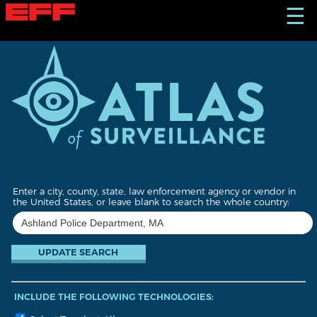
S
☰
k
i
p
t
o
m
a
i
n
c
o
n
t
Enter a city, county, state, law enforcement agency or vendor in
e
the United States, or leave blank to search the whole country:
n
t
INCLUDE THE FOLLOWING TECHNOLOGIES: