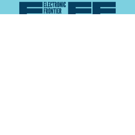
Atlas of Surveillance is a project of the
Electronic
Frontier Foundation
and the
Reynolds School of
Journalism at the University of Nevada, Reno
About
Explore the
Map
Methodology
Search the
Glossary
Data
Collaborate
Privacy Policy
Data Library