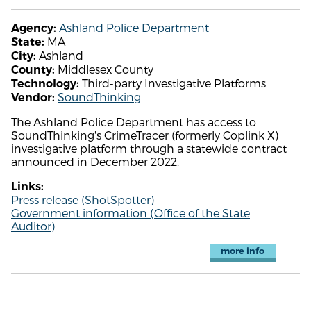
Ashland Police Department
Agency:
MA
State:
Ashland
City:
Middlesex County
County:
Third-party Investigative Platforms
Technology:
SoundThinking
Vendor:
The Ashland Police Department has access to
SoundThinking's CrimeTracer (formerly Coplink X)
investigative platform through a statewide contract
announced in December 2022.
Links:
Press release (ShotSpotter)
Government information (Office of the State
Auditor)
more info