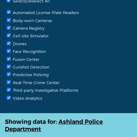
Select/Deselect All
Automated License Plate Readers
Body-worn Cameras
Camera Registry
Cell-site Simulator
Drones
Face Recognition
Fusion Center
Gunshot Detection
Predictive Policing
Real-Time Crime Center
Third-party Investigative Platforms
Video Analytics
Showing data for:
Ashland Police
Department