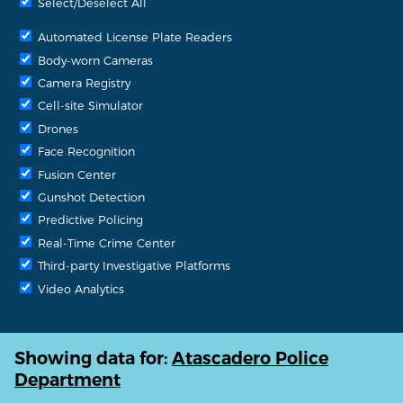
Select/Deselect All
Automated License Plate Readers
Body-worn Cameras
Camera Registry
Cell-site Simulator
Drones
Face Recognition
Fusion Center
Gunshot Detection
Predictive Policing
Real-Time Crime Center
Third-party Investigative Platforms
Video Analytics
Showing data for:
Atascadero Police
Department