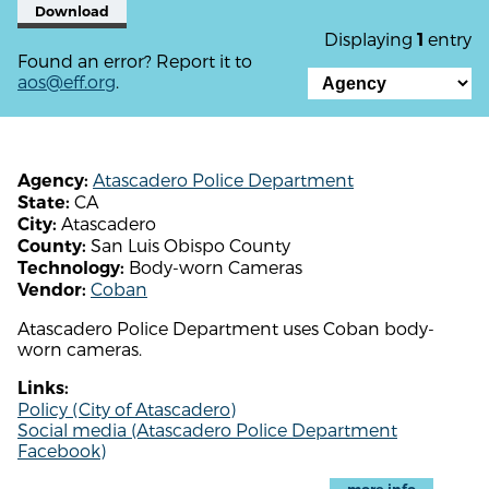
Download
Displaying
entry
1
Found an error? Report it to
aos@eff.org
.
Atascadero Police Department
Agency:
CA
State:
Atascadero
City:
San Luis Obispo County
County:
Body-worn Cameras
Technology:
Coban
Vendor:
Atascadero Police Department uses Coban body-
worn cameras.
Links:
Policy (City of Atascadero)
Social media (Atascadero Police Department
Facebook)