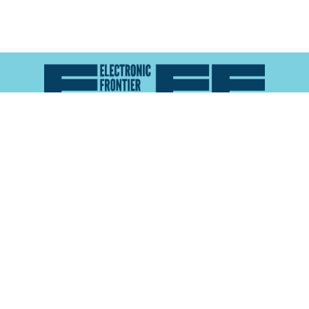
Atlas of Surveillance is a project of the
Electronic
Frontier Foundation
and the
Reynolds School of
Journalism at the University of Nevada, Reno
About
Explore the
Map
Methodology
Search the
Glossary