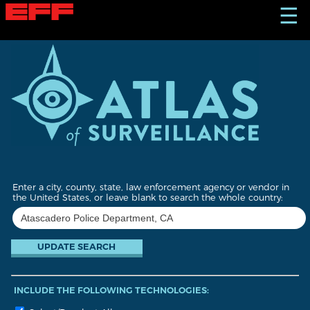
S
☰
k
i
p
t
o
m
a
i
n
c
o
n
t
Enter a city, county, state, law enforcement agency or vendor in
e
the United States, or leave blank to search the whole country:
n
t
INCLUDE THE FOLLOWING TECHNOLOGIES: