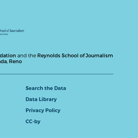
ndation
and the
Reynolds School of Journalism
ada, Reno
Search the Data
Data Library
Privacy Policy
CC-by