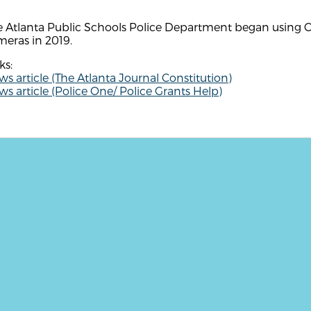
 Atlanta Public Schools Police Department began using Co
eras in 2019.
ks:
s article (The Atlanta Journal Constitution)
s article (Police One/ Police Grants Help)