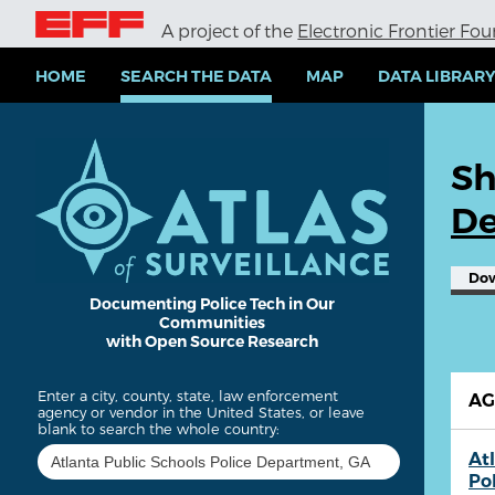
S
A project of the
Electronic Frontier Fo
k
i
p
HOME
SEARCH THE DATA
MAP
DATA LIBRAR
t
o
m
a
Sh
i
n
De
c
o
n
Do
t
e
Documenting Police Tech in Our
Communities
n
with Open Source Research
t
Enter a city, county, state, law enforcement
A
agency or vendor in the United States, or leave
blank to search the whole country:
At
Po