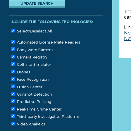
The
cam
INCLUDE THE FOLLOWING TECHNOLOGIES:
Lin
Select/Deselect All
New
New
Automated License Plate Readers
Body-worn Cameras
Camera Registry
Cell-site Simulator
Drones
Face Recognition
Fusion Center
Gunshot Detection
Predictive Policing
Real-Time Crime Center
Third-party Investigative Platforms
Video Analytics