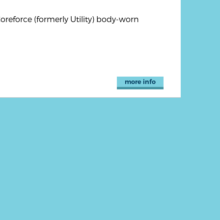
reforce (formerly Utility) body-worn
more info