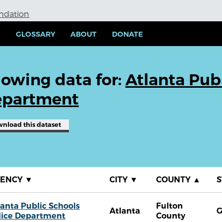
undation
Y
GLOSSARY
ABOUT
DONATE
owing data for:
Atlanta Publ
partment
wnload
this dataset
GENCY
▼
CITY
▼
COUNTY
▲
S
lanta Public Schools
Fulton
Atlanta
lice Department
County