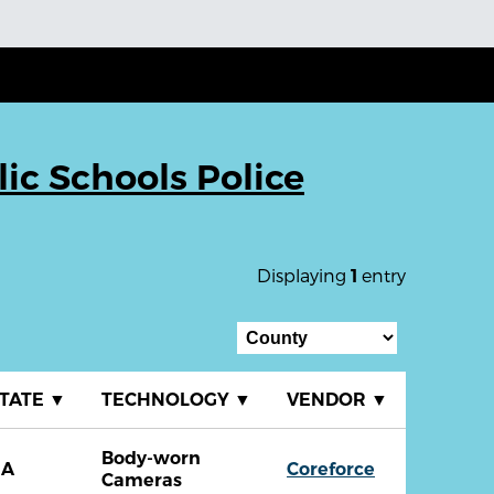
ic Schools Police
Displaying
entry
1
TATE
▼
TECHNOLOGY
▼
VENDOR
▼
Body-worn
GA
Coreforce
Cameras