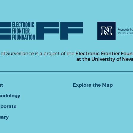
 of Surveillance is a project of the
Electronic Frontier Fou
at the University of Nev
ut
Explore the Map
odology
aborate
sary