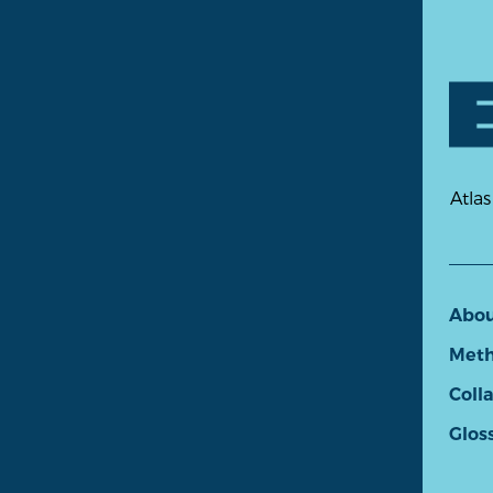
Atlas
Abo
Meth
Coll
Glos