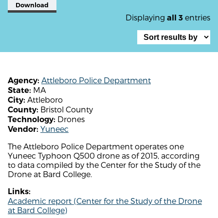
Download
Displaying
entries
all 3
Attleboro Police Department
Agency:
MA
State:
Attleboro
City:
Bristol County
County:
Drones
Technology:
Yuneec
Vendor:
The Attleboro Police Department operates one
Yuneec Typhoon Q500 drone as of 2015, according
to data compiled by the Center for the Study of the
Drone at Bard College.
Links:
Academic report (Center for the Study of the Drone
at Bard College)