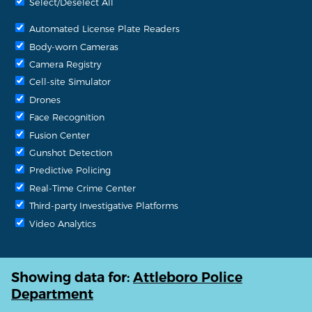
Select/Deselect All
Automated License Plate Readers
Body-worn Cameras
Camera Registry
Cell-site Simulator
Drones
Face Recognition
Fusion Center
Gunshot Detection
Predictive Policing
Real-Time Crime Center
Third-party Investigative Platforms
Video Analytics
Showing data for:
Attleboro Police
Department