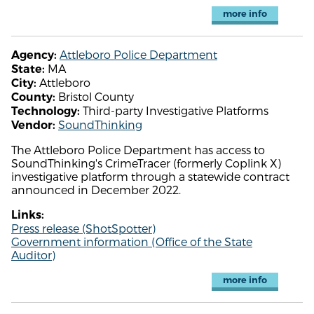
more info
Attleboro Police Department
Agency:
MA
State:
Attleboro
City:
Bristol County
County:
Third-party Investigative Platforms
Technology:
SoundThinking
Vendor:
The Attleboro Police Department has access to
SoundThinking's CrimeTracer (formerly Coplink X)
investigative platform through a statewide contract
announced in December 2022.
Links:
Press release (ShotSpotter)
Government information (Office of the State
Auditor)
more info