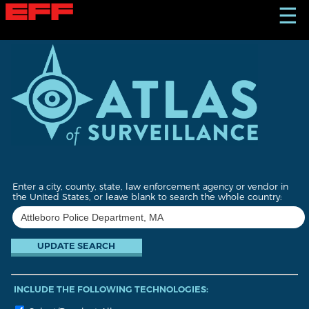
S
☰
k
i
p
t
o
m
a
i
n
c
o
n
t
Enter a city, county, state, law enforcement agency or vendor in
e
the United States, or leave blank to search the whole country:
n
t
INCLUDE THE FOLLOWING TECHNOLOGIES: