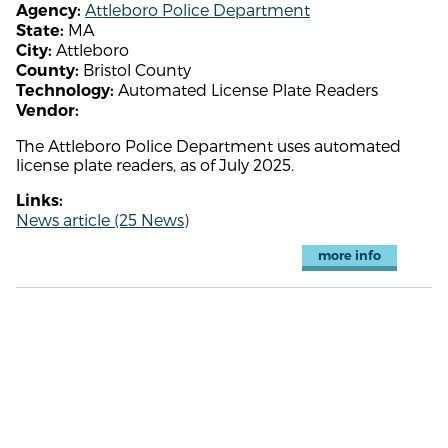
Attleboro Police Department
Agency:
MA
State:
Attleboro
City:
Bristol County
County:
Automated License Plate Readers
Technology:
Vendor:
The Attleboro Police Department uses automated
license plate readers, as of July 2025.
Links:
News article (25 News)
more info