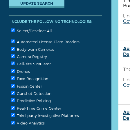
Bu
Lin
Go
INCLUDE THE FOLLOWING TECHNOLOGIES:
Select/Deselect All
Automated License Plate Readers
Au
Body-worn Cameras
De
Camera Registry
Cell-site Simulator
The
Drones
Face Recognition
Lin
Go
Fusion Center
Gunshot Detection
Predictive Policing
Real-Time Crime Center
Au
Third-party Investigative Platforms
De
Video Analytics