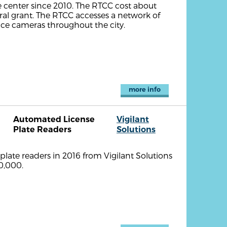
 center since 2010. The RTCC cost about
ral grant. The RTCC accesses a network of
ance cameras throughout the city.
more info
Automated License
Vigilant
Plate Readers
Solutions
ate readers in 2016 from Vigilant Solutions
0,000.