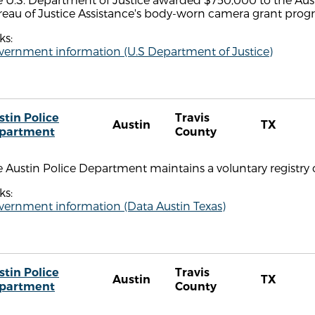
reau of Justice Assistance's body-worn camera grant prog
ks:
vernment information (U.S Department of Justice)
stin Police
Travis
Austin
TX
partment
County
 Austin Police Department maintains a voluntary registry 
ks:
vernment information (Data Austin Texas)
stin Police
Travis
Austin
TX
partment
County