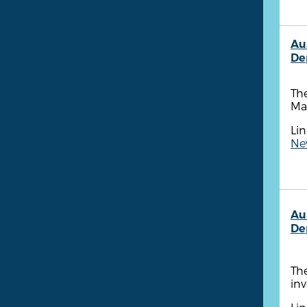
Au
De
The
Ma
Lin
New
Au
De
The
inv