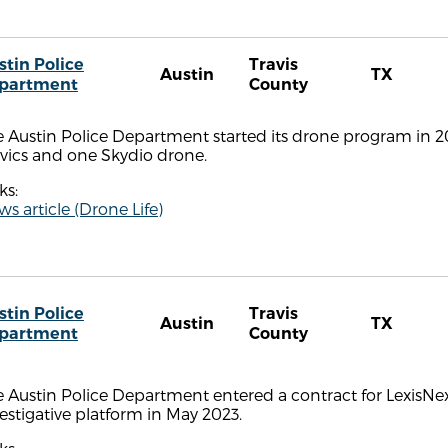
stin Police
Travis
Austin
TX
partment
County
 Austin Police Department started its drone program in 201
vics and one Skydio drone.
ks:
s article (Drone Life)
stin Police
Travis
Austin
TX
partment
County
 Austin Police Department entered a contract for LexisNex
estigative platform in May 2023.