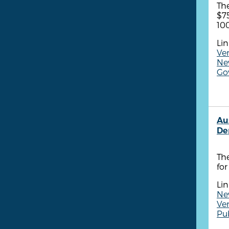
The
$75
100
Lin
Ven
New
Gov
Au
De
The
fo
Lin
Ne
Ven
Pub