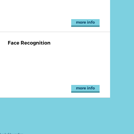
more info
Face Recognition
more info