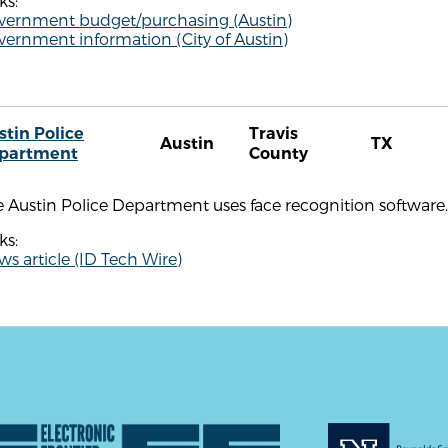
ks:
vernment budget/purchasing (Austin)
ernment information (City of Austin)
stin Police
Travis
Austin
TX
partment
County
 Austin Police Department uses face recognition software.
ks:
s article (ID Tech Wire)