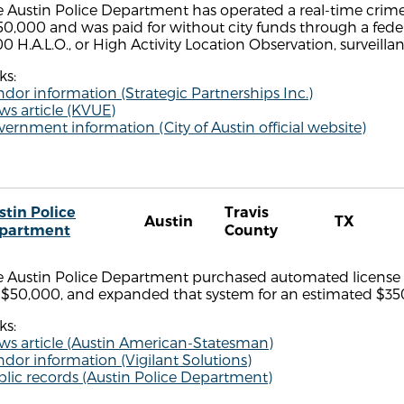
 Austin Police Department has operated a real-time crime
0,000 and was paid for without city funds through a fede
0 H.A.L.O., or High Activity Location Observation, surveill
ks:
dor information (Strategic Partnerships Inc.)
s article (KVUE)
ernment information (City of Austin official website)
stin Police
Travis
Austin
TX
partment
County
 Austin Police Department purchased automated license pl
r $50,000, and expanded that system for an estimated $35
ks:
ws article (Austin American-Statesman)
dor information (Vigilant Solutions)
lic records (Austin Police Department)