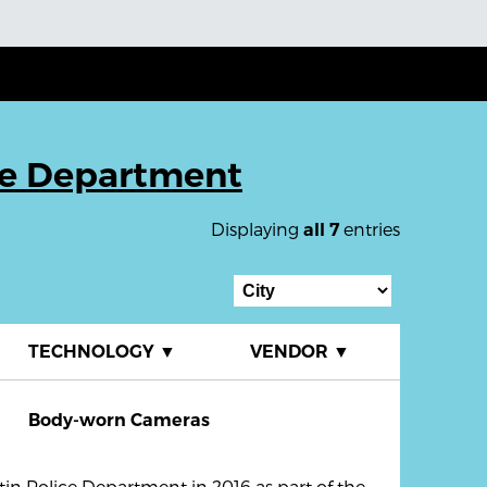
ce Department
Displaying
entries
all 7
TECHNOLOGY
▼
VENDOR
▼
Body-worn Cameras
in Police Department in 2016 as part of the