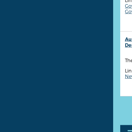
Lin
Go
Gov
Au
De
The
Lin
New