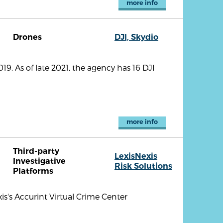
more info
Drones
DJI, Skydio
9. As of late 2021, the agency has 16 DJI
more info
Third-party
LexisNexis
Investigative
Risk Solutions
Platforms
is's Accurint Virtual Crime Center