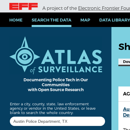
S
A project of the
Electronic Frontier Fo
k
i
p
HOME
SEARCH THE DATA
MAP
DATA LIBRAR
t
o
m
a
Sh
i
n
c
Do
o
n
t
e
Documenting Police Tech in Our
Communities
n
with Open Source Research
t
A
Enter a city, county, state, law enforcement
agency or vendor in the United States, or leave
Au
blank to search the whole country:
De
The