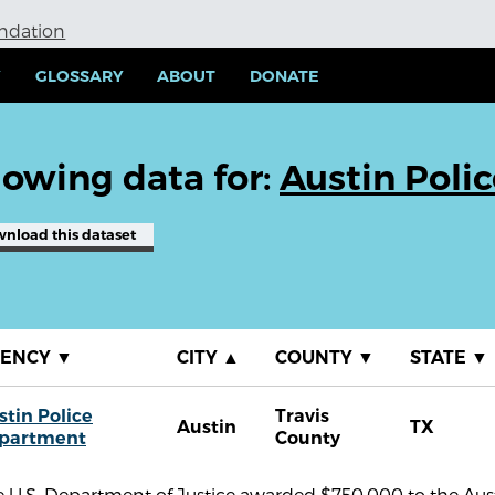
undation
Y
GLOSSARY
ABOUT
DONATE
owing data for:
Austin Poli
wnload
this dataset
GENCY
▼
CITY
▲
COUNTY
▼
STATE
▼
stin Police
Travis
Austin
TX
partment
County
 U.S. Department of Justice awarded $750,000 to the Aust