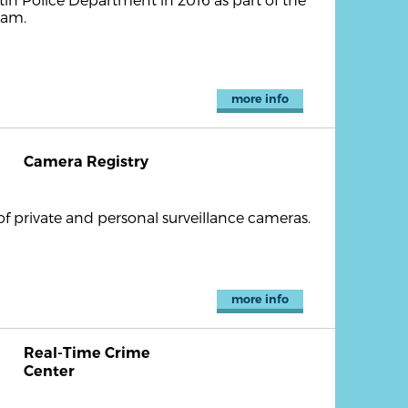
ram.
more info
Camera Registry
of private and personal surveillance cameras.
more info
Real-Time Crime
Center