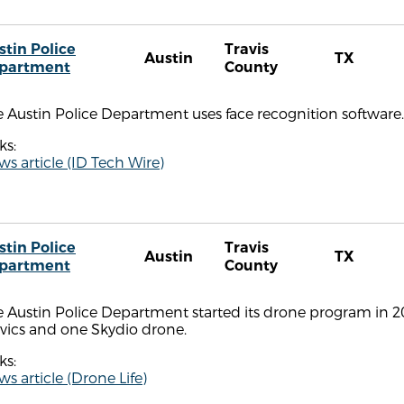
stin Police
Travis
Austin
TX
partment
County
 Austin Police Department uses face recognition software.
ks:
s article (ID Tech Wire)
stin Police
Travis
Austin
TX
partment
County
 Austin Police Department started its drone program in 201
vics and one Skydio drone.
ks:
s article (Drone Life)