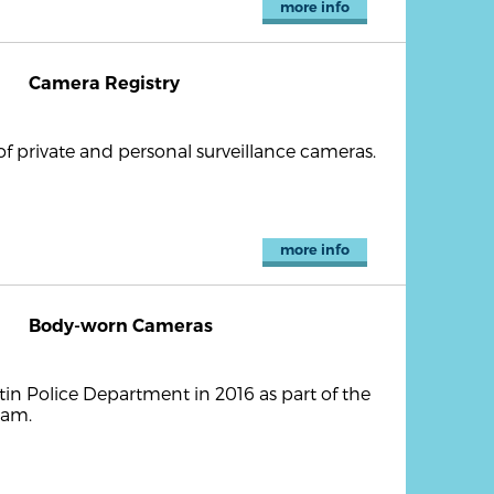
more info
Camera Registry
of private and personal surveillance cameras.
more info
Body-worn Cameras
in Police Department in 2016 as part of the
ram.