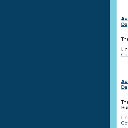
Au
De
The
Lin
Go
Au
De
The
Bu
Lin
Go