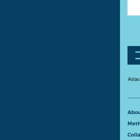
Atlas
Abo
Meth
Coll