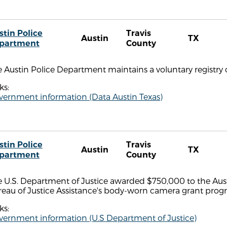
stin Police
Travis
Austin
TX
partment
County
 Austin Police Department maintains a voluntary registry 
ks:
vernment information (Data Austin Texas)
stin Police
Travis
Austin
TX
partment
County
 U.S. Department of Justice awarded $750,000 to the Aust
reau of Justice Assistance's body-worn camera grant prog
ks:
vernment information (U.S Department of Justice)