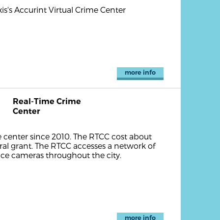
is's Accurint Virtual Crime Center
more info
Real-Time Crime
Center
 center since 2010. The RTCC cost about
ral grant. The RTCC accesses a network of
ance cameras throughout the city.
more info