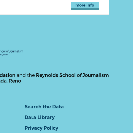
more info
ndation
and the
Reynolds School of Journalism
ada, Reno
Search the Data
Data Library
Privacy Policy