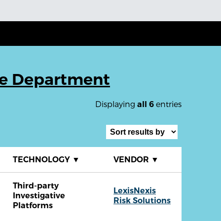
ce Department
Displaying
entries
all 6
TECHNOLOGY
▼
VENDOR
▼
Third-party
LexisNexis
Investigative
Risk Solutions
Platforms