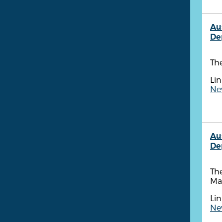
Au
De
The
Lin
New
Au
De
The
Ma
Lin
New