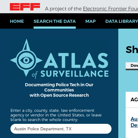
S
A project of the
Electronic Frontier Fo
k
i
p
HOME
SEARCH THE DATA
MAP
DATA LIBRAR
t
o
m
a
Sh
i
n
c
Do
o
n
t
e
Documenting Police Tech in Our
Communities
n
with Open Source Research
t
A
Enter a city, county, state, law enforcement
agency or vendor in the United States, or leave
Au
blank to search the whole country:
De