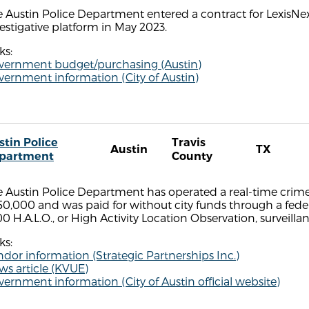
 Austin Police Department entered a contract for LexisNex
estigative platform in May 2023.
ks:
vernment budget/purchasing (Austin)
ernment information (City of Austin)
stin Police
Travis
Austin
TX
partment
County
 Austin Police Department has operated a real-time crime
0,000 and was paid for without city funds through a fede
0 H.A.L.O., or High Activity Location Observation, surveill
ks:
dor information (Strategic Partnerships Inc.)
s article (KVUE)
ernment information (City of Austin official website)