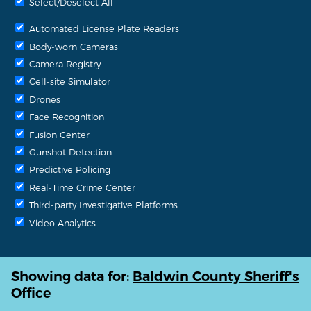
Select/Deselect All
Automated License Plate Readers
Body-worn Cameras
Camera Registry
Cell-site Simulator
Drones
Face Recognition
Fusion Center
Gunshot Detection
Predictive Policing
Real-Time Crime Center
Third-party Investigative Platforms
Video Analytics
Showing data for:
Baldwin County Sheriff's
Office