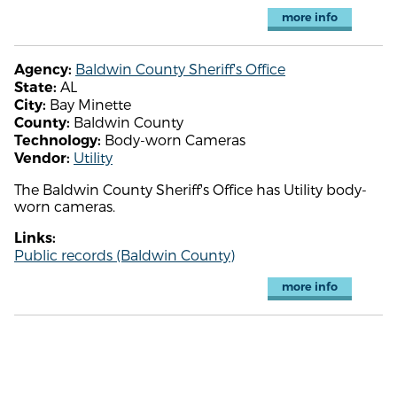
more info
Baldwin County Sheriff's Office
Agency:
AL
State:
Bay Minette
City:
Baldwin County
County:
Body-worn Cameras
Technology:
Utility
Vendor:
The Baldwin County Sheriff's Office has Utility body-
worn cameras.
Links:
Public records (Baldwin County)
more info