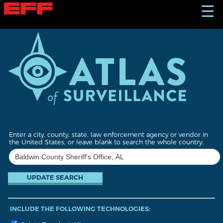
S
☰
k
i
p
t
o
m
a
i
n
c
o
n
t
Enter a city, county, state, law enforcement agency or vendor in
e
the United States, or leave blank to search the whole country:
n
t
INCLUDE THE FOLLOWING TECHNOLOGIES: