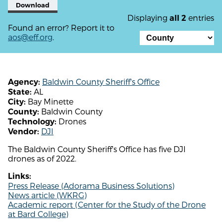
Download
Displaying
entries
all 2
Found an error? Report it to
aos@eff.org
.
Baldwin County Sheriff's Office
Agency:
AL
State:
Bay Minette
City:
Baldwin County
County:
Drones
Technology:
DJI
Vendor:
The Baldwin County Sheriff's Office has five DJI
drones as of 2022.
Links:
Press Release (Adorama Business Solutions)
News article (WKRG)
Academic report (Center for the Study of the Drone
at Bard College)