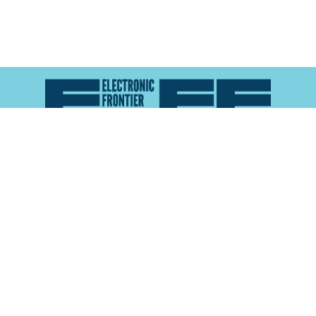
Atlas of Surveillance is a project of the
Electronic
Frontier Foundation
and the
Reynolds School of
Journalism at the University of Nevada, Reno
About
Explore the
Map
Methodology
Search the