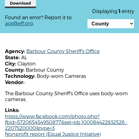
Download
Displaying
entry
1
Found an error? Report it to
aos@eff.org
.
Barbour County Sheriff's Office
Agency:
AL
State:
Clayton
City:
Barbour County
County:
Body-worn Cameras
Technology:
Vendor:
The Barbour County Sheriff's Office uses body-worn
cameras.
Links:
https://www.facebook.com/photo.php?
fbid=572065454950877&set=pb.100064422832526.-
2207520000&type=3
Nonprofit report (Equal Justice Intiative)