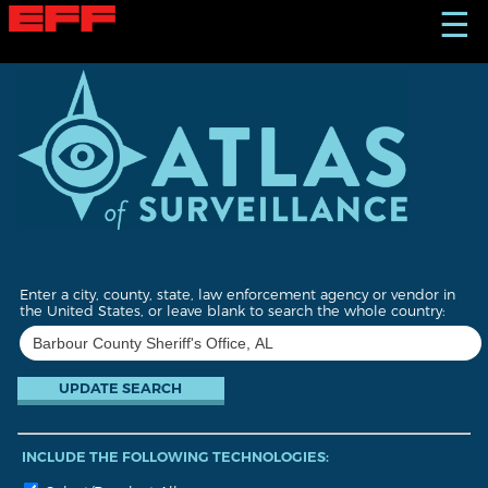
S
☰
k
i
p
t
o
m
a
i
n
c
o
n
t
Enter a city, county, state, law enforcement agency or vendor in
e
the United States, or leave blank to search the whole country:
n
t
INCLUDE THE FOLLOWING TECHNOLOGIES: