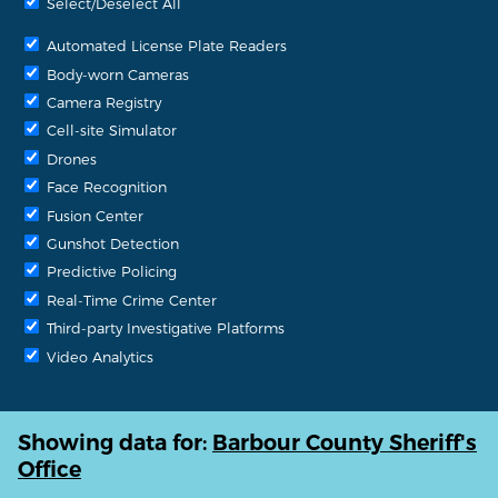
Select/Deselect All
Automated License Plate Readers
Body-worn Cameras
Camera Registry
Cell-site Simulator
Drones
Face Recognition
Fusion Center
Gunshot Detection
Predictive Policing
Real-Time Crime Center
Third-party Investigative Platforms
Video Analytics
Showing data for:
Barbour County Sheriff's
Office