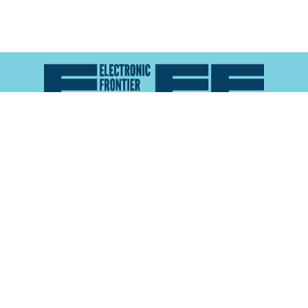
Atlas of Surveillance is a project of the
Electronic
Frontier Foundation
and the
Reynolds School of
Journalism at the University of Nevada, Reno
About
Explore the
Map
Methodology
Search the
Glossary