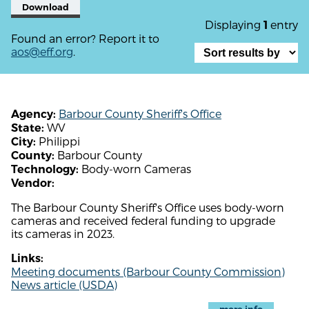
Download
Displaying
entry
1
Found an error? Report it to
aos@eff.org
.
Barbour County Sheriff's Office
Agency:
WV
State:
Philippi
City:
Barbour County
County:
Body-worn Cameras
Technology:
Vendor:
The Barbour County Sheriff's Office uses body-worn
cameras and received federal funding to upgrade
its cameras in 2023.
Links:
Meeting documents (Barbour County Commission)
News article (USDA)