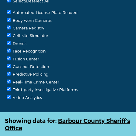
Select/Deselect All
Automated License Plate Readers
Body-worn Cameras
Camera Registry
Cell-site Simulator
Drones
Face Recognition
Fusion Center
Gunshot Detection
Predictive Policing
Real-Time Crime Center
Third-party Investigative Platforms
Video Analytics
Showing data for:
Barbour County Sheriff's
Office