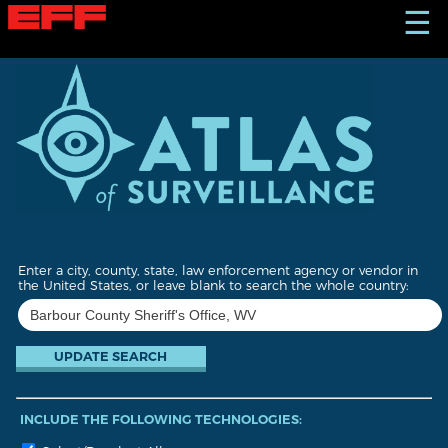
S
☰
k
i
p
t
o
m
a
i
n
c
o
n
t
Enter a city, county, state, law enforcement agency or vendor in
e
the United States, or leave blank to search the whole country:
n
t
INCLUDE THE FOLLOWING TECHNOLOGIES: