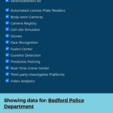
Select/Deselect All
Automated License Plate Readers
Body-worn Cameras
Camera Registry
Cell-site Simulator
Drones
Face Recognition
Fusion Center
Gunshot Detection
Predictive Policing
Real-Time Crime Center
Third-party Investigative Platforms
Video Analytics
Showing data for:
Bedford Police
Department