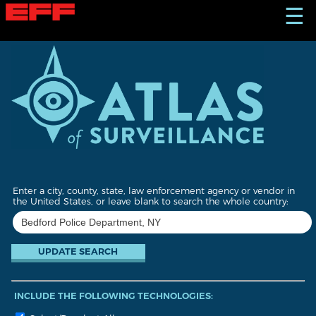
S
☰
k
i
p
t
o
m
a
i
n
c
o
n
t
Enter a city, county, state, law enforcement agency or vendor in
e
the United States, or leave blank to search the whole country:
n
t
INCLUDE THE FOLLOWING TECHNOLOGIES: