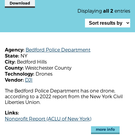
Download
Displaying
entries
all 2
Bedford Police Department
Agency:
NY
State:
Bedford Hills
City:
Westchester County
County:
Drones
Technology:
DJI
Vendor:
The Bedford Police Department has one drone,
according to a 2022 report from the New York Civil
Liberties Union.
Links:
Nonprofit Report (ACLU of New York)
more info