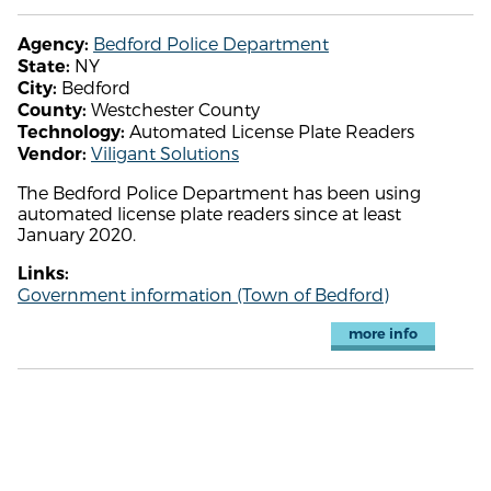
Bedford Police Department
Agency:
NY
State:
Bedford
City:
Westchester County
County:
Automated License Plate Readers
Technology:
Viligant Solutions
Vendor:
The Bedford Police Department has been using
automated license plate readers since at least
January 2020.
Links:
Government information (Town of Bedford)
more info