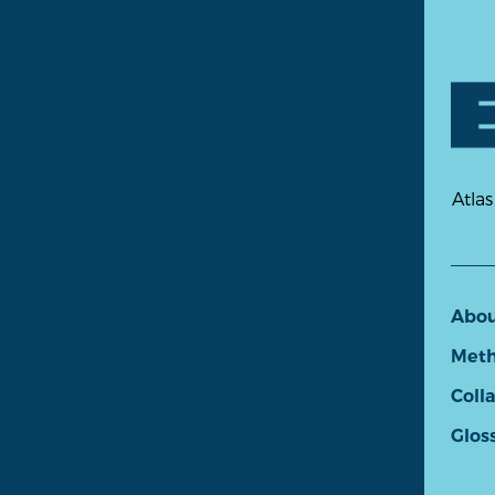
Atlas
Abo
Meth
Coll
Glos