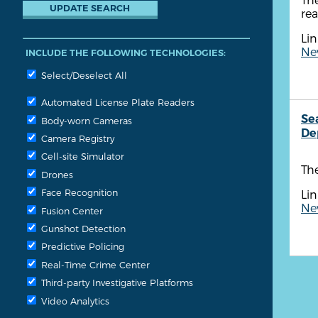
re
Lin
New
INCLUDE THE FOLLOWING TECHNOLOGIES:
Select/Deselect All
Automated License Plate Readers
Se
Body-worn Cameras
De
Camera Registry
Cell-site Simulator
The
Drones
Face Recognition
Lin
New
Fusion Center
Gunshot Detection
Predictive Policing
Real-Time Crime Center
Third-party Investigative Platforms
Video Analytics