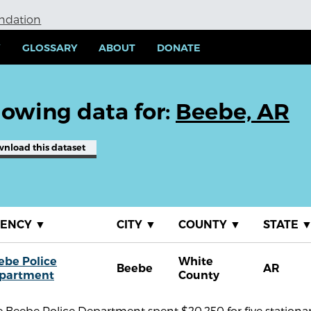
undation
Y
GLOSSARY
ABOUT
DONATE
owing data for:
Beebe, AR
wnload
this dataset
GENCY
▼
CITY
▼
COUNTY
▼
STATE
ebe Police
White
Beebe
AR
partment
County
 Beebe Police Department spent $20,250 for five stationar