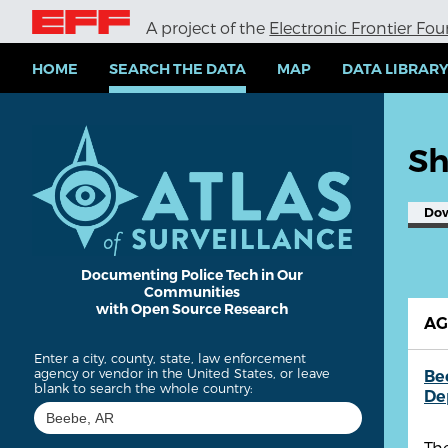
S
A project of the
Electronic Frontier Fo
k
i
p
HOME
SEARCH THE DATA
MAP
DATA LIBRAR
t
o
m
a
Sh
i
n
c
Do
o
n
t
e
Documenting Police Tech in Our
Communities
n
with Open Source Research
t
A
Enter a city, county, state, law enforcement
agency or vendor in the United States, or leave
Be
blank to search the whole country:
De
The