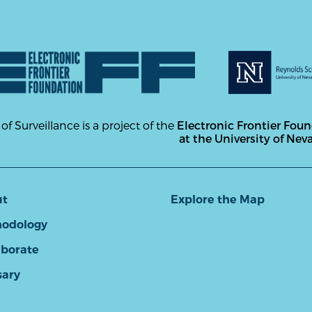
 of Surveillance is a project of the
Electronic Frontier Fou
at the University of Nev
ut
Explore the Map
odology
aborate
sary