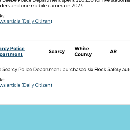
aders and one mobile camera in 2023.
ks:
s article (Daily Citizen)
arcy Police
White
Searcy
AR
partment
County
 Searcy Police Department purchased six Flock Safety aut
ks:
s article (Daily Citizen)