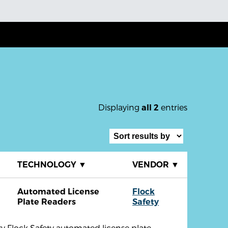
Displaying
entries
all 2
▼
TECHNOLOGY
▼
VENDOR
▼
Automated License
Flock
Plate Readers
Safety
y Flock Safety automated license plate