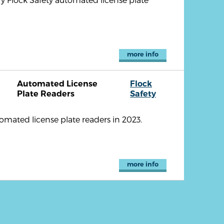
more info
Automated License
Flock
Plate Readers
Safety
omated license plate readers in 2023.
more info