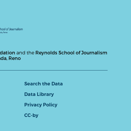
ndation
and the
Reynolds School of Journalism
ada, Reno
Search the Data
Data Library
Privacy Policy
CC-by