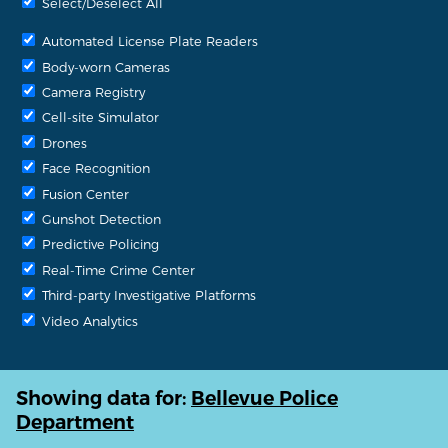
Select/Deselect All
Automated License Plate Readers
Body-worn Cameras
Camera Registry
Cell-site Simulator
Drones
Face Recognition
Fusion Center
Gunshot Detection
Predictive Policing
Real-Time Crime Center
Third-party Investigative Platforms
Video Analytics
Showing data for:
Bellevue Police
Department