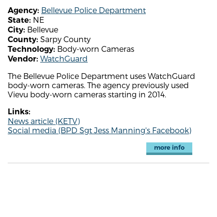
Bellevue Police Department
Agency:
NE
State:
Bellevue
City:
Sarpy County
County:
Body-worn Cameras
Technology:
WatchGuard
Vendor:
The Bellevue Police Department uses WatchGuard
body-worn cameras. The agency previously used
Vievu body-worn cameras starting in 2014.
Links:
News article (KETV)
Social media (BPD Sgt Jess Manning's Facebook)
more info