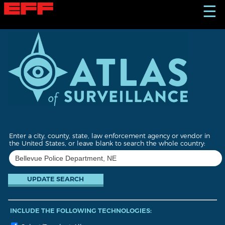
S
☰
k
i
p
t
o
m
a
i
n
c
o
n
t
Enter a city, county, state, law enforcement agency or vendor in
e
the United States, or leave blank to search the whole country:
n
t
INCLUDE THE FOLLOWING TECHNOLOGIES: