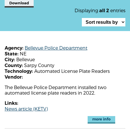
Download
Displaying
entries
all 2
Bellevue Police Department
Agency:
NE
State:
Bellevue
City:
Sarpy County
County:
Automated License Plate Readers
Technology:
Vendor:
The Bellevue Police Department installed two
automated license plate readers in 2022.
Links:
News article (KETV)
more info