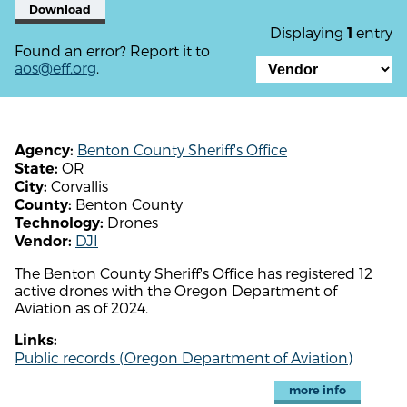
Download
Displaying
entry
1
Found an error? Report it to
aos@eff.org
.
Benton County Sheriff's Office
Agency:
OR
State:
Corvallis
City:
Benton County
County:
Drones
Technology:
DJI
Vendor:
The Benton County Sheriff's Office has registered 12
active drones with the Oregon Department of
Aviation as of 2024.
Links:
Public records (Oregon Department of Aviation)
more info