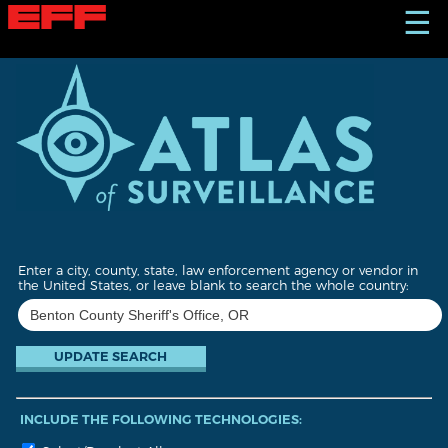
S
☰
k
i
p
t
o
m
a
i
n
c
o
n
t
Enter a city, county, state, law enforcement agency or vendor in
e
the United States, or leave blank to search the whole country:
n
t
INCLUDE THE FOLLOWING TECHNOLOGIES: