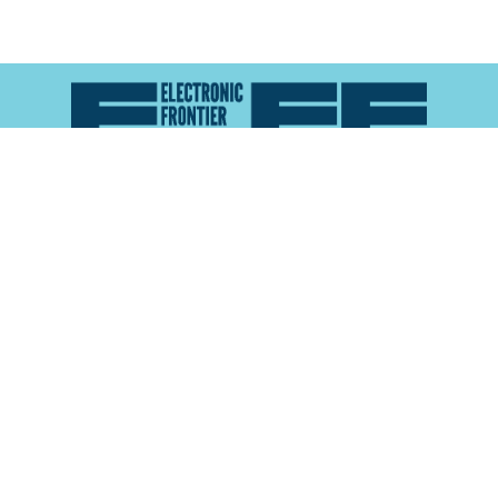
Atlas of Surveillance is a project of the
Electronic
Frontier Foundation
and the
Reynolds School of
Journalism at the University of Nevada, Reno
About
Explore the
Map
Methodology
Search the
Glossary
Data