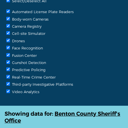
Select/Deselect All
Automated License Plate Readers
Body-worn Cameras
Camera Registry
Cell-site Simulator
Drones
Face Recognition
Fusion Center
Gunshot Detection
Predictive Policing
Real-Time Crime Center
Third-party Investigative Platforms
Video Analytics
Showing data for:
Benton County Sheriff's
Office