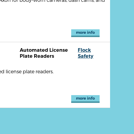
more info
Automated License
Flock
Plate Readers
Safety
d license plate readers.
more info