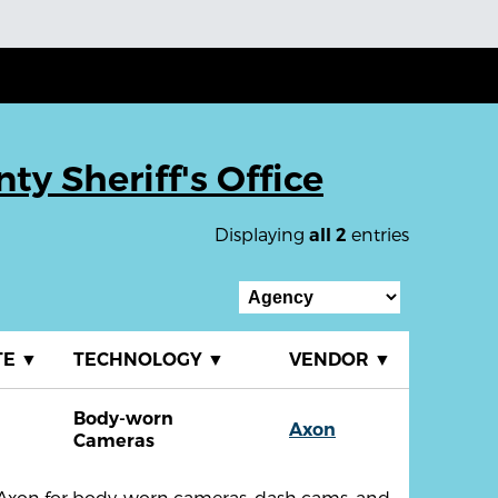
y Sheriff's Office
Displaying
entries
all 2
TE
▼
TECHNOLOGY
▼
VENDOR
▼
Body-worn
Axon
Cameras
th Axon for body-worn cameras, dash cams, and