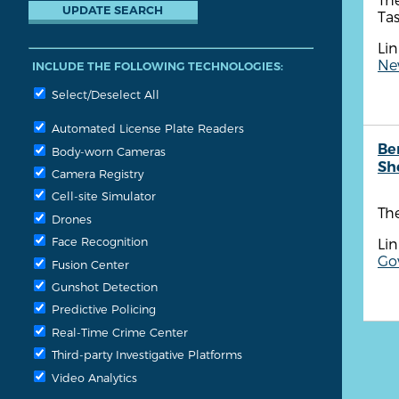
Tas
Lin
New
INCLUDE THE FOLLOWING TECHNOLOGIES:
Select/Deselect All
Automated License Plate Readers
Be
Body-worn Cameras
She
Camera Registry
Cell-site Simulator
The
Drones
Face Recognition
Lin
Go
Fusion Center
Gunshot Detection
Predictive Policing
Real-Time Crime Center
Third-party Investigative Platforms
Video Analytics