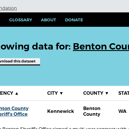
undation
Y
GLOSSARY
ABOUT
DONATE
owing data for:
Benton Count
wnload
this dataset
GENCY
▲
CITY
▼
COUNTY
▼
STA
nton County
Benton
Kennewick
WA
riff's Office
County
 Benton Sheriff's Office signed a multi-year contract wi