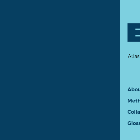
Atlas
Abo
Meth
Coll
Glos