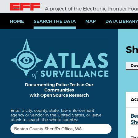
S
A project of the
Electronic Frontier Fo
k
i
p
HOME
SEARCH THE DATA
MAP
DATA LIBRAR
t
o
m
a
Sh
i
n
c
Do
o
n
t
e
Documenting Police Tech in Our
Communities
n
with Open Source Research
t
A
Enter a city, county, state, law enforcement
agency or vendor in the United States, or leave
Be
blank to search the whole country:
She
The