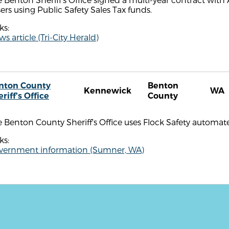
ers using Public Safety Sales Tax funds.
ks:
s article (Tri-City Herald)
nton County
Benton
Kennewick
WA
riff's Office
County
 Benton County Sheriff's Office uses Flock Safety automate
ks:
vernment information (Sumner, WA)