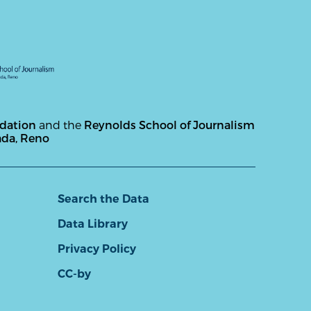
ndation
and the
Reynolds School of Journalism
ada, Reno
Search the Data
Data Library
Privacy Policy
CC-by