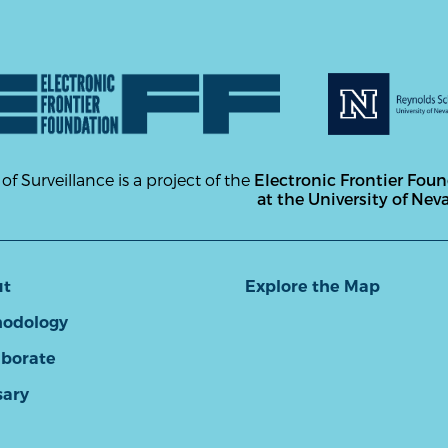
 of Surveillance is a project of the
Electronic Frontier Fou
at the University of Nev
ut
Explore the Map
odology
aborate
sary