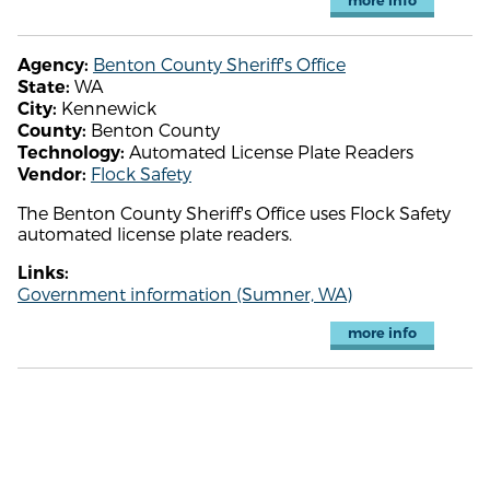
more info
Benton County Sheriff's Office
Agency:
WA
State:
Kennewick
City:
Benton County
County:
Automated License Plate Readers
Technology:
Flock Safety
Vendor:
The Benton County Sheriff's Office uses Flock Safety
automated license plate readers.
Links:
Government information (Sumner, WA)
more info