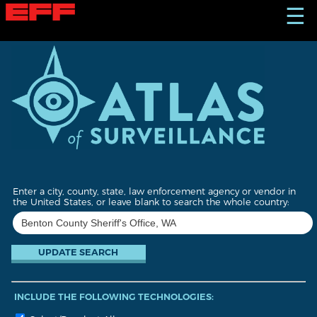
S
☰
k
i
p
t
o
m
a
i
n
c
o
n
t
Enter a city, county, state, law enforcement agency or vendor in
e
the United States, or leave blank to search the whole country:
n
t
INCLUDE THE FOLLOWING TECHNOLOGIES: