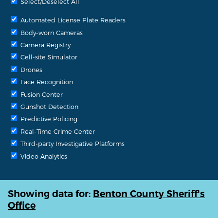
Select/Deselect All
Automated License Plate Readers
Body-worn Cameras
Camera Registry
Cell-site Simulator
Drones
Face Recognition
Fusion Center
Gunshot Detection
Predictive Policing
Real-Time Crime Center
Third-party Investigative Platforms
Video Analytics
Showing data for:
Benton County Sheriff's
Office