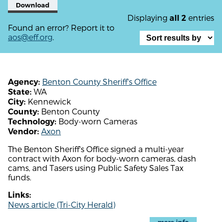
Download
Displaying
entries
all 2
Found an error? Report it to
aos@eff.org
.
Benton County Sheriff's Office
Agency:
WA
State:
Kennewick
City:
Benton County
County:
Body-worn Cameras
Technology:
Axon
Vendor:
The Benton Sheriff's Office signed a multi-year
contract with Axon for body-worn cameras, dash
cams, and Tasers using Public Safety Sales Tax
funds.
Links:
News article (Tri-City Herald)