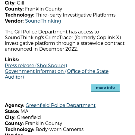
Gill
City:
Franklin County
County:
Third-party Investigative Platforms
Technology:
SoundThinking
Vendor:
The Gill Police Department has access to
SoundThinking's CrimeTracer (formerly Coplink X)
investigative platform through a statewide contract
announced in December 2022.
Links:
Press release (ShotSpotter)
Government information (Office of the State
Auditor)
more info
Greenfield Police Department
Agency:
MA
State:
Greenfield
City:
Franklin County
County:
Body-worn Cameras
Technology: