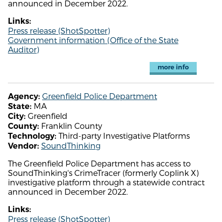
announced in December 2022.
Links:
Press release (ShotSpotter)
Government information (Office of the State
Auditor)
more info
Greenfield Police Department
Agency:
MA
State:
Greenfield
City:
Franklin County
County:
Third-party Investigative Platforms
Technology:
SoundThinking
Vendor:
The Greenfield Police Department has access to
SoundThinking's CrimeTracer (formerly Coplink X)
investigative platform through a statewide contract
announced in December 2022.
Links:
Press release (ShotSpotter)