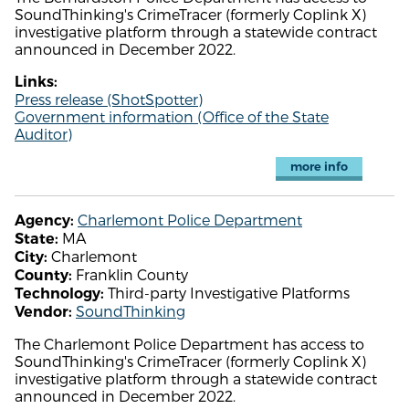
SoundThinking's CrimeTracer (formerly Coplink X)
investigative platform through a statewide contract
announced in December 2022.
Links:
Press release (ShotSpotter)
Government information (Office of the State
Auditor)
more info
Charlemont Police Department
Agency:
MA
State:
Charlemont
City:
Franklin County
County:
Third-party Investigative Platforms
Technology:
SoundThinking
Vendor:
The Charlemont Police Department has access to
SoundThinking's CrimeTracer (formerly Coplink X)
investigative platform through a statewide contract
announced in December 2022.