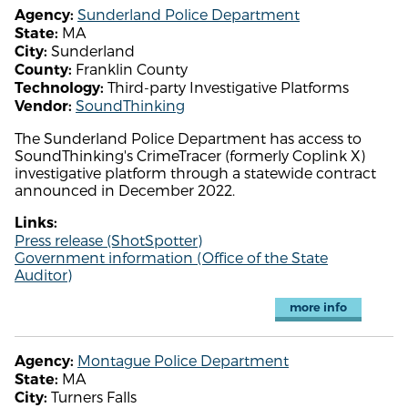
Sunderland Police Department
Agency:
MA
State:
Sunderland
City:
Franklin County
County:
Third-party Investigative Platforms
Technology:
SoundThinking
Vendor:
The Sunderland Police Department has access to
SoundThinking's CrimeTracer (formerly Coplink X)
investigative platform through a statewide contract
announced in December 2022.
Links:
Press release (ShotSpotter)
Government information (Office of the State
Auditor)
more info
Montague Police Department
Agency:
MA
State:
Turners Falls
City: