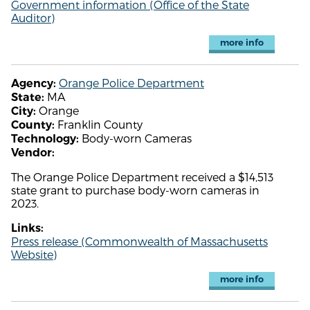
Government information (Office of the State
Auditor)
more info
Orange Police Department
Agency:
MA
State:
Orange
City:
Franklin County
County:
Body-worn Cameras
Technology:
Vendor:
The Orange Police Department received a $14,513
state grant to purchase body-worn cameras in
2023.
Links:
Press release (Commonwealth of Massachusetts
Website)
more info