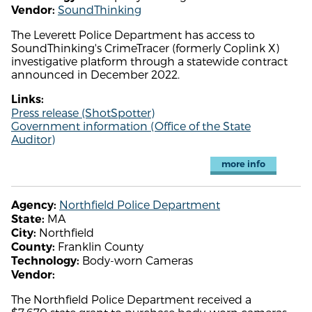
SoundThinking
Vendor:
The Leverett Police Department has access to
SoundThinking's CrimeTracer (formerly Coplink X)
investigative platform through a statewide contract
announced in December 2022.
Links:
Press release (ShotSpotter)
Government information (Office of the State
Auditor)
more info
Northfield Police Department
Agency:
MA
State:
Northfield
City:
Franklin County
County:
Body-worn Cameras
Technology:
Vendor:
The Northfield Police Department received a