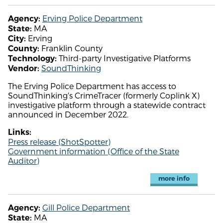
Erving Police Department
Agency:
MA
State:
Erving
City:
Franklin County
County:
Third-party Investigative Platforms
Technology:
SoundThinking
Vendor:
The Erving Police Department has access to
SoundThinking's CrimeTracer (formerly Coplink X)
investigative platform through a statewide contract
announced in December 2022.
Links:
Press release (ShotSpotter)
Government information (Office of the State
Auditor)
more info
Gill Police Department
Agency:
MA
State: