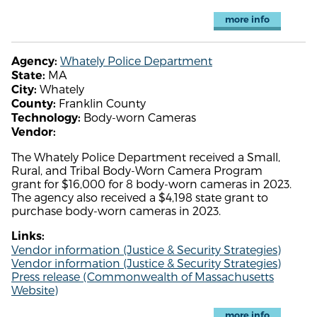
more info
Whately Police Department
Agency:
MA
State:
Whately
City:
Franklin County
County:
Body-worn Cameras
Technology:
Vendor:
The Whately Police Department received a Small,
Rural, and Tribal Body-Worn Camera Program
grant for $16,000 for 8 body-worn cameras in 2023.
The agency also received a $4,198 state grant to
purchase body-worn cameras in 2023.
Links:
Vendor information (Justice & Security Strategies)
Vendor information (Justice & Security Strategies)
Press release (Commonwealth of Massachusetts
Website)
more info