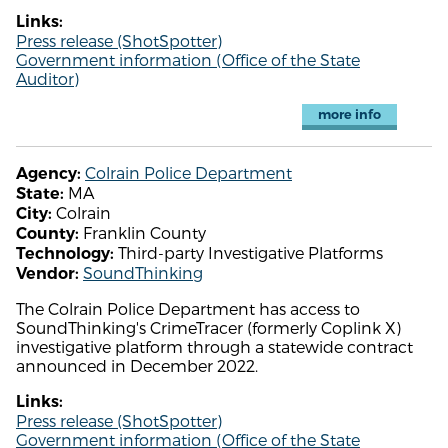
Links:
Press release (ShotSpotter)
Government information (Office of the State
Auditor)
more info
Colrain Police Department
Agency:
MA
State:
Colrain
City:
Franklin County
County:
Third-party Investigative Platforms
Technology:
SoundThinking
Vendor:
The Colrain Police Department has access to
SoundThinking's CrimeTracer (formerly Coplink X)
investigative platform through a statewide contract
announced in December 2022.
Links:
Press release (ShotSpotter)
Government information (Office of the State