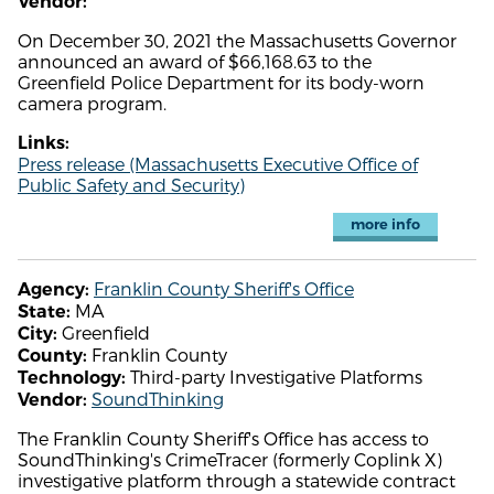
Vendor:
On December 30, 2021 the Massachusetts Governor
announced an award of $66,168.63 to the
Greenfield Police Department for its body-worn
camera program.
Links:
Press release (Massachusetts Executive Office of
Public Safety and Security)
more info
Franklin County Sheriff's Office
Agency:
MA
State:
Greenfield
City:
Franklin County
County:
Third-party Investigative Platforms
Technology:
SoundThinking
Vendor:
The Franklin County Sheriff's Office has access to
SoundThinking's CrimeTracer (formerly Coplink X)
investigative platform through a statewide contract