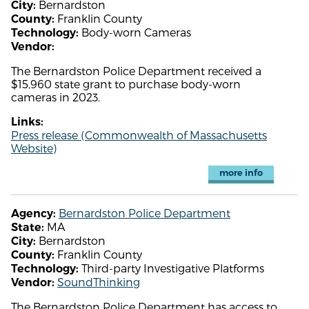
Bernardston
City:
Franklin County
County:
Body-worn Cameras
Technology:
Vendor:
The Bernardston Police Department received a
$15,960 state grant to purchase body-worn
cameras in 2023.
Links:
Press release (Commonwealth of Massachusetts
Website)
more info
Bernardston Police Department
Agency:
MA
State:
Bernardston
City:
Franklin County
County:
Third-party Investigative Platforms
Technology:
SoundThinking
Vendor:
The Bernardston Police Department has access to