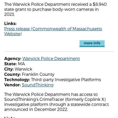
The Warwick Police Department received a $8,940
state grant to purchase body-worn cameras in
2023.
Links:
Press release (Commonwealth of Massachusetts
Website)
more info
Warwick Police Department
Agency:
MA
State:
Warwick
City:
Franklin County
County:
Third-party Investigative Platforms
Technology:
SoundThinking
Vendor:
The Warwick Police Department has access to
SoundThinking's CrimeTracer (formerly Coplink X)
investigative platform through a statewide contract
announced in December 2022.