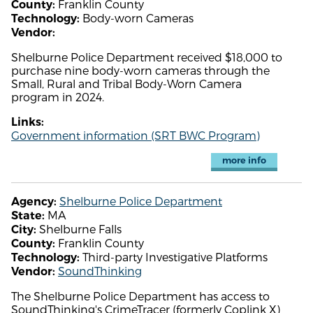
Franklin County
County:
Body-worn Cameras
Technology:
Vendor:
Shelburne Police Department received $18,000 to
purchase nine body-worn cameras through the
Small, Rural and Tribal Body-Worn Camera
program in 2024.
Links:
Government information (SRT BWC Program)
more info
Shelburne Police Department
Agency:
MA
State:
Shelburne Falls
City:
Franklin County
County:
Third-party Investigative Platforms
Technology:
SoundThinking
Vendor:
The Shelburne Police Department has access to
SoundThinking's CrimeTracer (formerly Coplink X)