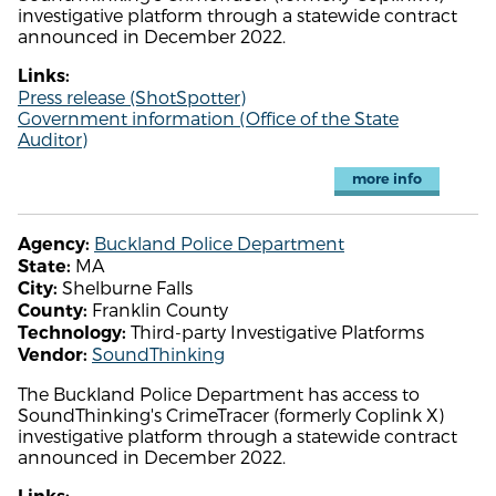
investigative platform through a statewide contract
announced in December 2022.
Links:
Press release (ShotSpotter)
Government information (Office of the State
Auditor)
more info
Buckland Police Department
Agency:
MA
State:
Shelburne Falls
City:
Franklin County
County:
Third-party Investigative Platforms
Technology:
SoundThinking
Vendor:
The Buckland Police Department has access to
SoundThinking's CrimeTracer (formerly Coplink X)
investigative platform through a statewide contract
announced in December 2022.