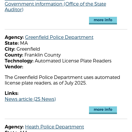
Government information (Office of the State
Auditor)
more info
Greenfield Police Department
Agency:
MA
State:
Greenfield
City:
Franklin County
County:
Automated License Plate Readers
Technology:
Vendor:
The Greenfield Police Department uses automated
license plate readers, as of July 2025.
Links:
News article (25 News)
more info
Heath Police Department
Agency: