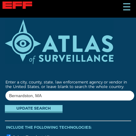
S
☰
k
i
p
t
o
m
a
i
n
c
o
n
t
Enter a city, county, state, law enforcement agency or vendor in
e
the United States, or leave blank to search the whole country:
n
t
INCLUDE THE FOLLOWING TECHNOLOGIES: