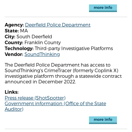
more info
Deerfield Police Department
Agency:
MA
State:
South Deerfield
City:
Franklin County
County:
Third-party Investigative Platforms
Technology:
SoundThinking
Vendor:
The Deerfield Police Department has access to
SoundThinking's CrimeTracer (formerly Coplink X)
investigative platform through a statewide contract
announced in December 2022.
Links:
Press release (ShotSpotter)
Government information (Office of the State
Auditor)
more info