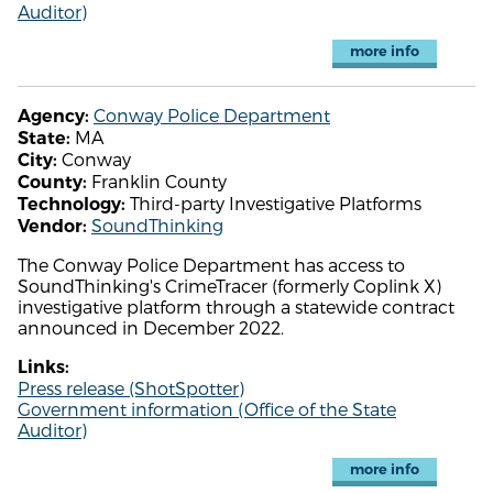
Auditor)
more info
Conway Police Department
Agency:
MA
State:
Conway
City:
Franklin County
County:
Third-party Investigative Platforms
Technology:
SoundThinking
Vendor:
The Conway Police Department has access to
SoundThinking's CrimeTracer (formerly Coplink X)
investigative platform through a statewide contract
announced in December 2022.
Links:
Press release (ShotSpotter)
Government information (Office of the State
Auditor)
more info