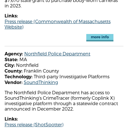
$7,670 state grant to purchase body-worn cameras
in 2023.
Links:
Press release (Commonwealth of Massachusetts
Website)
more info
Northfield Police Department
Agency:
MA
State:
Northfield
City:
Franklin County
County:
Third-party Investigative Platforms
Technology:
SoundThinking
Vendor:
The Northfield Police Department has access to
SoundThinking's CrimeTracer (formerly Coplink X)
investigative platform through a statewide contract
announced in December 2022.
Links:
Press release (ShotSpotter)