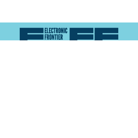
Atlas of Surveillance is a project of the
Electronic
Frontier Foundation
and the
Reynolds School of
Journalism at the University of Nevada, Reno
About
Explore the
Map
Methodology
Search the
Glossary
Data