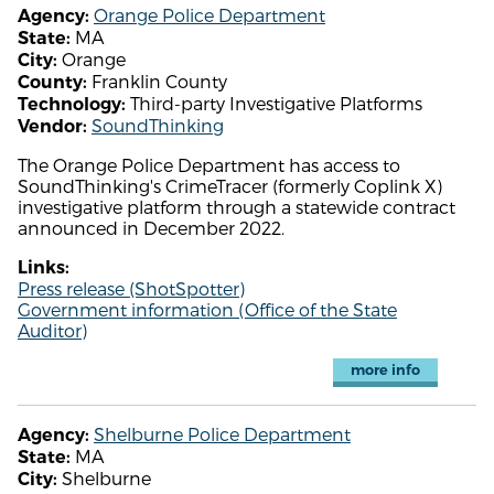
Orange Police Department
Agency:
MA
State:
Orange
City:
Franklin County
County:
Third-party Investigative Platforms
Technology:
SoundThinking
Vendor:
The Orange Police Department has access to
SoundThinking's CrimeTracer (formerly Coplink X)
investigative platform through a statewide contract
announced in December 2022.
Links:
Press release (ShotSpotter)
Government information (Office of the State
Auditor)
more info
Shelburne Police Department
Agency:
MA
State:
Shelburne
City: