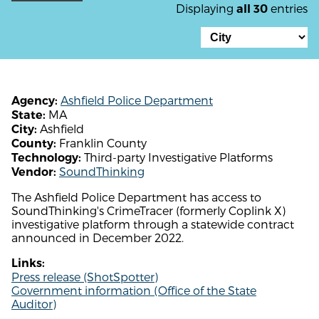
Displaying
entries
all 30
Ashfield Police Department
Agency:
MA
State:
Ashfield
City:
Franklin County
County:
Third-party Investigative Platforms
Technology:
SoundThinking
Vendor:
The Ashfield Police Department has access to
SoundThinking's CrimeTracer (formerly Coplink X)
investigative platform through a statewide contract
announced in December 2022.
Links:
Press release (ShotSpotter)
Government information (Office of the State
Auditor)