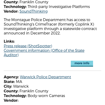
Franklin County
County:
Third-party Investigative Platforms
Technology:
SoundThinking
Vendor:
The Montague Police Department has access to
SoundThinking's CrimeTracer (formerly Coplink X)
investigative platform through a statewide contract
announced in December 2022.
Links:
Press release (ShotSpotter)
Government information (Office of the State
Auditor)
more info
Warwick Police Department
Agency:
MA
State:
Warwick
City:
Franklin County
County:
Body-worn Cameras
Technology:
Vendor: