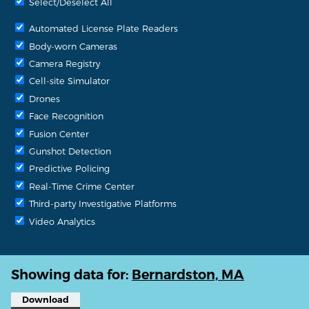
Select/Deselect All
Automated License Plate Readers
Body-worn Cameras
Camera Registry
Cell-site Simulator
Drones
Face Recognition
Fusion Center
Gunshot Detection
Predictive Policing
Real-Time Crime Center
Third-party Investigative Platforms
Video Analytics
Showing data for:
Bernardston, MA
Download