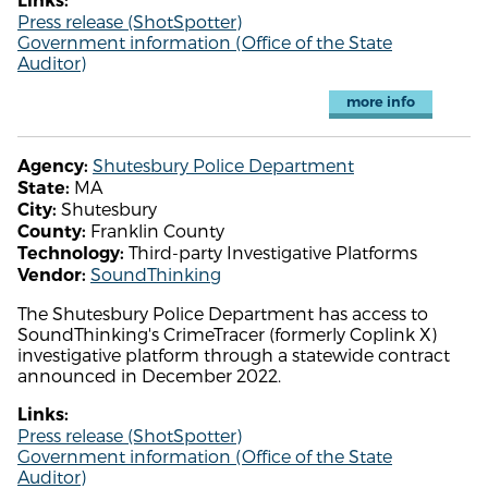
Links:
Press release (ShotSpotter)
Government information (Office of the State
Auditor)
more info
Shutesbury Police Department
Agency:
MA
State:
Shutesbury
City:
Franklin County
County:
Third-party Investigative Platforms
Technology:
SoundThinking
Vendor:
The Shutesbury Police Department has access to
SoundThinking's CrimeTracer (formerly Coplink X)
investigative platform through a statewide contract
announced in December 2022.
Links:
Press release (ShotSpotter)
Government information (Office of the State
Auditor)