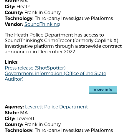
MA
State:
Heath
City:
Franklin County
County:
Third-party Investigative Platforms
Technology:
SoundThinking
Vendor:
The Heath Police Department has access to
SoundThinking's CrimeTracer (formerly Coplink X)
investigative platform through a statewide contract
announced in December 2022.
Links:
Press release (ShotSpotter)
Government information (Office of the State
Auditor)
more info
Leverett Police Department
Agency:
MA
State:
Leverett
City:
Franklin County
County:
Third-party Investigative Platforms
Technology: