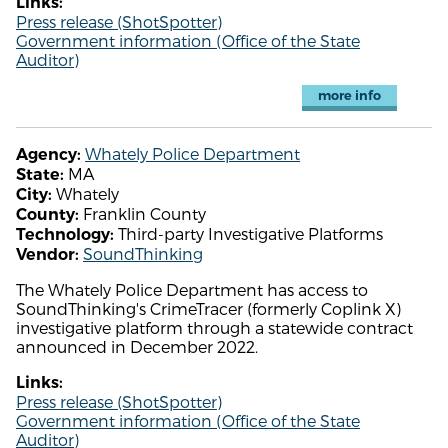
Links:
Press release (ShotSpotter)
Government information (Office of the State
Auditor)
more info
Whately Police Department
Agency:
MA
State:
Whately
City:
Franklin County
County:
Third-party Investigative Platforms
Technology:
SoundThinking
Vendor:
The Whately Police Department has access to
SoundThinking's CrimeTracer (formerly Coplink X)
investigative platform through a statewide contract
announced in December 2022.
Links:
Press release (ShotSpotter)
Government information (Office of the State
Auditor)