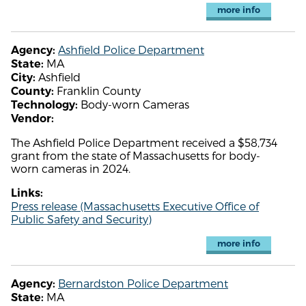
more info
Ashfield Police Department
Agency:
MA
State:
Ashfield
City:
Franklin County
County:
Body-worn Cameras
Technology:
Vendor:
The Ashfield Police Department received a $58,734
grant from the state of Massachusetts for body-
worn cameras in 2024.
Links:
Press release (Massachusetts Executive Office of
Public Safety and Security)
more info
Bernardston Police Department
Agency:
MA
State: