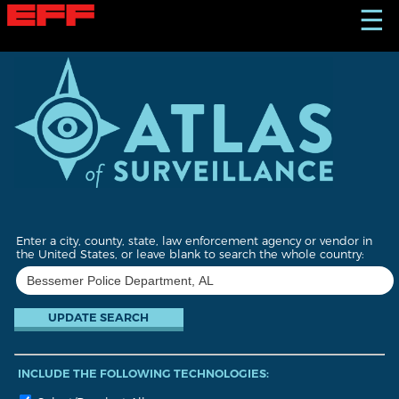
S
☰
k
i
p
t
o
m
a
i
n
c
o
n
t
Enter a city, county, state, law enforcement agency or vendor in
e
the United States, or leave blank to search the whole country:
n
t
INCLUDE THE FOLLOWING TECHNOLOGIES: