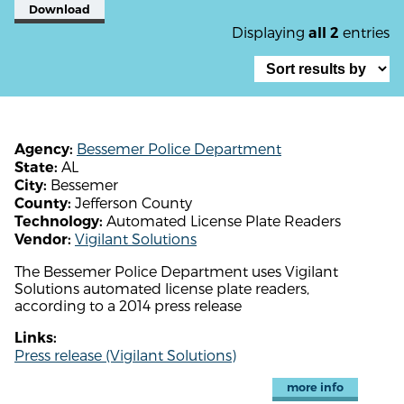
Download
Displaying
entries
all 2
Bessemer Police Department
Agency:
AL
State:
Bessemer
City:
Jefferson County
County:
Automated License Plate Readers
Technology:
Vigilant Solutions
Vendor:
The Bessemer Police Department uses Vigilant
Solutions automated license plate readers,
according to a 2014 press release
Links:
Press release (Vigilant Solutions)
more info