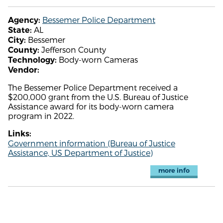
Bessemer Police Department
Agency:
AL
State:
Bessemer
City:
Jefferson County
County:
Body-worn Cameras
Technology:
Vendor:
The Bessemer Police Department received a
$200,000 grant from the U.S. Bureau of Justice
Assistance award for its body-worn camera
program in 2022.
Links:
Government information (Bureau of Justice
Assistance, US Department of Justice)
more info