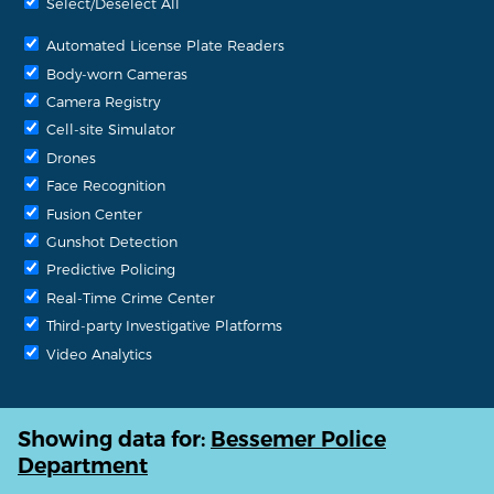
Select/Deselect All
Automated License Plate Readers
Body-worn Cameras
Camera Registry
Cell-site Simulator
Drones
Face Recognition
Fusion Center
Gunshot Detection
Predictive Policing
Real-Time Crime Center
Third-party Investigative Platforms
Video Analytics
Showing data for:
Bessemer Police
Department