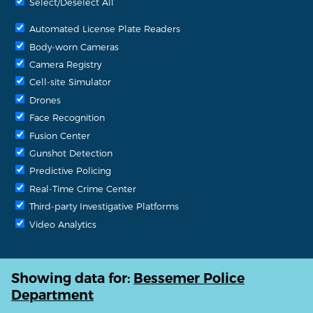
Select/Deselect All
Automated License Plate Readers
Body-worn Cameras
Camera Registry
Cell-site Simulator
Drones
Face Recognition
Fusion Center
Gunshot Detection
Predictive Policing
Real-Time Crime Center
Third-party Investigative Platforms
Video Analytics
Showing data for:
Bessemer Police
Department