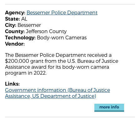
Bessemer Police Department
Agency:
AL
State:
Bessemer
City:
Jefferson County
County:
Body-worn Cameras
Technology:
Vendor:
The Bessemer Police Department received a
$200,000 grant from the U.S. Bureau of Justice
Assistance award for its body-worn camera
program in 2022.
Links:
Government information (Bureau of Justice
Assistance, US Department of Justice)
more info