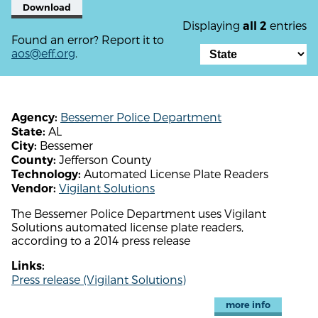
Download
Displaying
entries
all 2
Found an error? Report it to
aos@eff.org
.
Bessemer Police Department
Agency:
AL
State:
Bessemer
City:
Jefferson County
County:
Automated License Plate Readers
Technology:
Vigilant Solutions
Vendor:
The Bessemer Police Department uses Vigilant
Solutions automated license plate readers,
according to a 2014 press release
Links:
Press release (Vigilant Solutions)
more info