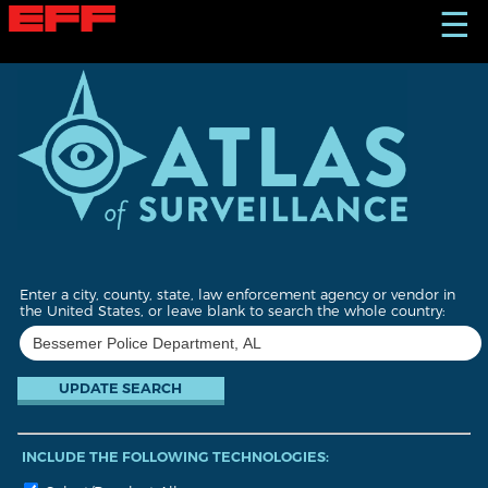
S
☰
k
i
p
t
o
m
a
i
n
c
o
n
t
Enter a city, county, state, law enforcement agency or vendor in
e
the United States, or leave blank to search the whole country:
n
t
INCLUDE THE FOLLOWING TECHNOLOGIES: