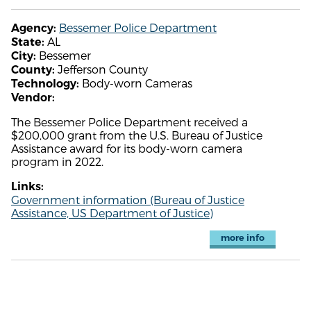
Bessemer Police Department
Agency:
AL
State:
Bessemer
City:
Jefferson County
County:
Body-worn Cameras
Technology:
Vendor:
The Bessemer Police Department received a
$200,000 grant from the U.S. Bureau of Justice
Assistance award for its body-worn camera
program in 2022.
Links:
Government information (Bureau of Justice
Assistance, US Department of Justice)
more info