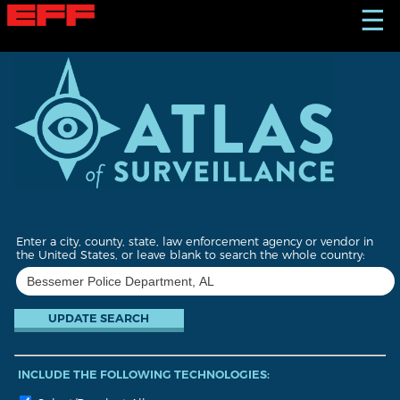
S
☰
k
i
p
t
o
m
a
i
n
c
o
n
t
Enter a city, county, state, law enforcement agency or vendor in
e
the United States, or leave blank to search the whole country:
n
t
INCLUDE THE FOLLOWING TECHNOLOGIES: