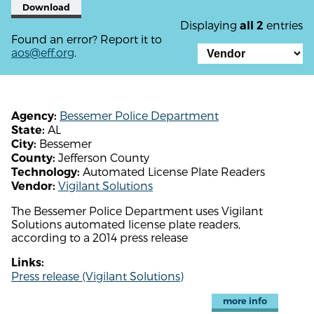
Download
Displaying
entries
all 2
Found an error? Report it to
aos@eff.org
.
Bessemer Police Department
Agency:
AL
State:
Bessemer
City:
Jefferson County
County:
Automated License Plate Readers
Technology:
Vigilant Solutions
Vendor:
The Bessemer Police Department uses Vigilant
Solutions automated license plate readers,
according to a 2014 press release
Links:
Press release (Vigilant Solutions)
more info