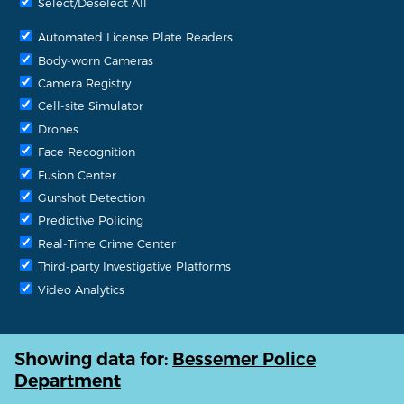
Select/Deselect All
Automated License Plate Readers
Body-worn Cameras
Camera Registry
Cell-site Simulator
Drones
Face Recognition
Fusion Center
Gunshot Detection
Predictive Policing
Real-Time Crime Center
Third-party Investigative Platforms
Video Analytics
Showing data for:
Bessemer Police
Department