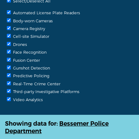
Select/Deselect All
Automated License Plate Readers
Body-worn Cameras
Camera Registry
Cell-site Simulator
Drones
Face Recognition
Fusion Center
Gunshot Detection
Predictive Policing
Real-Time Crime Center
Third-party Investigative Platforms
Video Analytics
Showing data for:
Bessemer Police
Department