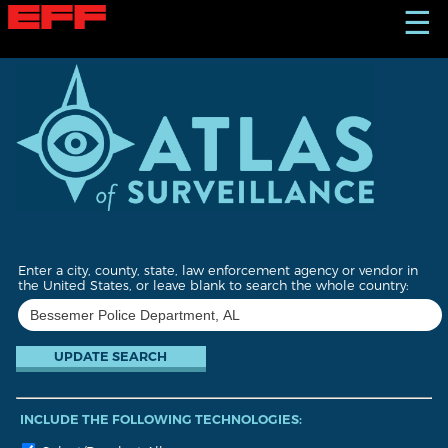
S
☰
k
i
p
t
o
m
a
i
n
c
o
n
t
Enter a city, county, state, law enforcement agency or vendor in
e
the United States, or leave blank to search the whole country:
n
t
INCLUDE THE FOLLOWING TECHNOLOGIES: