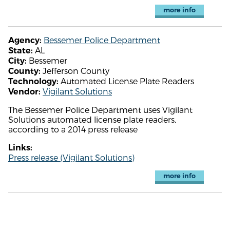
more info
Bessemer Police Department
Agency:
AL
State:
Bessemer
City:
Jefferson County
County:
Automated License Plate Readers
Technology:
Vigilant Solutions
Vendor:
The Bessemer Police Department uses Vigilant
Solutions automated license plate readers,
according to a 2014 press release
Links:
Press release (Vigilant Solutions)
more info