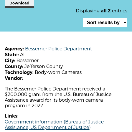
Download
Displaying
entries
all 2
Bessemer Police Department
Agency:
AL
State:
Bessemer
City:
Jefferson County
County:
Body-worn Cameras
Technology:
Vendor:
The Bessemer Police Department received a
$200,000 grant from the U.S. Bureau of Justice
Assistance award for its body-worn camera
program in 2022.
Links:
Government information (Bureau of Justice
Assistance, US Department of Justice)