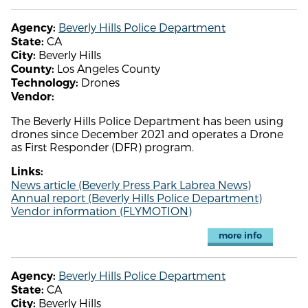
Beverly Hills Police Department
Agency:
CA
State:
Beverly Hills
City:
Los Angeles County
County:
Drones
Technology:
Vendor:
The Beverly Hills Police Department has been using
drones since December 2021 and operates a Drone
as First Responder (DFR) program.
Links:
News article (Beverly Press Park Labrea News)
Annual report (Beverly Hills Police Department)
Vendor information (FLYMOTION)
more info
Beverly Hills Police Department
Agency:
CA
State:
Beverly Hills
City: