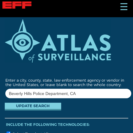
S
☰
k
i
p
t
o
m
a
i
n
c
o
n
t
Enter a city, county, state, law enforcement agency or vendor in
e
the United States, or leave blank to search the whole country:
n
t
INCLUDE THE FOLLOWING TECHNOLOGIES: