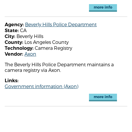
more info
Beverly Hills Police Department
Agency:
CA
State:
Beverly Hills
City:
Los Angeles County
County:
Camera Registry
Technology:
Axon
Vendor:
The Beverly Hills Police Department maintains a
camera registry via Axon.
Links:
Government information (Axon)
more info