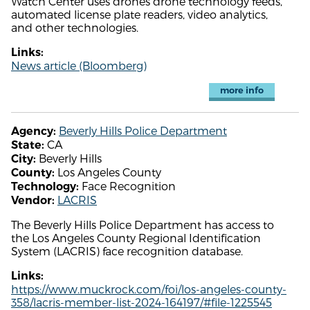
Watch Center uses drones drone technology feeds,
automated license plate readers, video analytics,
and other technologies.
Links:
News article (Bloomberg)
more info
Beverly Hills Police Department
Agency:
CA
State:
Beverly Hills
City:
Los Angeles County
County:
Face Recognition
Technology:
LACRIS
Vendor:
The Beverly Hills Police Department has access to
the Los Angeles County Regional Identification
System (LACRIS) face recognition database.
Links:
https://www.muckrock.com/foi/los-angeles-county-
358/lacris-member-list-2024-164197/#file-1225545