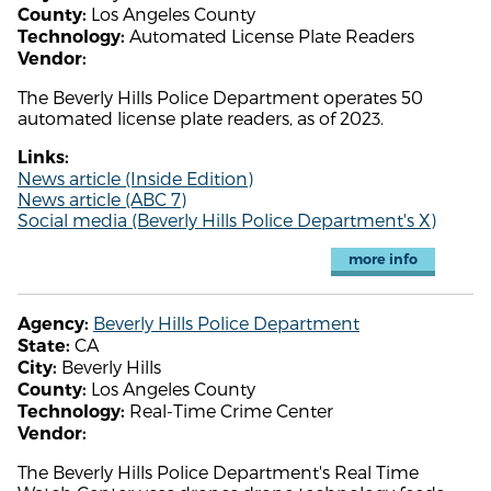
Los Angeles County
County:
Automated License Plate Readers
Technology:
Vendor:
The Beverly Hills Police Department operates 50
automated license plate readers, as of 2023.
Links:
News article (Inside Edition)
News article (ABC 7)
Social media (Beverly Hills Police Department's X)
more info
Beverly Hills Police Department
Agency:
CA
State:
Beverly Hills
City:
Los Angeles County
County:
Real-Time Crime Center
Technology:
Vendor:
The Beverly Hills Police Department's Real Time