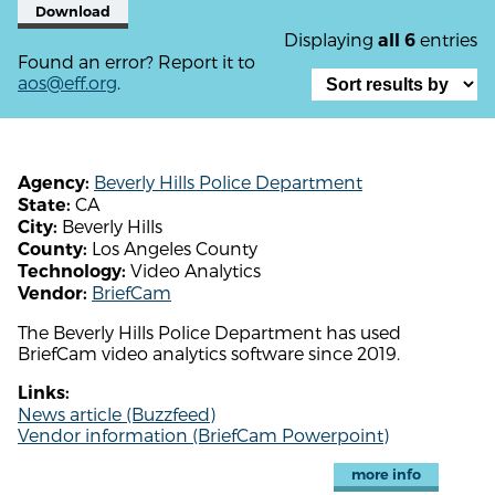
Download
Displaying
entries
all 6
Found an error? Report it to
aos@eff.org
.
Beverly Hills Police Department
Agency:
CA
State:
Beverly Hills
City:
Los Angeles County
County:
Video Analytics
Technology:
BriefCam
Vendor:
The Beverly Hills Police Department has used
BriefCam video analytics software since 2019.
Links:
News article (Buzzfeed)
Vendor information (BriefCam Powerpoint)
more info