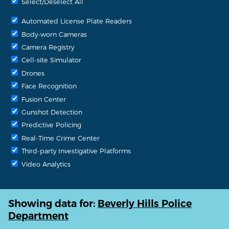
Select/Deselect All
Automated License Plate Readers
Body-worn Cameras
Camera Registry
Cell-site Simulator
Drones
Face Recognition
Fusion Center
Gunshot Detection
Predictive Policing
Real-Time Crime Center
Third-party Investigative Platforms
Video Analytics
Showing data for:
Beverly Hills Police
Department