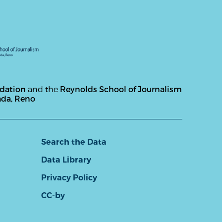
ndation
and the
Reynolds School of Journalism
ada, Reno
Search the Data
Data Library
Privacy Policy
CC-by