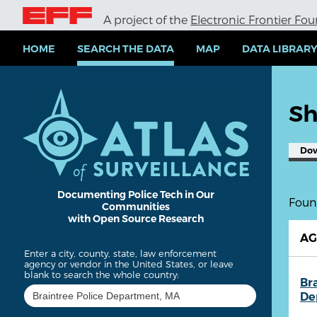
S
A project of the
Electronic Frontier Fo
k
i
p
HOME
SEARCH THE DATA
MAP
DATA LIBRAR
t
o
m
a
Sh
i
n
c
Do
o
n
t
e
Documenting Police Tech in Our
Found
Communities
n
with Open Source Research
t
A
Enter a city, county, state, law enforcement
agency or vendor in the United States, or leave
blank to search the whole country:
Br
De