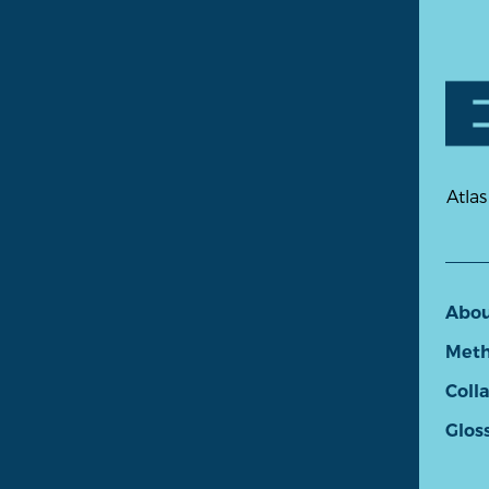
Atlas
Abo
Meth
Coll
Glos