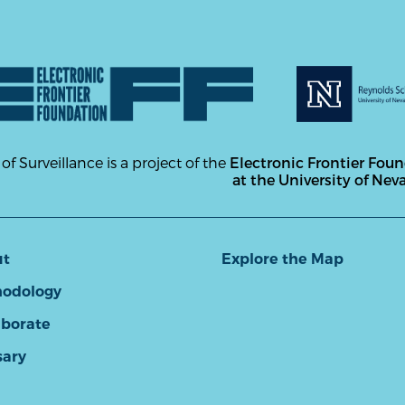
 of Surveillance is a project of the
Electronic Frontier Fou
at the University of Nev
ut
Explore the Map
odology
aborate
sary