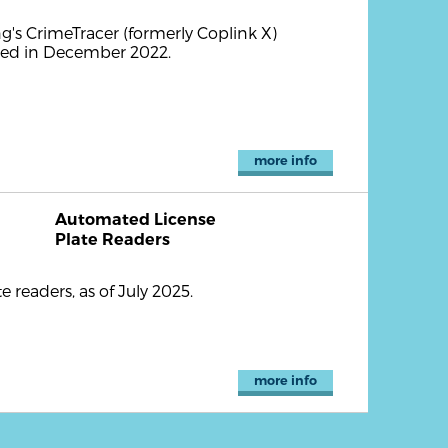
's CrimeTracer (formerly Coplink X)
nced in December 2022.
more info
Automated License
Plate Readers
readers, as of July 2025.
more info