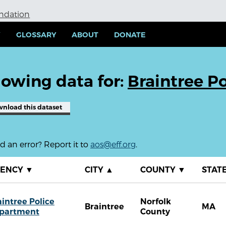
undation
Y
GLOSSARY
ABOUT
DONATE
owing data for:
Braintree P
wnload
this dataset
 an error? Report it to
aos@eff.org
.
GENCY
▼
CITY
▲
COUNTY
▼
STAT
aintree Police
Norfolk
Braintree
MA
partment
County