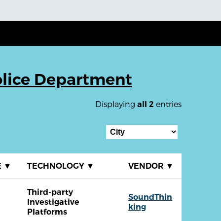
olice Department
Displaying
entries
all 2
E
▼
TECHNOLOGY
▼
VENDOR
▼
Third-party
SoundThin
Investigative
king
Platforms