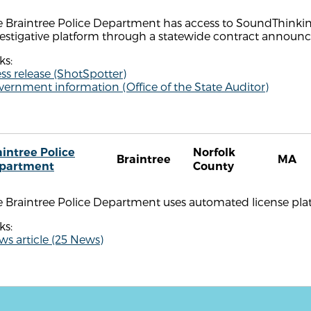
 Braintree Police Department has access to SoundThinking
vestigative platform through a statewide contract annou
ks:
ss release (ShotSpotter)
ernment information (Office of the State Auditor)
aintree Police
Norfolk
Braintree
MA
partment
County
 Braintree Police Department uses automated license plate 
ks:
s article (25 News)