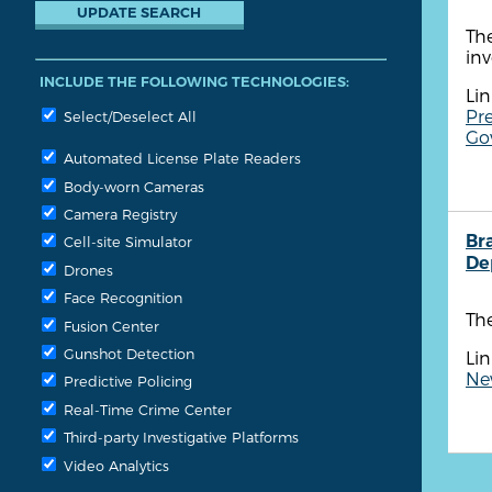
The
in
INCLUDE THE FOLLOWING TECHNOLOGIES:
Lin
Pre
Select/Deselect All
Gov
Automated License Plate Readers
Body-worn Cameras
Camera Registry
Br
Cell-site Simulator
De
Drones
Face Recognition
The
Fusion Center
Gunshot Detection
Lin
New
Predictive Policing
Real-Time Crime Center
Third-party Investigative Platforms
Video Analytics