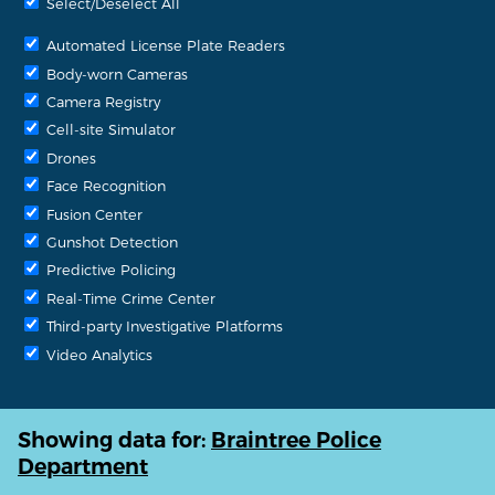
Select/Deselect All
Automated License Plate Readers
Body-worn Cameras
Camera Registry
Cell-site Simulator
Drones
Face Recognition
Fusion Center
Gunshot Detection
Predictive Policing
Real-Time Crime Center
Third-party Investigative Platforms
Video Analytics
Showing data for:
Braintree Police
Department