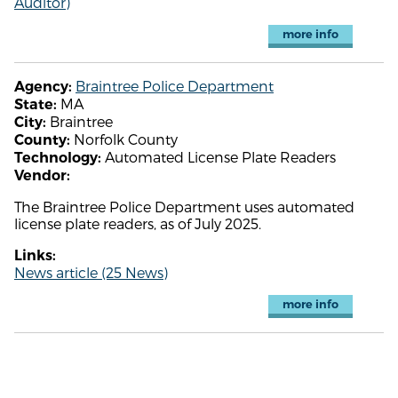
Auditor)
more info
Braintree Police Department
Agency:
MA
State:
Braintree
City:
Norfolk County
County:
Automated License Plate Readers
Technology:
Vendor:
The Braintree Police Department uses automated
license plate readers, as of July 2025.
Links:
News article (25 News)
more info