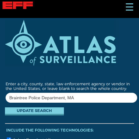
S
☰
k
i
p
t
o
m
a
i
n
c
o
n
t
Enter a city, county, state, law enforcement agency or vendor in
e
the United States, or leave blank to search the whole country:
n
t
INCLUDE THE FOLLOWING TECHNOLOGIES: