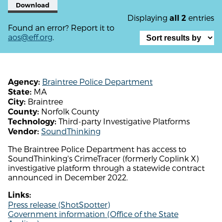
Download
Displaying
entries
all 2
Found an error? Report it to
aos@eff.org
.
Braintree Police Department
Agency:
MA
State:
Braintree
City:
Norfolk County
County:
Third-party Investigative Platforms
Technology:
SoundThinking
Vendor:
The Braintree Police Department has access to
SoundThinking's CrimeTracer (formerly Coplink X)
investigative platform through a statewide contract
announced in December 2022.
Links:
Press release (ShotSpotter)
Government information (Office of the State