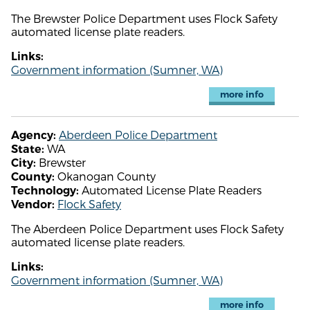
The Brewster Police Department uses Flock Safety
automated license plate readers.
Links:
Government information (Sumner, WA)
more info
Aberdeen Police Department
Agency:
WA
State:
Brewster
City:
Okanogan County
County:
Automated License Plate Readers
Technology:
Flock Safety
Vendor:
The Aberdeen Police Department uses Flock Safety
automated license plate readers.
Links:
Government information (Sumner, WA)
more info