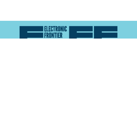
Atlas of Surveillance is a project of the
Electronic
Frontier Foundation
and the
Reynolds School of
Journalism at the University of Nevada, Reno
About
Explore the
Map
Methodology
Search the
Glossary
Data