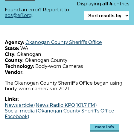
Displaying
entries
all 4
Found an error? Report it to
aos@eff.org
.
Okanogan County Sheriff's Office
Agency:
WA
State:
Okanogan
City:
Okanogan County
County:
Body-worn Cameras
Technology:
Vendor:
The Okanogan County Sherriff's Office began using
body-worn cameras in 2021.
Links:
News article (News Radio KPQ 101.7 FM)
Social media (Okanogan County Sheriff's Office
Facebook)
more info