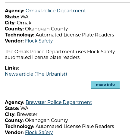
Omak Police Department
Agency:
WA
State:
Omak
City:
Okanogan County
County:
Automated License Plate Readers
Technology:
Flock Safety
Vendor:
The Omak Police Department uses Flock Safety
automated license plate readers.
Links:
News article (The Urbanist)
more info
Brewster Police Department
Agency:
WA
State:
Brewster
City:
Okanogan County
County:
Automated License Plate Readers
Technology:
Flock Safety
Vendor: