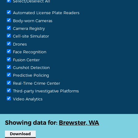
Select/Deselect All
Automated License Plate Readers
Body-worn Cameras
Camera Registry
Cell-site Simulator
Drones
Face Recognition
Fusion Center
Gunshot Detection
Predictive Policing
Real-Time Crime Center
Third-party Investigative Platforms
Video Analytics
Showing data for:
Brewster, WA
Download