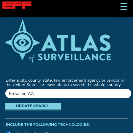
S
☰
k
i
p
t
o
m
a
i
n
c
o
n
t
Enter a city, county, state, law enforcement agency or vendor in
e
the United States, or leave blank to search the whole country:
n
t
INCLUDE THE FOLLOWING TECHNOLOGIES: