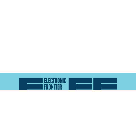
Atlas of Surveillance is a project of the
Electronic
Frontier Foundation
and the
Reynolds School of