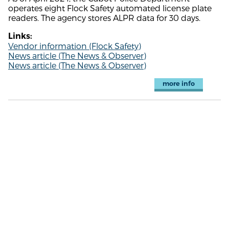
operates eight Flock Safety automated license plate
readers. The agency stores ALPR data for 30 days.
Links:
Vendor information (Flock Safety)
News article (The News & Observer)
News article (The News & Observer)
more info