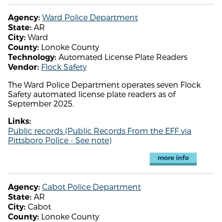
Ward Police Department
Agency:
AR
State:
Ward
City:
Lonoke County
County:
Automated License Plate Readers
Technology:
Flock Safety
Vendor:
The Ward Police Department operates seven Flock
Safety automated license plate readers as of
September 2025.
Links:
Public records (Public Records From the EFF via
Pittsboro Police - See note)
more info
Cabot Police Department
Agency:
AR
State:
Cabot
City:
Lonoke County
County: