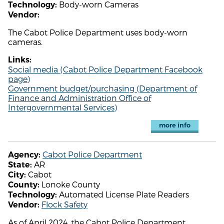
Body-worn Cameras
Technology:
Vendor:
The Cabot Police Department uses body-worn
cameras.
Links:
Social media (Cabot Police Department Facebook
page)
Government budget/purchasing (Department of
Finance and Administration Office of
Intergovernmental Services)
more info
Cabot Police Department
Agency:
AR
State:
Cabot
City:
Lonoke County
County:
Automated License Plate Readers
Technology:
Flock Safety
Vendor:
As of April 2024, the Cabot Police Department