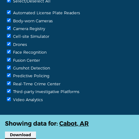
Select/Deselect All
Automated License Plate Readers
Body-worn Cameras
Camera Registry
Cell-site Simulator
Drones
Face Recognition
Fusion Center
Gunshot Detection
Predictive Policing
Real-Time Crime Center
Third-party Investigative Platforms
Video Analytics
Showing data for:
Cabot, AR
Download