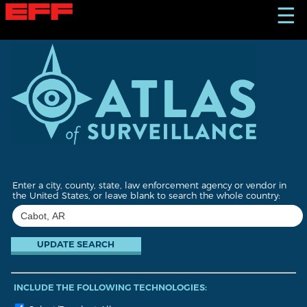
S
☰
k
i
p
t
o
m
a
i
n
c
o
n
t
Enter a city, county, state, law enforcement agency or vendor in
e
the United States, or leave blank to search the whole country:
n
t
INCLUDE THE FOLLOWING TECHNOLOGIES: