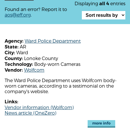
Displaying
entries
all 4
Found an error? Report it to
aos@eff.org
.
Ward Police Department
Agency:
AR
State:
Ward
City:
Lonoke County
County:
Body-worn Cameras
Technology:
Wolfcom
Vendor:
The Ward Police Department uses Wolfcom body-
worn cameras, according to a testimonial on the
company's website.
Links:
Vendor information (Wolfcom)
News article (OneZero)
more info