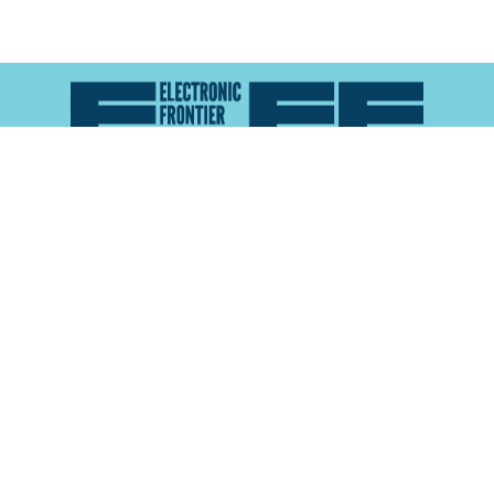
Atlas of Surveillance is a project of the
Electronic
Frontier Foundation
and the
Reynolds School of
Journalism at the University of Nevada, Reno
About
Explore the
Map
Methodology
Search the
Glossary
Data