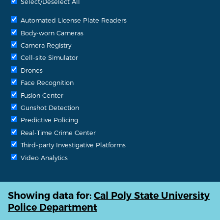
Select/Deselect All
Automated License Plate Readers
Body-worn Cameras
Camera Registry
Cell-site Simulator
Drones
Face Recognition
Fusion Center
Gunshot Detection
Predictive Policing
Real-Time Crime Center
Third-party Investigative Platforms
Video Analytics
Showing data for:
Cal Poly State University
Police Department