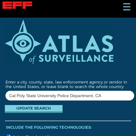
S
☰
k
i
p
t
o
m
a
i
n
c
o
n
t
Enter a city, county, state, law enforcement agency or vendor in
e
the United States, or leave blank to search the whole country:
n
t
INCLUDE THE FOLLOWING TECHNOLOGIES: