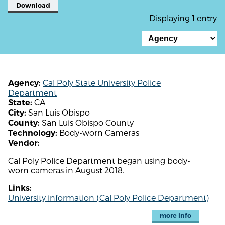
Download
Displaying
entry
1
Cal Poly State University Police
Agency:
Department
CA
State:
San Luis Obispo
City:
San Luis Obispo County
County:
Body-worn Cameras
Technology:
Vendor:
Cal Poly Police Department began using body-
worn cameras in August 2018.
Links:
University information (Cal Poly Police Department)
more info