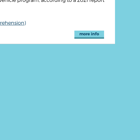
rehension)
more info