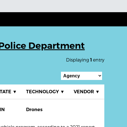
Police Department
Displaying
entry
1
TATE
▼
TECHNOLOGY
▼
VENDOR
▼
MN
Drones
hicle program, according to a 2021 report