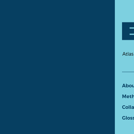
Atlas
Abo
Meth
Coll
Glos