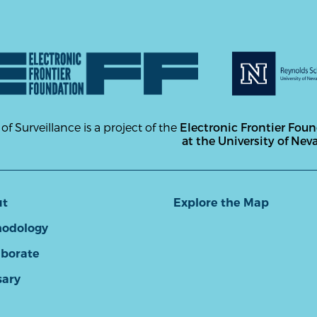
 of Surveillance is a project of the
Electronic Frontier Fou
at the University of Nev
ut
Explore the Map
odology
aborate
sary