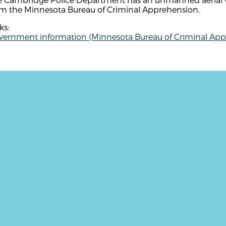
om the Minnesota Bureau of Criminal Apprehension.
ks:
vernment information (Minnesota Bureau of Criminal App