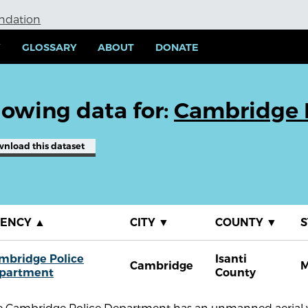
undation
Y
GLOSSARY
ABOUT
DONATE
owing data for:
Cambridge 
wnload
this dataset
GENCY
▲
CITY
▼
COUNTY
▼
S
mbridge Police
Isanti
Cambridge
partment
County
e Cambridge Police Department has an unmanned aerial ve