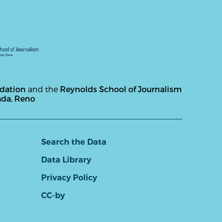
ndation
and the
Reynolds School of Journalism
ada, Reno
Search the Data
Data Library
Privacy Policy
CC-by