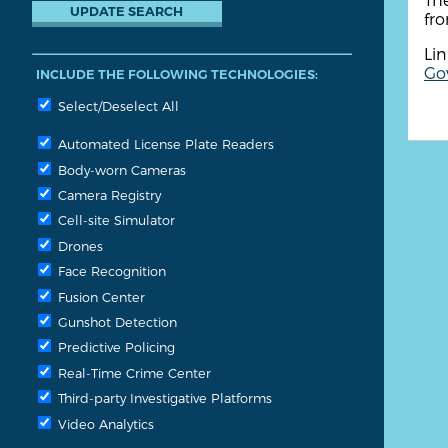
fr
Lin
Go
INCLUDE THE FOLLOWING TECHNOLOGIES:
Select/Deselect All
Automated License Plate Readers
Body-worn Cameras
Camera Registry
Cell-site Simulator
Drones
Face Recognition
Fusion Center
Gunshot Detection
Predictive Policing
Real-Time Crime Center
Third-party Investigative Platforms
Video Analytics