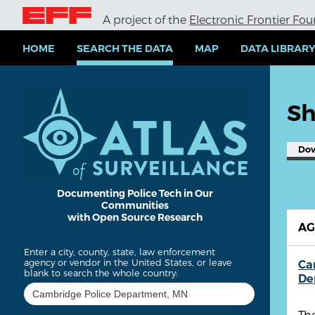
S
A project of the
Electronic Frontier Fo
k
i
p
HOME
SEARCH THE DATA
MAP
DATA LIBRAR
t
o
m
a
Sh
i
n
c
Do
o
n
t
e
Documenting Police Tech in Our
Communities
n
with Open Source Research
t
A
Enter a city, county, state, law enforcement
agency or vendor in the United States, or leave
Ca
blank to search the whole country:
De
Th