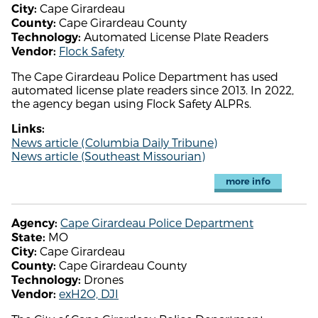
Cape Girardeau
City:
Cape Girardeau County
County:
Automated License Plate Readers
Technology:
Flock Safety
Vendor:
The Cape Girardeau Police Department has used
automated license plate readers since 2013. In 2022,
the agency began using Flock Safety ALPRs.
Links:
News article (Columbia Daily Tribune)
News article (Southeast Missourian)
more info
Cape Girardeau Police Department
Agency:
MO
State:
Cape Girardeau
City:
Cape Girardeau County
County:
Drones
Technology:
exH2O, DJI
Vendor: