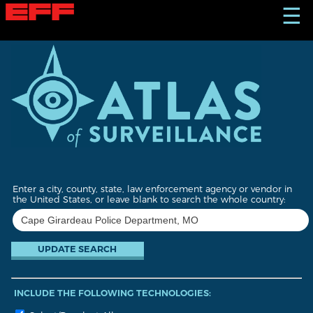
S
☰
k
i
p
t
o
m
a
i
n
c
o
n
t
Enter a city, county, state, law enforcement agency or vendor in
e
the United States, or leave blank to search the whole country:
n
t
INCLUDE THE FOLLOWING TECHNOLOGIES: