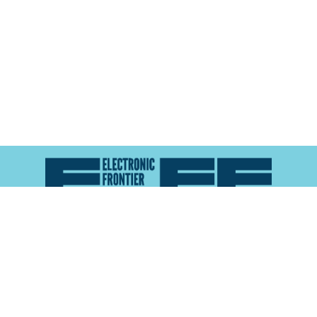
Atlas of Surveillance is a project of the
Electronic
Frontier Foundation
and the
Reynolds School of
Journalism at the University of Nevada, Reno