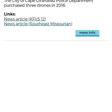
The City of Cape Girardeau Police Department
purchased three drones in 2016.
Links:
News article (KFVS 12)
News article (Southeast Missourian)
more info