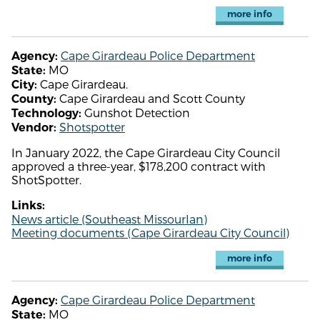
more info
Cape Girardeau Police Department
Agency:
MO
State:
Cape Girardeau.
City:
Cape Girardeau and Scott County
County:
Gunshot Detection
Technology:
Shotspotter
Vendor:
In January 2022, the Cape Girardeau City Council
approved a three-year, $178,200 contract with
ShotSpotter.
Links:
News article (Southeast MissourIan)
Meeting documents (Cape Girardeau City Council)
more info
Cape Girardeau Police Department
Agency:
MO
State: