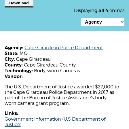
Download
Displaying
entries
all 4
Cape Girardeau Police Department
Agency:
MO
State:
Cape Girardeau
City:
Cape Girardeau County
County:
Body-worn Cameras
Technology:
Vendor:
The U.S. Department of Justice awarded $27,000 to
the Cape Girardeau Police Department in 2017 as
part of the Bureau of Justice Assistance's body-
worn camera grant program.
Links:
Government information (U.S Department of
Justice)