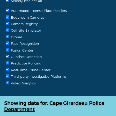
Select/Deselect All
Automated License Plate Readers
Body-worn Cameras
Camera Registry
Cell-site Simulator
Drones
Face Recognition
Fusion Center
Gunshot Detection
Predictive Policing
Real-Time Crime Center
Third-party Investigative Platforms
Video Analytics
Showing data for:
Cape Girardeau Police
Department