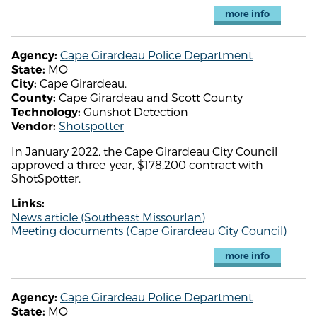
more info
Cape Girardeau Police Department
Agency:
MO
State:
Cape Girardeau.
City:
Cape Girardeau and Scott County
County:
Gunshot Detection
Technology:
Shotspotter
Vendor:
In January 2022, the Cape Girardeau City Council
approved a three-year, $178,200 contract with
ShotSpotter.
Links:
News article (Southeast MissourIan)
Meeting documents (Cape Girardeau City Council)
more info
Cape Girardeau Police Department
Agency:
MO
State: