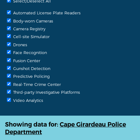
Select/Deselect All
Automated License Plate Readers
Body-worn Cameras
Camera Registry
Cell-site Simulator
Drones
Face Recognition
Fusion Center
Gunshot Detection
Predictive Policing
Real-Time Crime Center
Third-party Investigative Platforms
Video Analytics
Showing data for:
Cape Girardeau Police
Department