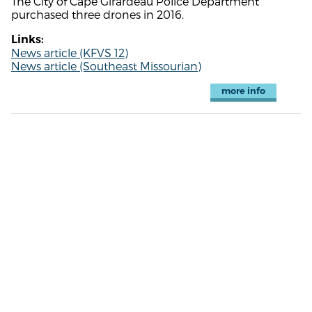
The City of Cape Girardeau Police Department
purchased three drones in 2016.
Links:
News article (KFVS 12)
News article (Southeast Missourian)
more info