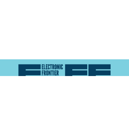
Atlas of Surveillance is a project of the
Electronic
Frontier Foundation
and the
Reynolds School of
Journalism at the University of Nevada, Reno