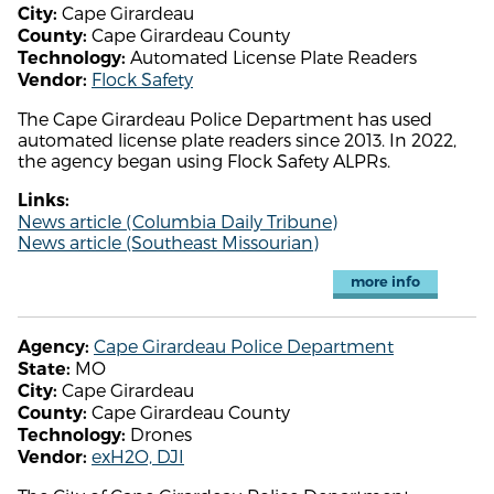
Cape Girardeau
City:
Cape Girardeau County
County:
Automated License Plate Readers
Technology:
Flock Safety
Vendor:
The Cape Girardeau Police Department has used
automated license plate readers since 2013. In 2022,
the agency began using Flock Safety ALPRs.
Links:
News article (Columbia Daily Tribune)
News article (Southeast Missourian)
more info
Cape Girardeau Police Department
Agency:
MO
State:
Cape Girardeau
City:
Cape Girardeau County
County:
Drones
Technology:
exH2O, DJI
Vendor: