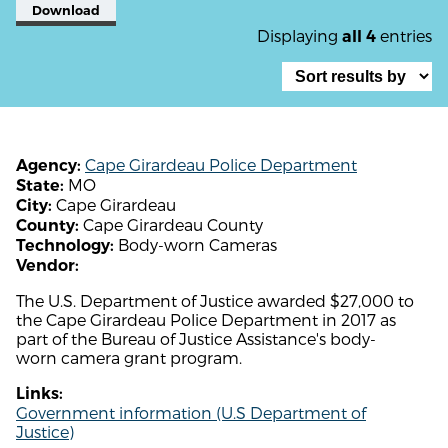
Download
Displaying
entries
all 4
Cape Girardeau Police Department
Agency:
MO
State:
Cape Girardeau
City:
Cape Girardeau County
County:
Body-worn Cameras
Technology:
Vendor:
The U.S. Department of Justice awarded $27,000 to
the Cape Girardeau Police Department in 2017 as
part of the Bureau of Justice Assistance's body-
worn camera grant program.
Links:
Government information (U.S Department of
Justice)