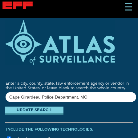
S
☰
k
i
p
t
o
m
a
i
n
c
o
n
t
Enter a city, county, state, law enforcement agency or vendor in
e
the United States, or leave blank to search the whole country:
n
t
INCLUDE THE FOLLOWING TECHNOLOGIES: