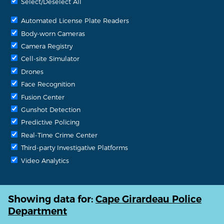
Select/Deselect All
Automated License Plate Readers
Body-worn Cameras
Camera Registry
Cell-site Simulator
Drones
Face Recognition
Fusion Center
Gunshot Detection
Predictive Policing
Real-Time Crime Center
Third-party Investigative Platforms
Video Analytics
Showing data for:
Cape Girardeau Police
Department