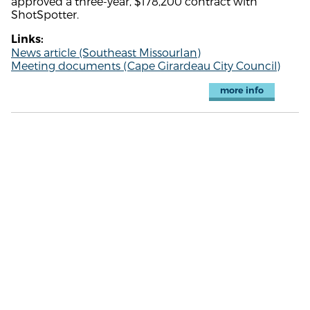
approved a three-year, $178,200 contract with
ShotSpotter.
Links:
News article (Southeast MissourIan)
Meeting documents (Cape Girardeau City Council)
more info