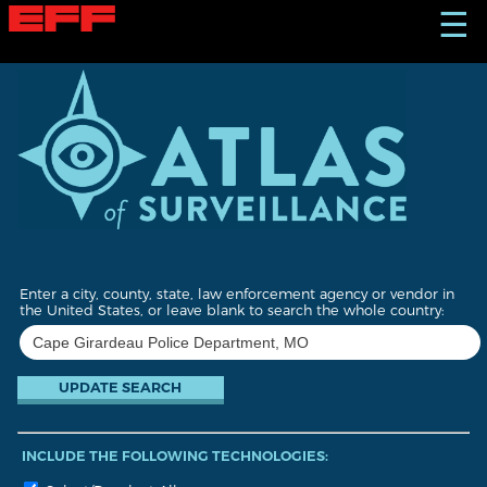
S
☰
k
i
p
t
o
m
a
i
n
c
o
n
t
Enter a city, county, state, law enforcement agency or vendor in
e
the United States, or leave blank to search the whole country:
n
t
INCLUDE THE FOLLOWING TECHNOLOGIES: