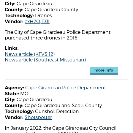
Cape Girardeau
City:
Cape Girardeau County
County:
Drones
Technology:
exH2O, DJI
Vendor:
The City of Cape Girardeau Police Department
purchased three drones in 2016.
Links:
News article (KFVS 12)
News article (Southeast Missourian)
more info
Cape Girardeau Police Department
Agency:
MO
State:
Cape Girardeau.
City:
Cape Girardeau and Scott County
County:
Gunshot Detection
Technology:
Shotspotter
Vendor:
In January 2022, the Cape Girardeau City Council