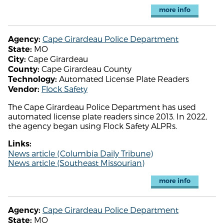
more info
Cape Girardeau Police Department
Agency:
MO
State:
Cape Girardeau
City:
Cape Girardeau County
County:
Automated License Plate Readers
Technology:
Flock Safety
Vendor:
The Cape Girardeau Police Department has used
automated license plate readers since 2013. In 2022,
the agency began using Flock Safety ALPRs.
Links:
News article (Columbia Daily Tribune)
News article (Southeast Missourian)
more info
Cape Girardeau Police Department
Agency:
MO
State: