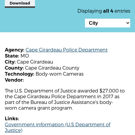
Download
Displaying
entries
all 4
Cape Girardeau Police Department
Agency:
MO
State:
Cape Girardeau
City:
Cape Girardeau County
County:
Body-worn Cameras
Technology:
Vendor:
The U.S. Department of Justice awarded $27,000 to
the Cape Girardeau Police Department in 2017 as
part of the Bureau of Justice Assistance's body-
worn camera grant program.
Links:
Government information (U.S Department of
Justice)