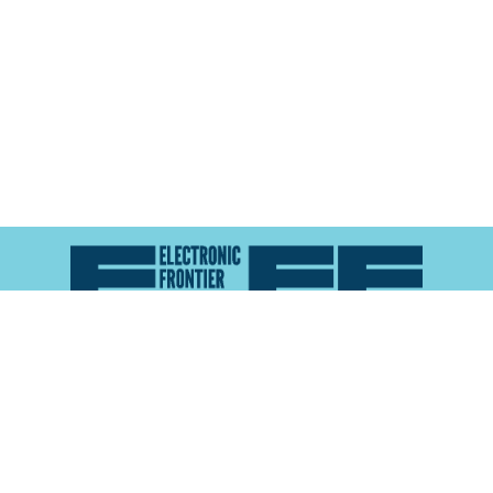
Atlas of Surveillance is a project of the
Electronic
Frontier Foundation
and the
Reynolds School of
Journalism at the University of Nevada, Reno