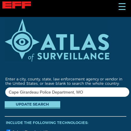
S
☰
k
i
p
t
o
m
a
i
n
c
o
n
t
Enter a city, county, state, law enforcement agency or vendor in
e
the United States, or leave blank to search the whole country:
n
t
INCLUDE THE FOLLOWING TECHNOLOGIES: