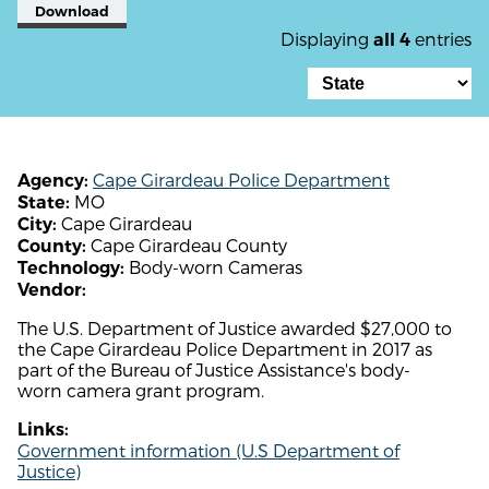
Download
Displaying
entries
all 4
Cape Girardeau Police Department
Agency:
MO
State:
Cape Girardeau
City:
Cape Girardeau County
County:
Body-worn Cameras
Technology:
Vendor:
The U.S. Department of Justice awarded $27,000 to
the Cape Girardeau Police Department in 2017 as
part of the Bureau of Justice Assistance's body-
worn camera grant program.
Links:
Government information (U.S Department of
Justice)