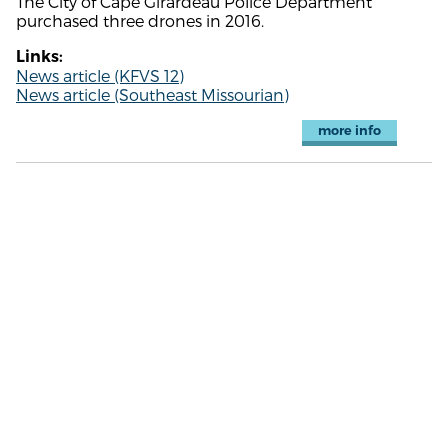
The City of Cape Girardeau Police Department
purchased three drones in 2016.
Links:
News article (KFVS 12)
News article (Southeast Missourian)
more info