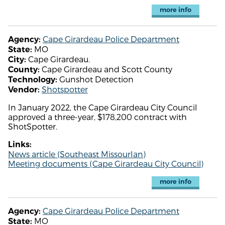
more info
Cape Girardeau Police Department
Agency:
MO
State:
Cape Girardeau.
City:
Cape Girardeau and Scott County
County:
Gunshot Detection
Technology:
Shotspotter
Vendor:
In January 2022, the Cape Girardeau City Council
approved a three-year, $178,200 contract with
ShotSpotter.
Links:
News article (Southeast MissourIan)
Meeting documents (Cape Girardeau City Council)
more info
Cape Girardeau Police Department
Agency:
MO
State: