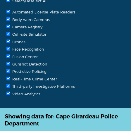
Select/Deselect All
Automated License Plate Readers
Body-worn Cameras
Camera Registry
Cell-site Simulator
Drones
Face Recognition
Fusion Center
Gunshot Detection
Predictive Policing
Real-Time Crime Center
Third-party Investigative Platforms
Video Analytics
Showing data for:
Cape Girardeau Police
Department