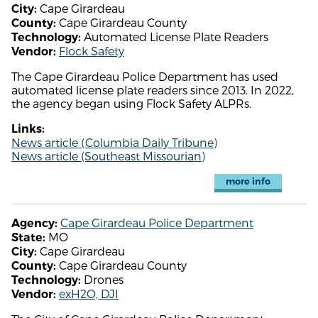
Cape Girardeau
City:
Cape Girardeau County
County:
Automated License Plate Readers
Technology:
Flock Safety
Vendor:
The Cape Girardeau Police Department has used
automated license plate readers since 2013. In 2022,
the agency began using Flock Safety ALPRs.
Links:
News article (Columbia Daily Tribune)
News article (Southeast Missourian)
more info
Cape Girardeau Police Department
Agency:
MO
State:
Cape Girardeau
City:
Cape Girardeau County
County:
Drones
Technology:
exH2O, DJI
Vendor: