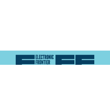
Atlas of Surveillance is a project of the
Electronic
Frontier Foundation
and the
Reynolds School of
Journalism at the University of Nevada, Reno