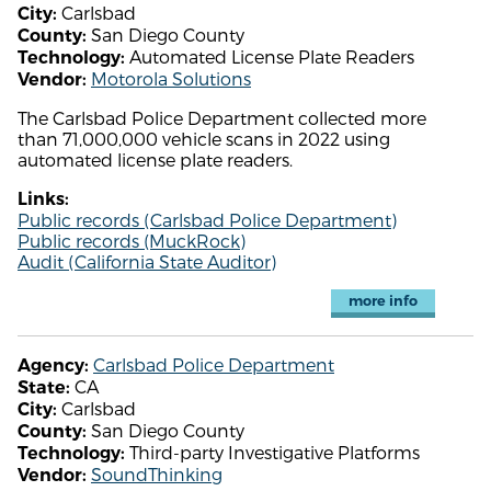
Carlsbad
City:
San Diego County
County:
Automated License Plate Readers
Technology:
Motorola Solutions
Vendor:
The Carlsbad Police Department collected more
than 71,000,000 vehicle scans in 2022 using
automated license plate readers.
Links:
Public records (Carlsbad Police Department)
Public records (MuckRock)
Audit (California State Auditor)
more info
Carlsbad Police Department
Agency:
CA
State:
Carlsbad
City:
San Diego County
County:
Third-party Investigative Platforms
Technology:
SoundThinking
Vendor: