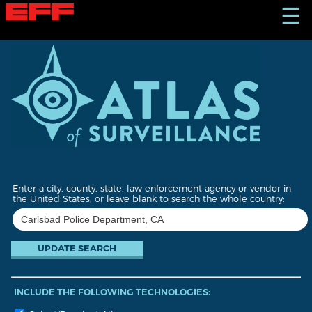
S
☰
k
i
p
t
o
m
a
i
n
c
o
n
t
Enter a city, county, state, law enforcement agency or vendor in
e
the United States, or leave blank to search the whole country:
n
t
INCLUDE THE FOLLOWING TECHNOLOGIES: