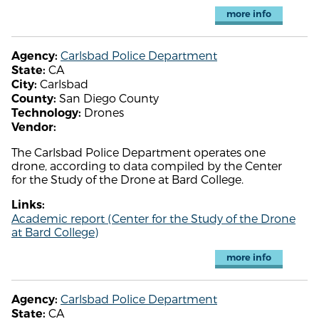
more info
Carlsbad Police Department
Agency:
CA
State:
Carlsbad
City:
San Diego County
County:
Drones
Technology:
Vendor:
The Carlsbad Police Department operates one
drone, according to data compiled by the Center
for the Study of the Drone at Bard College.
Links:
Academic report (Center for the Study of the Drone
at Bard College)
more info
Carlsbad Police Department
Agency:
CA
State: