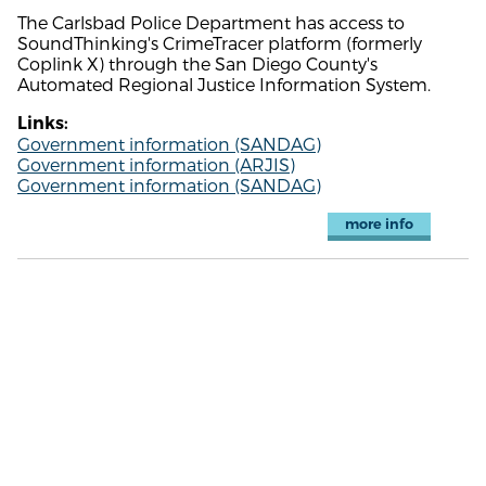
The Carlsbad Police Department has access to
SoundThinking's CrimeTracer platform (formerly
Coplink X) through the San Diego County's
Automated Regional Justice Information System.
Links:
Government information (SANDAG)
Government information (ARJIS)
Government information (SANDAG)
more info