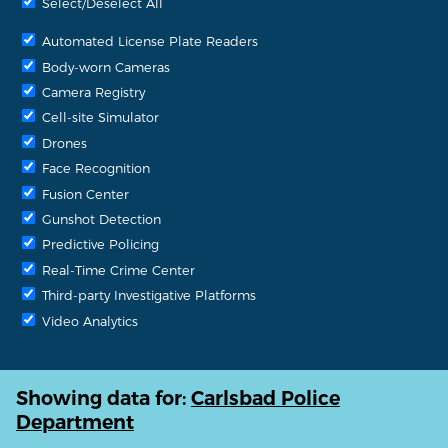
Select/Deselect All
Automated License Plate Readers
Body-worn Cameras
Camera Registry
Cell-site Simulator
Drones
Face Recognition
Fusion Center
Gunshot Detection
Predictive Policing
Real-Time Crime Center
Third-party Investigative Platforms
Video Analytics
Showing data for:
Carlsbad Police
Department