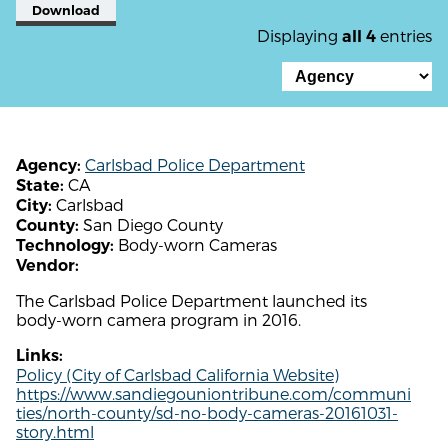
Download
Displaying
entries
all 4
Carlsbad Police Department
Agency:
CA
State:
Carlsbad
City:
San Diego County
County:
Body-worn Cameras
Technology:
Vendor:
The Carlsbad Police Department launched its
body-worn camera program in 2016.
Links:
Policy (City of Carlsbad California Website)
https://www.sandiegouniontribune.com/communi
ties/north-county/sd-no-body-cameras-20161031-
story.html