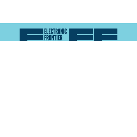
Atlas of Surveillance is a project of the
Electronic
Frontier Foundation
and the
Reynolds School of
Journalism at the University of Nevada, Reno
About
Explore the
Map
Methodology
Search the
Glossary