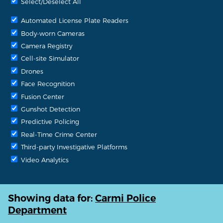
Select/Deselect All
Automated License Plate Readers
Body-worn Cameras
Camera Registry
Cell-site Simulator
Drones
Face Recognition
Fusion Center
Gunshot Detection
Predictive Policing
Real-Time Crime Center
Third-party Investigative Platforms
Video Analytics
Showing data for:
Carmi Police
Department