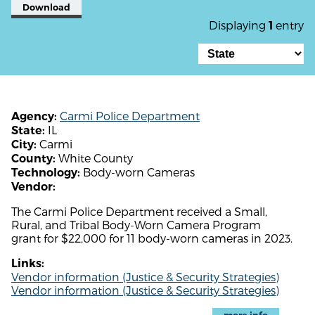
Download
Displaying
entry
1
Carmi Police Department
Agency:
IL
State:
Carmi
City:
White County
County:
Body-worn Cameras
Technology:
Vendor:
The Carmi Police Department received a Small,
Rural, and Tribal Body-Worn Camera Program
grant for $22,000 for 11 body-worn cameras in 2023.
Links:
Vendor information (Justice & Security Strategies)
Vendor information (Justice & Security Strategies)