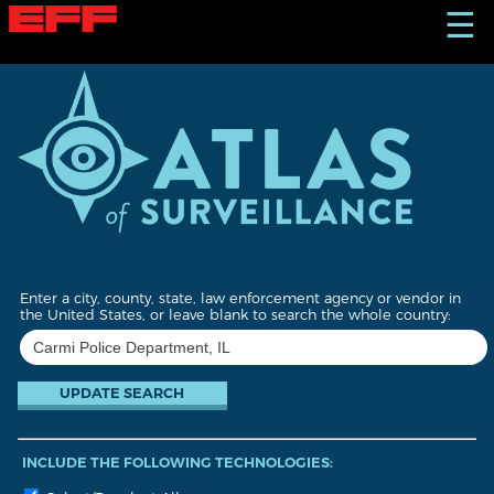
S
☰
k
i
p
t
o
m
a
i
n
c
o
n
t
Enter a city, county, state, law enforcement agency or vendor in
e
the United States, or leave blank to search the whole country:
n
t
INCLUDE THE FOLLOWING TECHNOLOGIES: