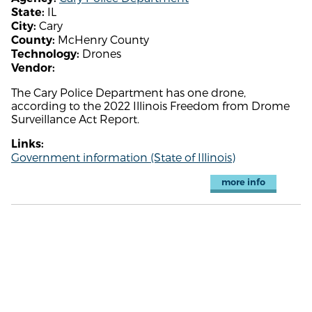
IL
State:
Cary
City:
McHenry County
County:
Drones
Technology:
Vendor:
The Cary Police Department has one drone,
according to the 2022 Illinois Freedom from Drome
Surveillance Act Report.
Links:
Government information (State of Illinois)
more info