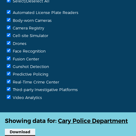
Select/Deselect All
Automated License Plate Readers
Body-worn Cameras
Camera Registry
Cell-site Simulator
Drones
Face Recognition
Fusion Center
Gunshot Detection
Predictive Policing
Real-Time Crime Center
Third-party Investigative Platforms
Video Analytics
Showing data for:
Cary Police Department
Download