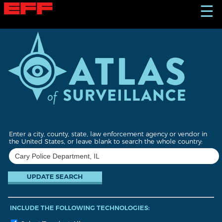
S
☰
k
i
p
t
o
m
a
i
n
c
o
n
t
Enter a city, county, state, law enforcement agency or vendor in
e
the United States, or leave blank to search the whole country:
n
t
INCLUDE THE FOLLOWING TECHNOLOGIES: