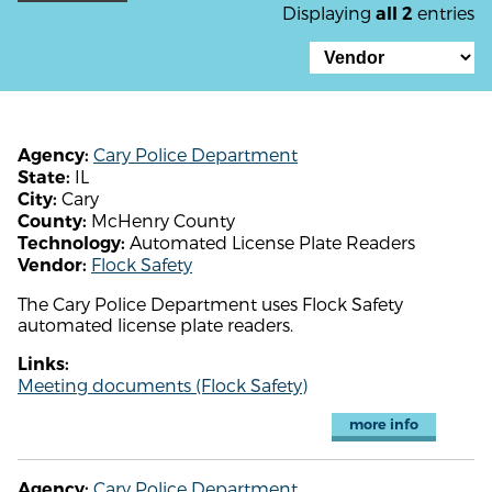
Displaying
entries
all 2
Cary Police Department
Agency:
IL
State:
Cary
City:
McHenry County
County:
Automated License Plate Readers
Technology:
Flock Safety
Vendor:
The Cary Police Department uses Flock Safety
automated license plate readers.
Links:
Meeting documents (Flock Safety)
more info
Cary Police Department
Agency: