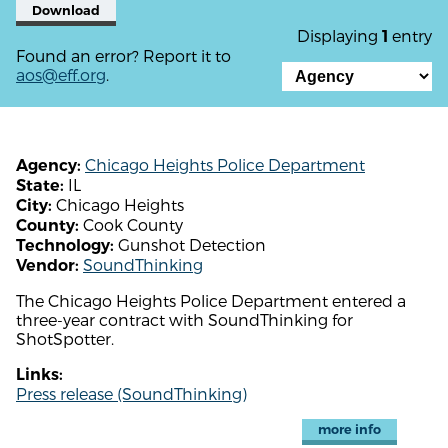
Download
Displaying
entry
1
Found an error? Report it to
aos@eff.org
.
Chicago Heights Police Department
Agency:
IL
State:
Chicago Heights
City:
Cook County
County:
Gunshot Detection
Technology:
SoundThinking
Vendor:
The Chicago Heights Police Department entered a
three-year contract with SoundThinking for
ShotSpotter.
Links:
Press release (SoundThinking)
more info