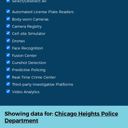
Select/Deselect All
Automated License Plate Readers
Body-worn Cameras
Camera Registry
Cell-site Simulator
Drones
Face Recognition
Fusion Center
Gunshot Detection
Predictive Policing
Real-Time Crime Center
Third-party Investigative Platforms
Video Analytics
Showing data for:
Chicago Heights Police
Department