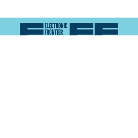
Atlas of Surveillance is a project of the
Electronic
Frontier Foundation
and the
Reynolds School of
Journalism at the University of Nevada, Reno
About
Explore the
Map
Methodology
Search the
Glossary
Data