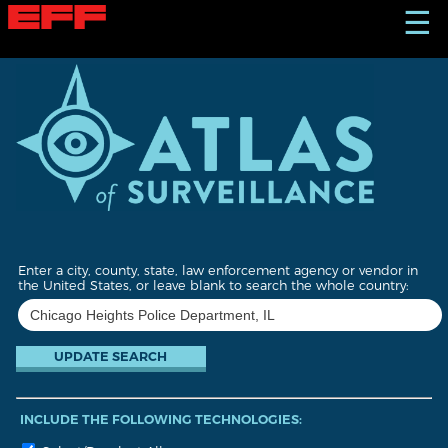
S
☰
k
i
p
t
o
m
a
i
n
c
o
n
t
Enter a city, county, state, law enforcement agency or vendor in
e
the United States, or leave blank to search the whole country:
n
t
INCLUDE THE FOLLOWING TECHNOLOGIES: