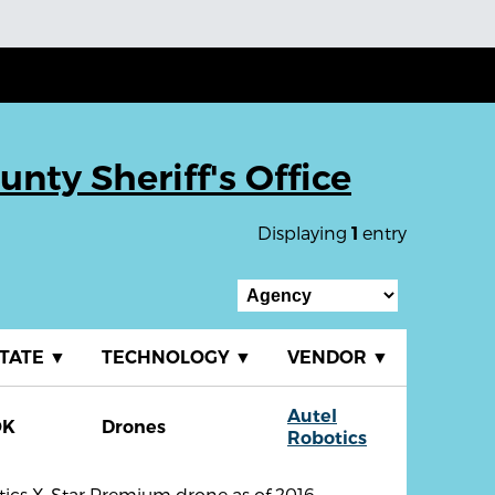
nty Sheriff's Office
Displaying
entry
1
TATE
▼
TECHNOLOGY
▼
VENDOR
▼
Autel
OK
Drones
Robotics
tics X-Star Premium drone as of 2016,