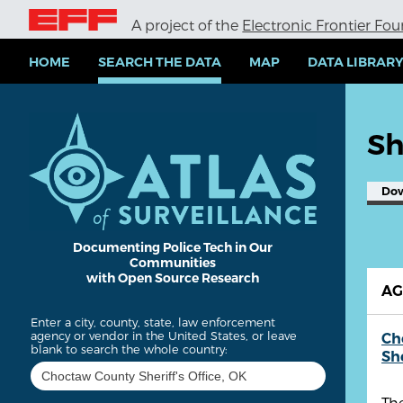
S
A project of the
Electronic Frontier Fo
k
i
p
HOME
SEARCH THE DATA
MAP
DATA LIBRAR
t
o
m
a
Sh
i
n
c
Do
o
n
t
e
Documenting Police Tech in Our
Communities
n
with Open Source Research
t
A
Enter a city, county, state, law enforcement
agency or vendor in the United States, or leave
Ch
blank to search the whole country:
She
The