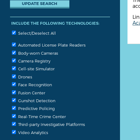
acc
Lin
Aca
INCLUDE THE FOLLOWING TECHNOLOGIES:
Select/Deselect All
Automated License Plate Readers
Body-worn Cameras
Camera Registry
Cell-site Simulator
Drones
Face Recognition
Fusion Center
Gunshot Detection
Predictive Policing
Real-Time Crime Center
Third-party Investigative Platforms
Video Analytics