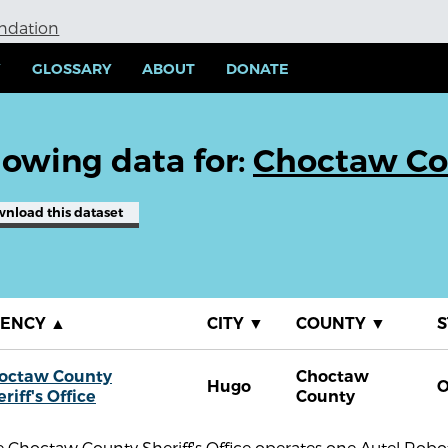
undation
Y
GLOSSARY
ABOUT
DONATE
owing data for:
Choctaw Cou
wnload
this dataset
GENCY
▲
CITY
▼
COUNTY
▼
S
octaw County
Choctaw
Hugo
riff's Office
County
 Choctaw County Sheriff's Office operates one Autel Robo