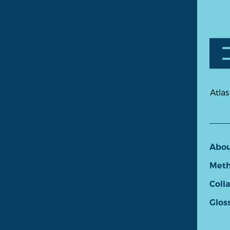
Atlas
Abo
Meth
Coll
Glos