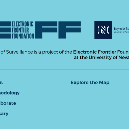
 of Surveillance is a project of the
Electronic Frontier Fou
at the University of Nev
ut
Explore the Map
odology
aborate
sary