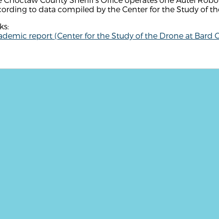
ording to data compiled by the Center for the Study of th
ks:
demic report (Center for the Study of the Drone at Bard C