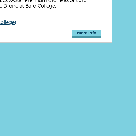
e Drone at Bard College.
ollege)
more info