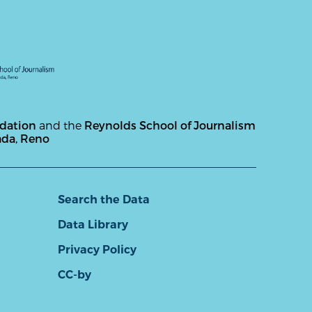
ndation
and the
Reynolds School of Journalism
ada, Reno
Search the Data
Data Library
Privacy Policy
CC-by